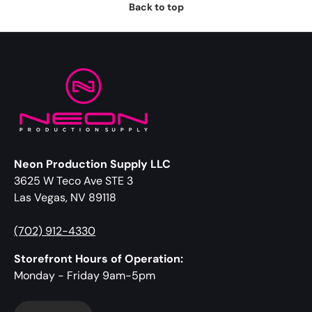
Back to top
Neon Production Supply LLC
3625 W Teco Ave STE 3
Las Vegas, NV 89118
(702) 912-4330
Storefront Hours of Operation:
Monday - Friday 9am-5pm