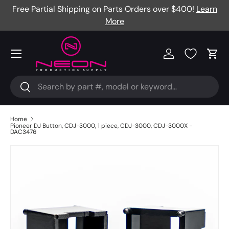
Free Partial Shipping on Parts Orders over $400!
Learn
Skip to content
More
Menu
Log in
Cart
Search
Search
Home
Pioneer DJ Button, CDJ-3000, 1 piece, CDJ-3000, CDJ-3000X -
DAC3476