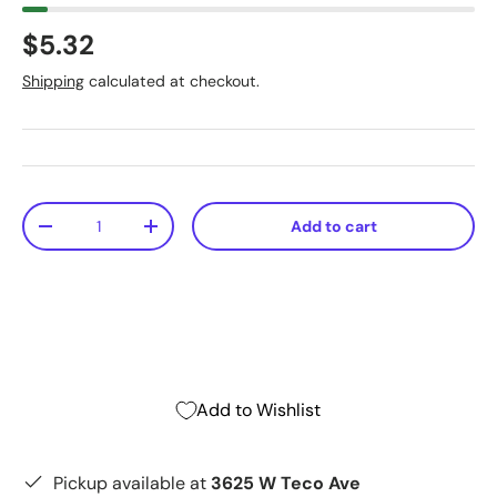
$5.32
Shipping
calculated at checkout.
Qty
Add to cart
-
+
Add to Wishlist
Pickup available at
3625 W Teco Ave