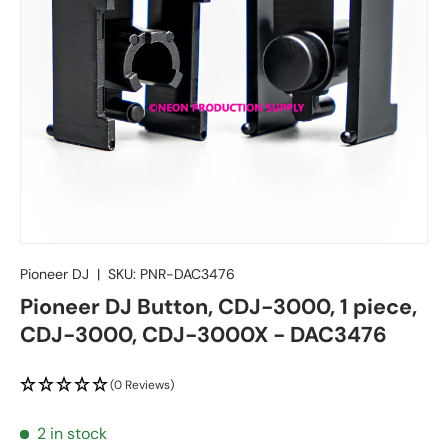
Pioneer DJ
|
SKU:
PNR-DAC3476
Pioneer DJ Button, CDJ-3000, 1 piece,
CDJ-3000, CDJ-3000X - DAC3476
(0 Reviews)
2 in stock