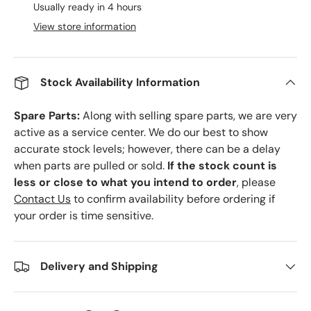
Usually ready in 4 hours
View store information
Stock Availability Information
Spare Parts:
Along with selling spare parts, we are very
active as a service center. We do our best to show
accurate stock levels; however, there can be a delay
when parts are pulled or sold.
If the stock count is
less or close to what you intend to order
, please
Contact Us
to confirm availability before ordering if
your order is time sensitive.
Delivery and Shipping