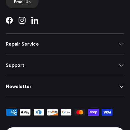
Email Us
Facebook
Instagram
LinkedIn
Repair Service
Support
Newsletter
Payment methods accepted