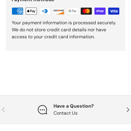
Your payment information is processed securely.
We do not store credit card details nor have
access to your credit card information.
Have a Question?
Previous
Nex
Contact Us