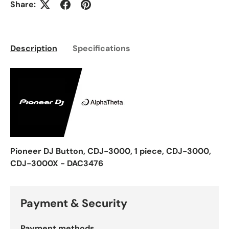
Share:
Description
Specifications
Pioneer DJ Button, CDJ-3000, 1 piece, CDJ-3000,
CDJ-3000X - DAC3476
Payment & Security
Payment methods