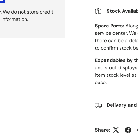
Stock Availab
. We do not store credit
 information.
Spare Parts:
Along 
service center. We
there can be a del
to confirm stock be
Expendables by t
and stock displays
item stock level as
case.
Delivery and
Share: