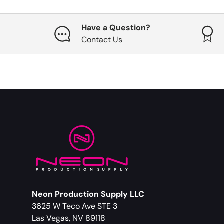
Have a Question?
Contact Us
Neon Production Supply LLC
3625 W Teco Ave STE 3
Las Vegas, NV 89118