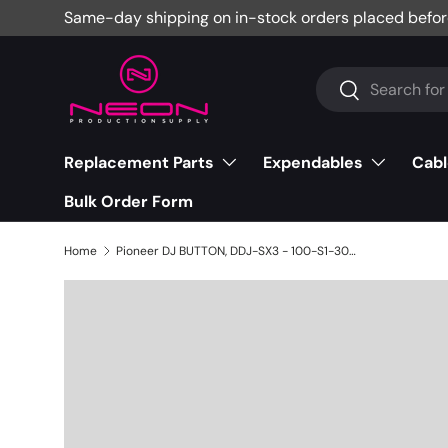
Same-day shipping on in-stock orders placed befor
Skip to content
Search
Search
Replacement Parts
Expendables
Cabl
Bulk Order Form
Home
Pioneer DJ BUTTON, DDJ-SX3 - 100-S1-3004