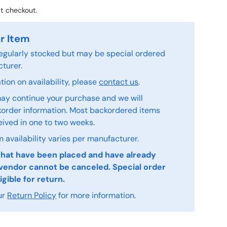
t checkout.
r Item
 regularly stocked but may be special ordered
turer.
ion on availability, please
contact us
.
ay continue your purchase and we will
order information. Most backordered items
eived in one to two weeks.
 availability varies per manufacturer.
that have been placed and have already
vendor cannot be canceled. Special order
igible for return.
ur
Return Policy
for more information.