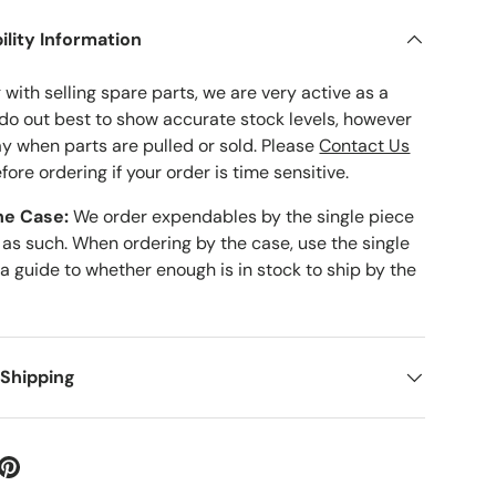
ility Information
with selling spare parts, we are very active as a
 do out best to show accurate stock levels, however
ay when parts are pulled or sold. Please
Contact Us
fore ordering if your order is time sensitive.
he Case:
We order expendables by the single piece
 as such. When ordering by the case, use the single
 a guide to whether enough is in stock to ship by the
 Shipping