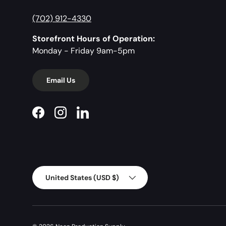
(702) 912-4330
Storefront Hours of Operation:
Monday - Friday 9am-5pm
Email Us
Facebook
Instagram
LinkedIn
Country/Region
United States (USD $)