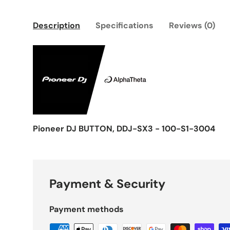
Description
Specifications
Reviews (0)
Pioneer DJ BUTTON, DDJ-SX3 - 100-S1-3004
Payment & Security
Payment methods