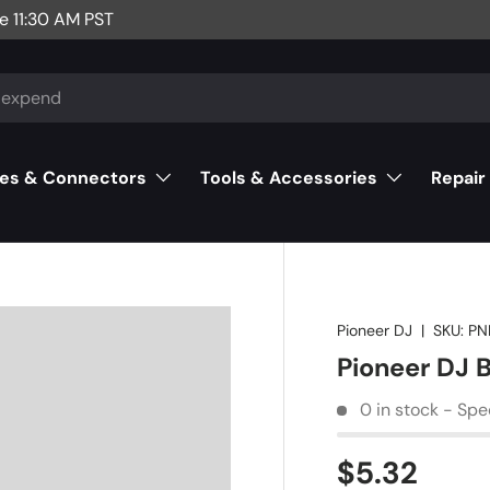
e 11:30 AM PST
es & Connectors
Tools & Accessories
Repair
Pioneer DJ
|
SKU:
PN
Pioneer DJ
0 in stock - Spe
$5.32