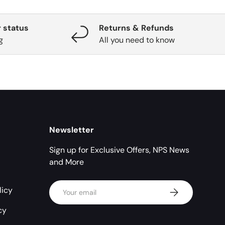
 status
Returns & Refunds
g
All you need to know
Newsletter
Sign up for Exclusive Offers, NPS News
and More
Email
licy
Subscribe
cy