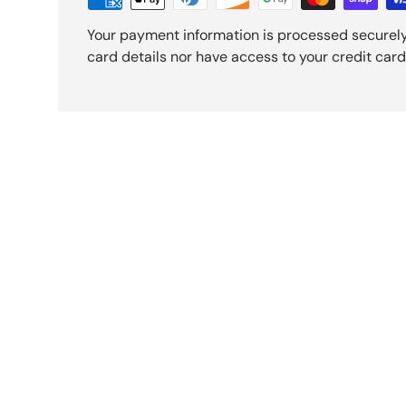
Your payment information is processed securely
card details nor have access to your credit card