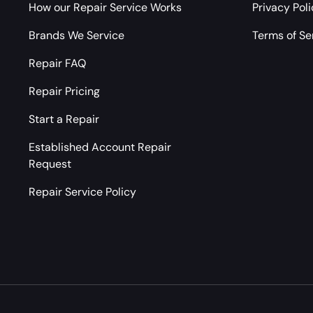
How our Repair Service Works
Privacy Pol
Brands We Service
Terms of Se
Repair FAQ
Repair Pricing
Start a Repair
Established Account Repair
Request
Repair Service Policy
Payment methods accepted