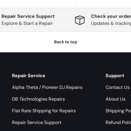
Repair Service Support
Check your order
Explore & Start a Repair
Updates & trackin
Back to top
Repair Service
Support
Alpha Theta / Pioneer DJ Repairs
Contact Us
DB Technologies Repairs
About Us
Flat Rate Shipping for Repairs
Shipping Po
Repair Service Support
Refund Poli