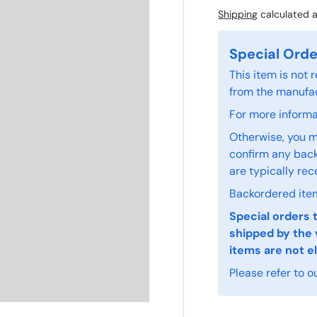
Shipping
calculated a
Special Orde
This item is not
from the manufac
For more informat
Otherwise, you m
confirm any back
are typically rec
Backordered item
Special orders 
shipped by the 
items are not el
Please refer to o