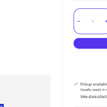
Qty
-
Pickup availab
Usually ready in 
View store infor