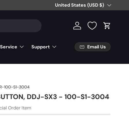
Free Partial Shipping on Parts Orde
Country/Region
United States (USD $)
Log in
Cart
Email Us
 Service
Support
R-100-S1-3004
 BUTTON, DDJ-SX3 - 100-S1-3004
cial Order Item