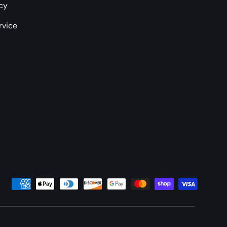
icy
rvice