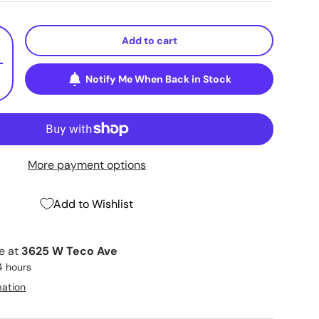
Add to cart
+
Notify Me When Back in Stock
More payment options
Add to Wishlist
le at
3625 W Teco Ave
4 hours
mation