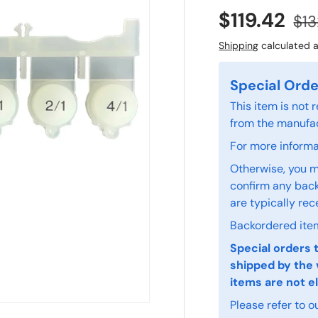
$119.42
$13
Shipping
calculated a
Special Orde
This item is not
from the manufac
For more informat
Otherwise, you m
confirm any back
are typically rec
Backordered item
Special orders 
shipped by the 
items are not el
Please refer to o