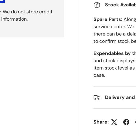
Stock Availab
. We do not store credit
 information.
Spare Parts:
Along 
service center. We
there can be a del
to confirm stock be
Expendables by t
and stock displays
item stock level as
case.
Delivery and
Share: