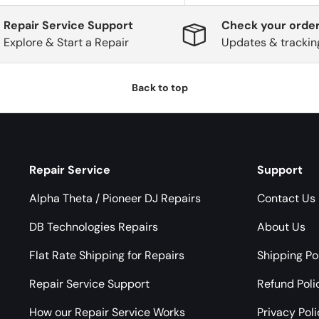
Repair Service Support
Check your order
Explore & Start a Repair
Updates & trackin
Back to top
Repair Service
Support
Alpha Theta / Pioneer DJ Repairs
Contact Us
DB Technologies Repairs
About Us
Flat Rate Shipping for Repairs
Shipping Po
Repair Service Support
Refund Poli
How our Repair Service Works
Privacy Pol