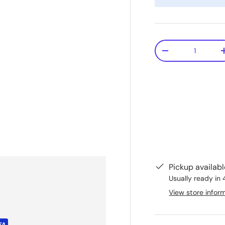
Qty
-
Pickup availab
Usually ready in 
View store infor