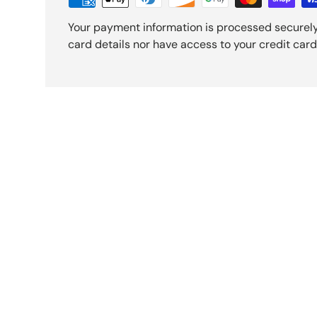
Your payment information is processed securely
card details nor have access to your credit card