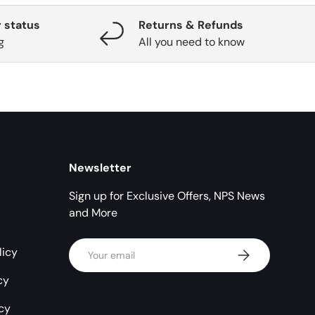
 status
Returns & Refunds
g
All you need to know
Newsletter
Sign up for Exclusive Offers, NPS News
and More
Email
licy
Subscribe
cy
icy