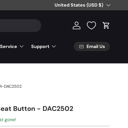
Country/Region
United States (USD $)
Log in
Cart
Email Us
 Service
Support
R-DAC2502
Beat Button - DAC2502
st gone!