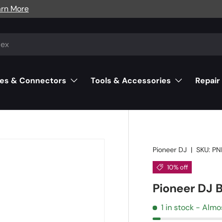
arn More
es & Connectors
Tools & Accessories
Repair
Pioneer DJ
|
SKU:
PN
10% off
Pioneer DJ 
1 in stock
- Almo