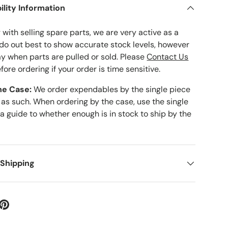
ility Information
with selling spare parts, we are very active as a
 do out best to show accurate stock levels, however
ay when parts are pulled or sold. Please
Contact Us
fore ordering if your order is time sensitive.
he Case:
We order expendables by the single piece
 as such. When ordering by the case, use the single
 a guide to whether enough is in stock to ship by the
 Shipping