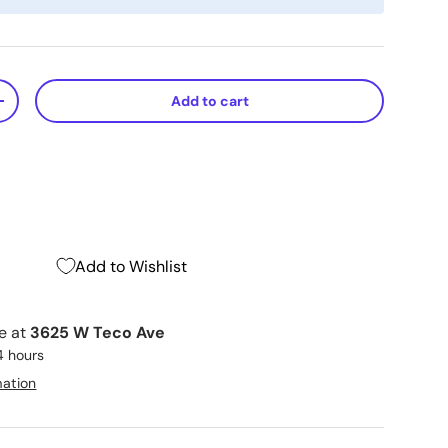
Add to cart
+
Add to Wishlist
le at
3625 W Teco Ave
4 hours
mation