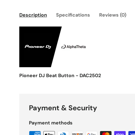
Description
Specifications
Reviews (0)
Pioneer DJ Beat Button - DAC2502
Payment & Security
Payment methods