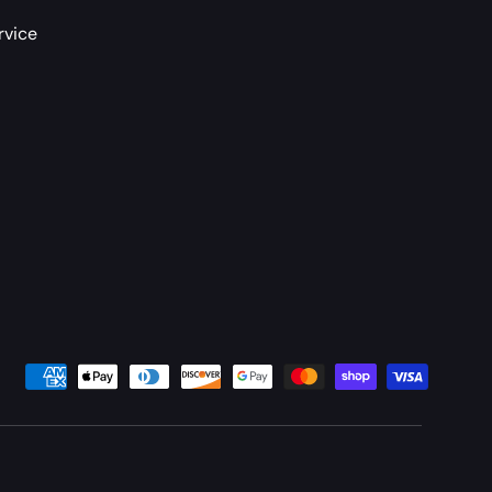
rvice