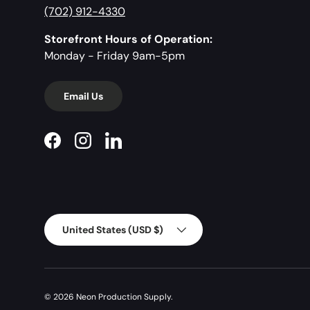
(702) 912-4330
Storefront Hours of Operation:
Monday - Friday 9am-5pm
Email Us
Facebook
Instagram
LinkedIn
Country/Region
United States (USD $)
© 2026
Neon Production Supply
.