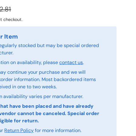
2.81
t checkout.
r Item
 regularly stocked but may be special ordered
turer.
ion on availability, please
contact us
.
ay continue your purchase and we will
order information. Most backordered items
eived in one to two weeks.
 availability varies per manufacturer.
that have been placed and have already
vendor cannot be canceled. Special order
igible for return.
ur
Return Policy
for more information.