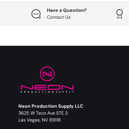
Have a Question?
Contact Us
Neon Production Supply LLC
3625 W Teco Ave STE 3
Las Vegas, NV 89118