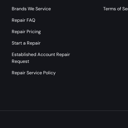
Brands We Service
Terms of Se
Repair FAQ
Repair Pricing
Start a Repair
Established Account Repair
Request
Repair Service Policy
Payment methods accepted