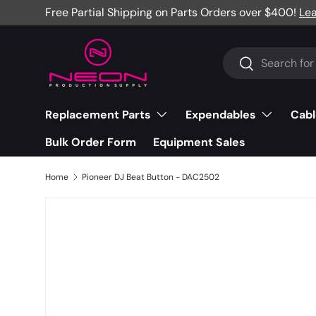
Free Partial Shipping on Parts Orders over $400!
Le
Skip to content
Search
Search
Replacement Parts
Expendables
Cabl
Bulk Order Form
Equipment Sales
Home
Pioneer DJ Beat Button - DAC2502