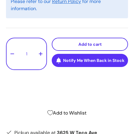
Please refer to our
Return Policy
for more
information.
Qty
Add to cart
-
+
Notify Me When Back in Stock
Add to Wishlist
Pickup available at
3625 W Teco Ave