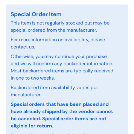
Special Order Item
This item is not regularly stocked but may be
special ordered from the manufacturer.
For more information on availability, please
contact us
.
Otherwise, you may continue your purchase
and we will confirm any backorder information.
Most backordered items are typically received
in one to two weeks.
Backordered item availability varies per
manufacturer.
Special orders that have been placed and
have already shipped by the vendor cannot
be canceled. Special order items are not
eligible for return.