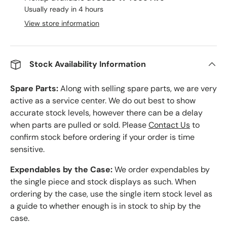
Usually ready in 4 hours
View store information
Stock Availability Information
Spare Parts:
Along with selling spare parts, we are very
active as a service center. We do out best to show
accurate stock levels, however there can be a delay
when parts are pulled or sold. Please
Contact Us
to
confirm stock before ordering if your order is time
sensitive.
Expendables by the Case:
We order expendables by
the single piece and stock displays as such. When
ordering by the case, use the single item stock level as
a guide to whether enough is in stock to ship by the
case.