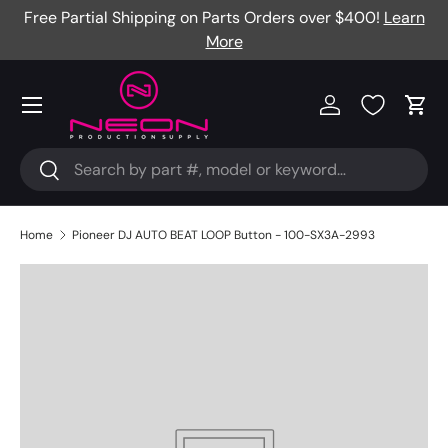
Free Partial Shipping on Parts Orders over $400!
Learn
Skip to content
More
Menu
Log in
Cart
Search
Search
Home
Pioneer DJ AUTO BEAT LOOP Button - 100-SX3A-2993