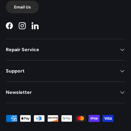
Email Us
Facebook
Instagram
LinkedIn
Repair Service
Support
Newsletter
Payment methods accepted