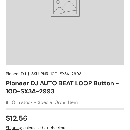
Pioneer DJ
|
SKU:
PNR-100-SX3A-2993
Pioneer DJ AUTO BEAT LOOP Button -
100-SX3A-2993
0 in stock - Special Order Item
$12.56
Shipping
calculated at checkout.