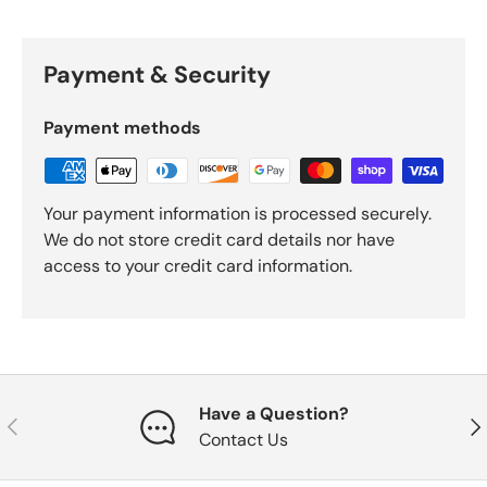
Payment & Security
Payment methods
Your payment information is processed securely.
We do not store credit card details nor have
access to your credit card information.
Have a Question?
Previous
Nex
Contact Us