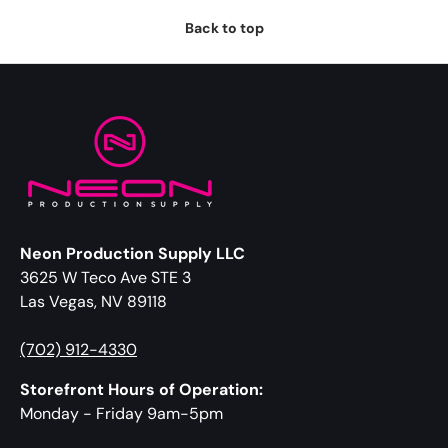
Back to top
Neon Production Supply LLC
3625 W Teco Ave STE 3
Las Vegas, NV 89118
(702) 912-4330
Storefront Hours of Operation:
Monday - Friday 9am-5pm