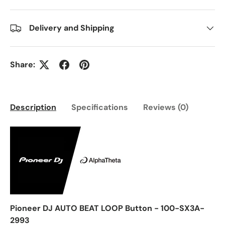
Delivery and Shipping
Share:
Description
Specifications
Reviews (0)
Pioneer DJ AUTO BEAT LOOP Button - 100-SX3A-
2993