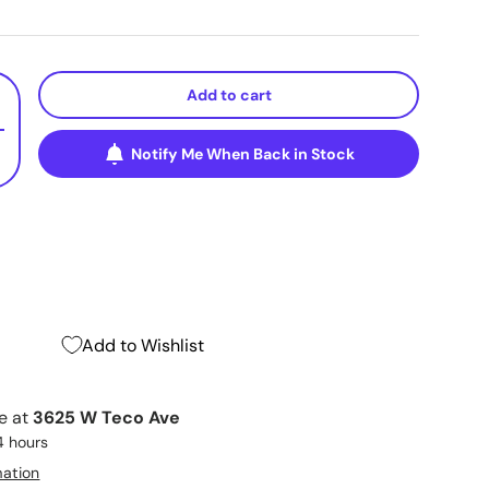
Add to cart
+
Notify Me When Back in Stock
Add to Wishlist
le at
3625 W Teco Ave
4 hours
mation