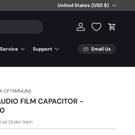
Country/Region
United States (USD $)
Log in
Cart
Email Us
 Service
Support
R-CFTYA154J50
AUDIO FILM CAPACITOR -
50
cial Order Item