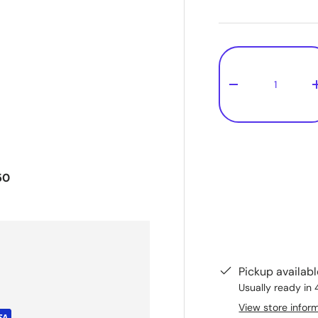
Qty
-
50
Pickup availab
Usually ready in 
View store infor