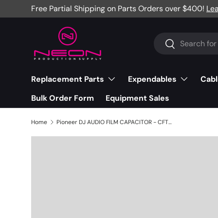
Free Partial Shipping on Parts Orders over $400!
Le
Skip to content
Search
Search
Replacement Parts
Expendables
Cabl
Bulk Order Form
Equipment Sales
Home
Pioneer DJ AUDIO FILM CAPACITOR - CFTYA154J50