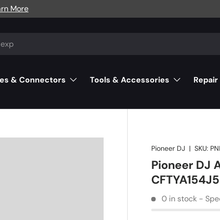
arn More
es & Connectors
Tools & Accessories
Repair
Pioneer DJ
|
SKU:
PN
Pioneer DJ 
CFTYA154J
0 in stock - Spe