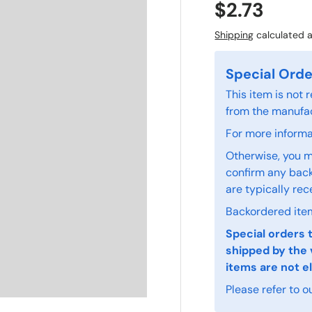
$2.73
Shipping
calculated a
Special Orde
This item is not
from the manufac
For more informat
Otherwise, you m
confirm any back
are typically rec
Backordered item
Special orders 
shipped by the 
items are not el
Please refer to o