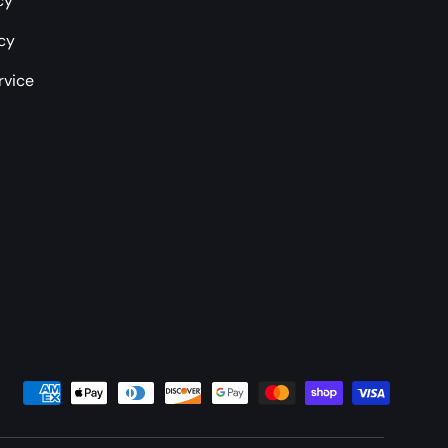
cy
icy
rvice