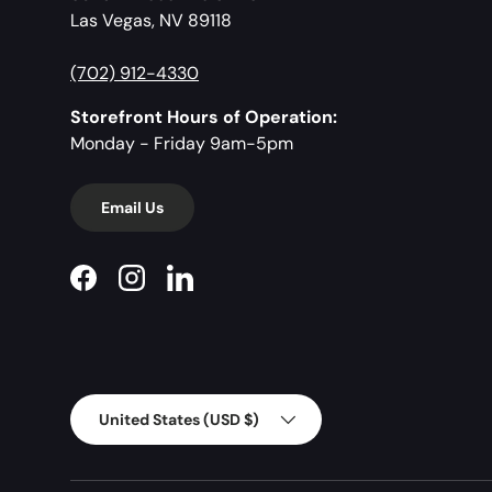
Las Vegas, NV 89118
(702) 912-4330
Storefront Hours of Operation:
Monday - Friday 9am-5pm
Email Us
Facebook
Instagram
LinkedIn
Country/Region
United States (USD $)