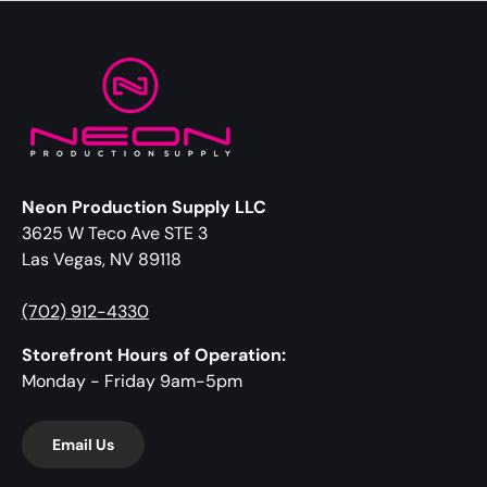
Neon Production Supply LLC
3625 W Teco Ave STE 3
Las Vegas, NV 89118
(702) 912-4330
Storefront Hours of Operation:
Monday - Friday 9am-5pm
Email Us