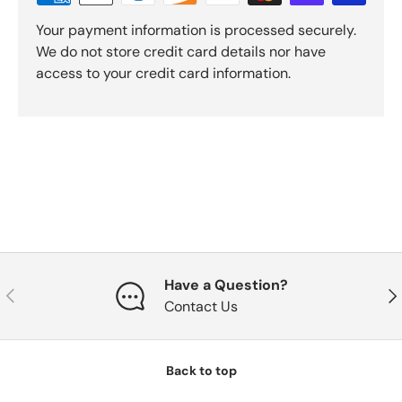
Your payment information is processed securely.
We do not store credit card details nor have
access to your credit card information.
Have a Question?
Previous
Nex
Contact Us
Back to top