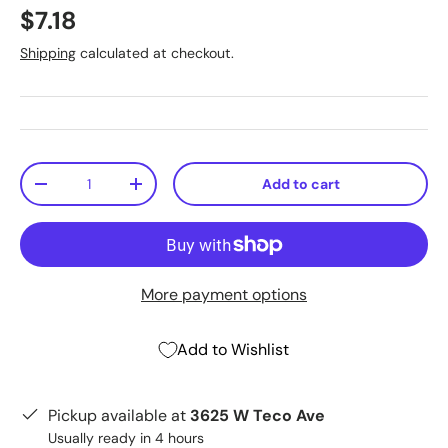
$7.18
Shipping
calculated at checkout.
Qty
Add to cart
-
+
More payment options
Add to Wishlist
Pickup available at
3625 W Teco Ave
Usually ready in 4 hours