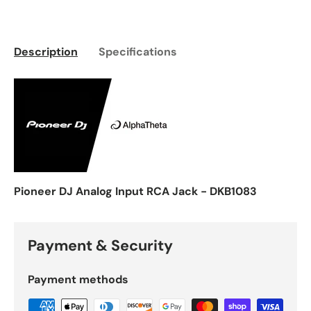
Description
Specifications
Pioneer DJ Analog Input RCA Jack - DKB1083
Payment & Security
Payment methods