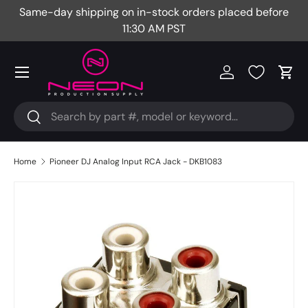
Same-day shipping on in-stock orders placed before
Fr
Skip to content
11:30 AM PST
Menu
Log in
Cart
Search
Search
Home
Pioneer DJ Analog Input RCA Jack - DKB1083