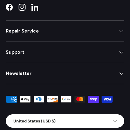
Facebook
Instagram
LinkedIn
Repair Service
Support
Newsletter
Payment methods accepted
Country/Region
United States (USD $)