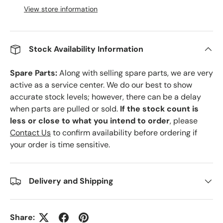
View store information
Stock Availability Information
Spare Parts:
Along with selling spare parts, we are very
active as a service center. We do our best to show
accurate stock levels; however, there can be a delay
when parts are pulled or sold.
If the stock count is
less or close to what you intend to order
, please
Contact Us
to confirm availability before ordering if
your order is time sensitive.
Delivery and Shipping
Share: