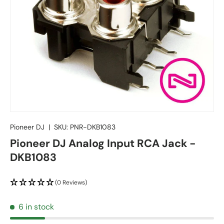
Pioneer DJ
|
SKU:
PNR-DKB1083
Pioneer DJ Analog Input RCA Jack -
DKB1083
(0 Reviews)
6 in stock