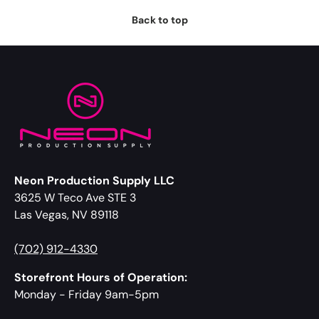
Back to top
Neon Production Supply LLC
3625 W Teco Ave STE 3
Las Vegas, NV 89118
(702) 912-4330
Storefront Hours of Operation:
Monday - Friday 9am-5pm