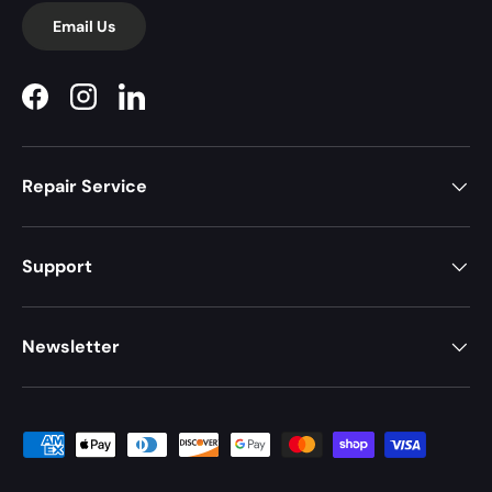
Email Us
Facebook
Instagram
LinkedIn
Repair Service
Support
Newsletter
Payment methods accepted