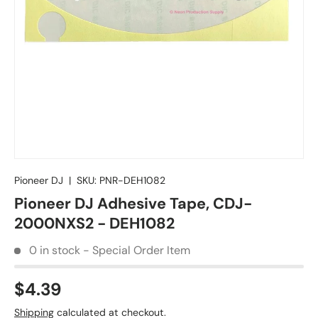
Pioneer DJ
|
SKU:
PNR-DEH1082
Pioneer DJ Adhesive Tape, CDJ-
2000NXS2 - DEH1082
0 in stock - Special Order Item
$4.39
Shipping
calculated at checkout.