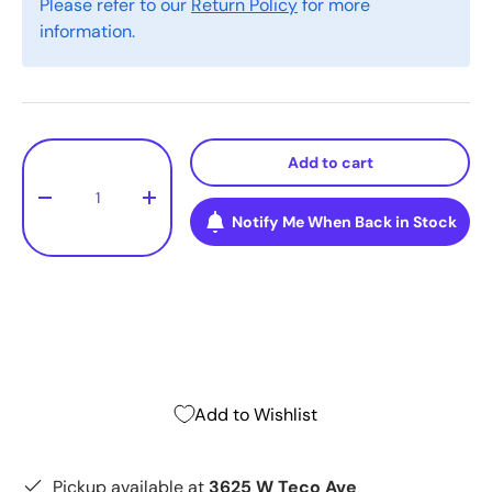
Please refer to our
Return Policy
for more
information.
Qty
Add to cart
-
+
Notify Me When Back in Stock
Add to Wishlist
Pickup available at
3625 W Teco Ave