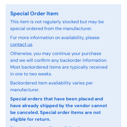
Special Order Item
This item is not regularly stocked but may be
special ordered from the manufacturer.
For more information on availability, please
contact us
.
Otherwise, you may continue your purchase
and we will confirm any backorder information.
Most backordered items are typically received
in one to two weeks.
Backordered item availability varies per
manufacturer.
Special orders that have been placed and
have already shipped by the vendor cannot
be canceled. Special order items are not
eligible for return.