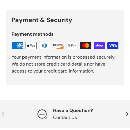
Payment & Security
Payment methods
Your payment information is processed securely.
We do not store credit card details nor have
access to your credit card information.
Have a Question?
Previous
Nex
Contact Us