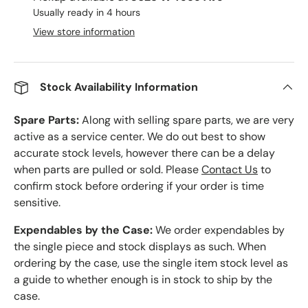
Usually ready in 4 hours
View store information
Stock Availability Information
Spare Parts:
Along with selling spare parts, we are very
active as a service center. We do out best to show
accurate stock levels, however there can be a delay
when parts are pulled or sold. Please
Contact Us
to
confirm stock before ordering if your order is time
sensitive.
Expendables by the Case:
We order expendables by
the single piece and stock displays as such. When
ordering by the case, use the single item stock level as
a guide to whether enough is in stock to ship by the
case.