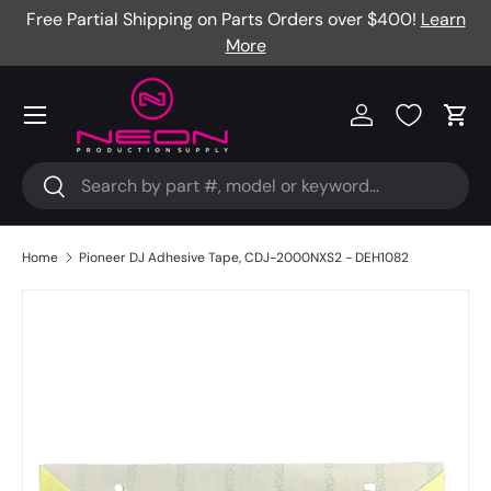
Free Partial Shipping on Parts Orders over $400!
Learn
Skip to content
More
Menu
Log in
Cart
Search
Search
Home
Pioneer DJ Adhesive Tape, CDJ-2000NXS2 - DEH1082