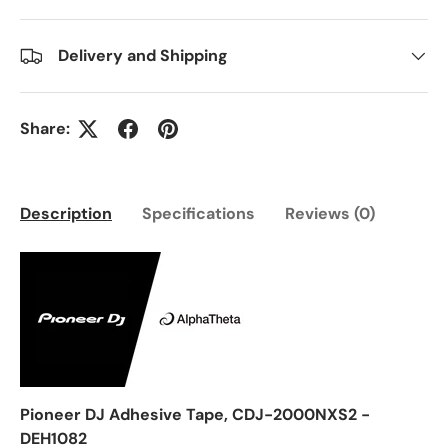
Delivery and Shipping
Share:
Description
Specifications
Reviews (0)
Pioneer DJ Adhesive Tape, CDJ-2000NXS2 -
DEH1082