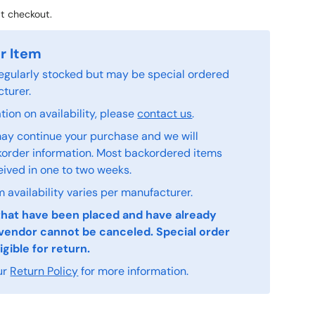
t checkout.
r Item
 regularly stocked but may be special ordered
turer.
ion on availability, please
contact us
.
ay continue your purchase and we will
order information. Most backordered items
eived in one to two weeks.
 availability varies per manufacturer.
that have been placed and have already
vendor cannot be canceled. Special order
igible for return.
ur
Return Policy
for more information.