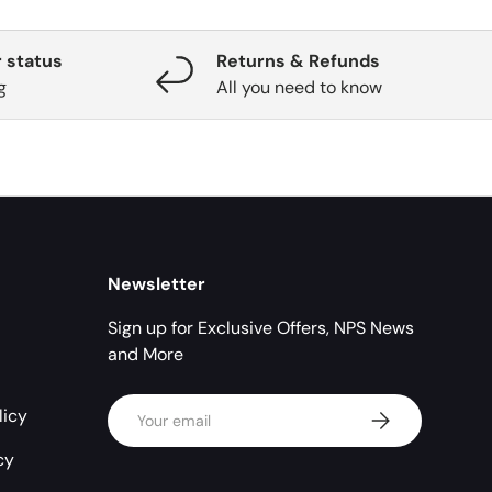
 status
Returns & Refunds
g
All you need to know
Newsletter
Sign up for Exclusive Offers, NPS News
and More
Email
licy
Subscribe
cy