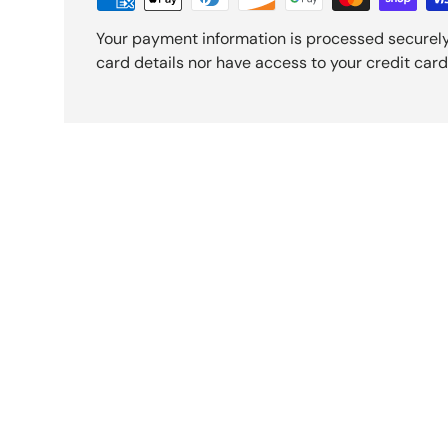
Your payment information is processed securely
card details nor have access to your credit card