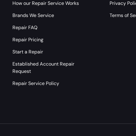
How our Repair Service Works
Privacy Pol
Brands We Service
Terms of Se
Repair FAQ
Repair Pricing
Start a Repair
Established Account Repair
Request
Repair Service Policy
Payment methods accepted