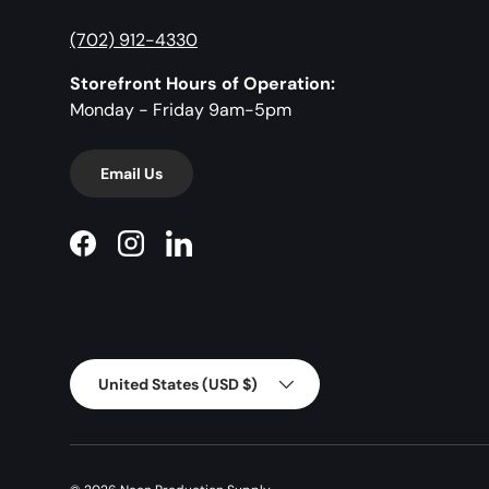
(702) 912-4330
Storefront Hours of Operation:
Monday - Friday 9am-5pm
Email Us
Facebook
Instagram
LinkedIn
Country/Region
United States (USD $)