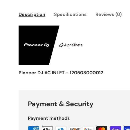
Description
Specifications
Reviews (0)
Pioneer DJ AC INLET - 120503000012
Payment & Security
Payment methods