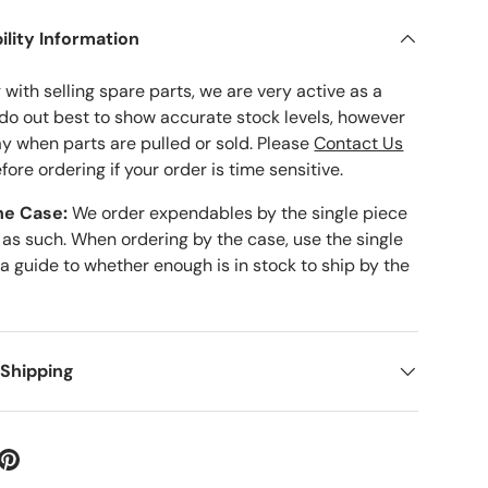
ility Information
with selling spare parts, we are very active as a
 do out best to show accurate stock levels, however
ay when parts are pulled or sold. Please
Contact Us
fore ordering if your order is time sensitive.
he Case:
We order expendables by the single piece
 as such. When ordering by the case, use the single
 a guide to whether enough is in stock to ship by the
 Shipping