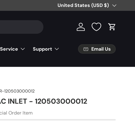
Country/Region
United States (USD $)
Log in
Cart
Email Us
 Service
Support
R-120503000012
AC INLET - 120503000012
cial Order Item