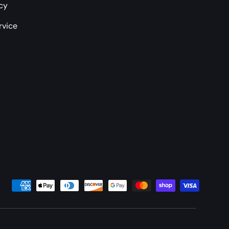
icy
rvice