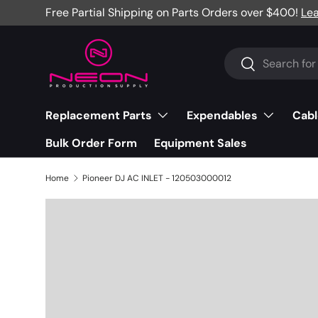
Free Partial Shipping on Parts Orders over $400!
Le
Skip to content
Search
Search
Replacement Parts
Expendables
Cabl
Bulk Order Form
Equipment Sales
Home
Pioneer DJ AC INLET - 120503000012