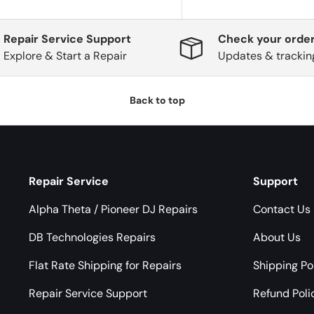
Repair Service Support
Check your order
Explore & Start a Repair
Updates & trackin
Back to top
Repair Service
Support
Alpha Theta / Pioneer DJ Repairs
Contact Us
DB Technologies Repairs
About Us
Flat Rate Shipping for Repairs
Shipping Po
Repair Service Support
Refund Poli