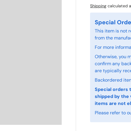
Shipping
calculated a
Special Orde
This item is not
from the manufac
For more informat
Otherwise, you m
confirm any back
are typically rec
Backordered item
Special orders 
shipped by the 
items are not el
Please refer to o