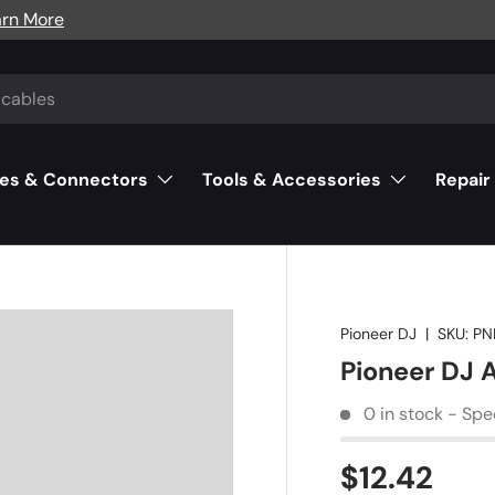
arn More
es & Connectors
Tools & Accessories
Repair
Pioneer DJ
|
SKU:
PN
Pioneer DJ 
0 in stock - Spe
$12.42