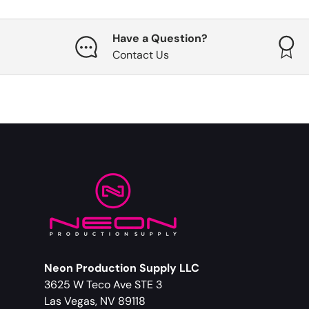
Have a Question?
Contact Us
Neon Production Supply LLC
3625 W Teco Ave STE 3
Las Vegas, NV 89118