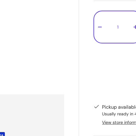
Qty
-
Pickup availab
Usually ready in 
View store infor