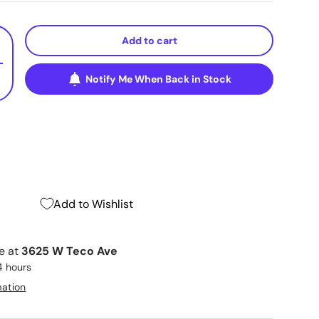
Add to cart
+
Notify Me When Back in Stock
Add to Wishlist
le at
3625 W Teco Ave
4 hours
mation