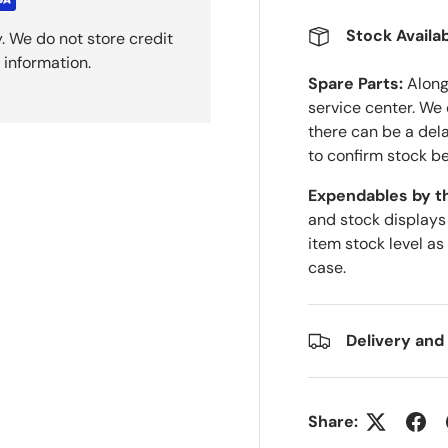
Stock Availab
. We do not store credit
 information.
Spare Parts:
Along 
service center. We
there can be a del
to confirm stock be
Expendables by t
and stock displays
item stock level as
case.
Delivery and
Share: