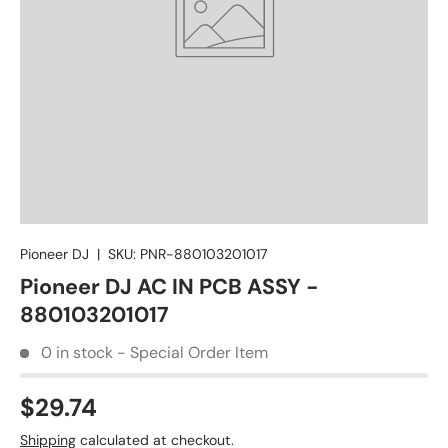
Pioneer DJ
|
SKU:
PNR-880103201017
Pioneer DJ AC IN PCB ASSY -
880103201017
0 in stock - Special Order Item
$29.74
Shipping
calculated at checkout.