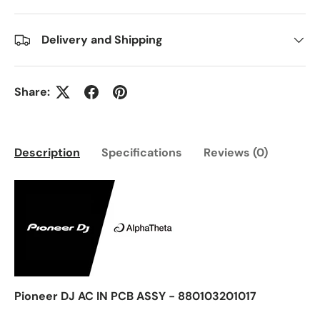
Delivery and Shipping
Share:
Description
Specifications
Reviews (0)
Pioneer DJ AC IN PCB ASSY - 880103201017