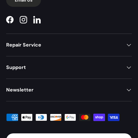
Facebook
Instagram
LinkedIn
Repair Service
Support
Newsletter
Payment methods accepted
Country/Region