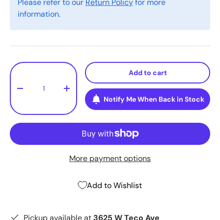
Please refer to our
Return Policy
for more
information.
Qty
Add to cart
-
+
Notify Me When Back in Stock
More payment options
Add to Wishlist
Pickup available at
3625 W Teco Ave