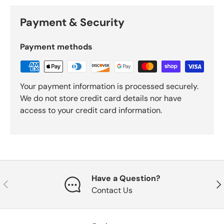
Payment & Security
Payment methods
Your payment information is processed securely.
We do not store credit card details nor have
access to your credit card information.
Have a Question?
Previous
Nex
Contact Us