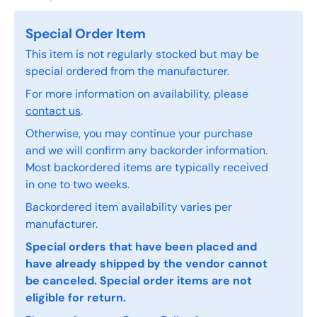
Special Order Item
This item is not regularly stocked but may be
special ordered from the manufacturer.
For more information on availability, please
contact us
.
Otherwise, you may continue your purchase
and we will confirm any backorder information.
Most backordered items are typically received
in one to two weeks.
Backordered item availability varies per
manufacturer.
Special orders that have been placed and
have already shipped by the vendor cannot
be canceled. Special order items are not
eligible for return.