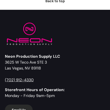
Back to top
Neon Production Supply LLC
3625 W Teco Ave STE 3
Las Vegas, NV 89118
(702) 912-4330
Storefront Hours of Operation:
Monday - Friday 9am-5pm
Email Us