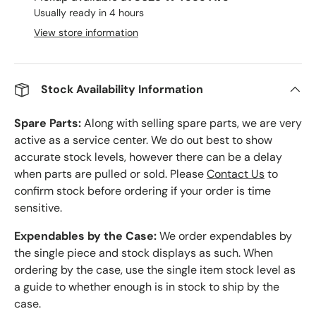
Usually ready in 4 hours
View store information
Stock Availability Information
Spare Parts:
Along with selling spare parts, we are very
active as a service center. We do out best to show
accurate stock levels, however there can be a delay
when parts are pulled or sold. Please
Contact Us
to
confirm stock before ordering if your order is time
sensitive.
Expendables by the Case:
We order expendables by
the single piece and stock displays as such. When
ordering by the case, use the single item stock level as
a guide to whether enough is in stock to ship by the
case.