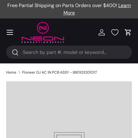
re
Free Partial Shipping on Parts Orders over $400!
Learn
Skip to content
More
Menu
Log in
Cart
Search
Search
Home
Pioneer DJ AC IN PCB ASSY - 880103201017