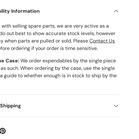
ility Information
with selling spare parts, we are very active as a
 do out best to show accurate stock levels, however
ay when parts are pulled or sold. Please
Contact Us
fore ordering if your order is time sensitive.
he Case:
We order expendables by the single piece
 as such. When ordering by the case, use the single
 a guide to whether enough is in stock to ship by the
 Shipping