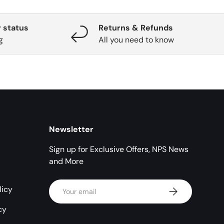
 status
Returns & Refunds
g
All you need to know
Newsletter
Sign up for Exclusive Offers, NPS News
and More
Email
licy
Subscribe
cy