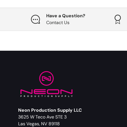
Have a Question?
Contact Us
Neon Production Supply LLC
3625 W Teco Ave STE 3
Las Vegas, NV 89118