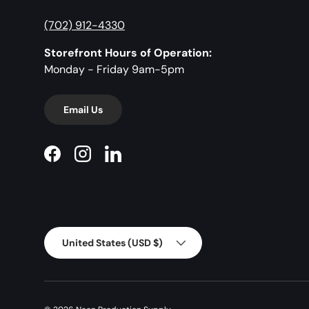
(702) 912-4330
Storefront Hours of Operation:
Monday - Friday 9am-5pm
Email Us
Facebook
Instagram
LinkedIn
Country/Region
United States (USD $)