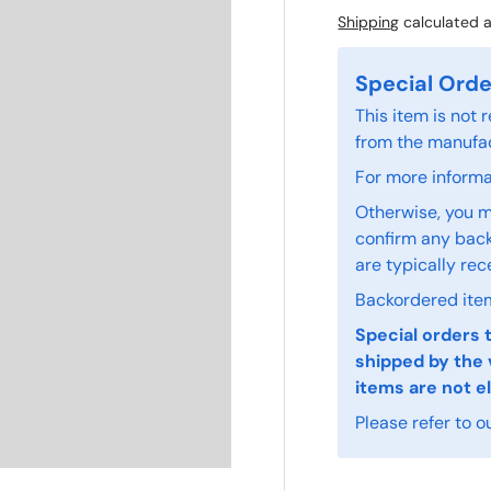
Shipping
calculated a
Special Orde
This item is not
from the manufac
For more informat
Otherwise, you m
confirm any back
are typically rec
Backordered item
Special orders 
shipped by the 
items are not el
Please refer to o