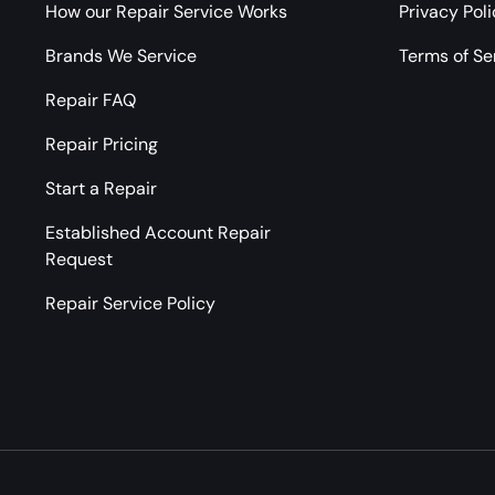
How our Repair Service Works
Privacy Pol
Brands We Service
Terms of Se
Repair FAQ
Repair Pricing
Start a Repair
Established Account Repair
Request
Repair Service Policy
Payment methods accepted