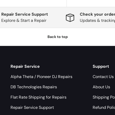
Repair Service Support
Check your order
Explore & Start a Repair
Updates & trackin
Back to top
Repair Service
Support
Alpha Theta / Pioneer DJ Repairs
Contact Us
DB Technologies Repairs
About Us
Flat Rate Shipping for Repairs
Shipping Po
Repair Service Support
Refund Poli