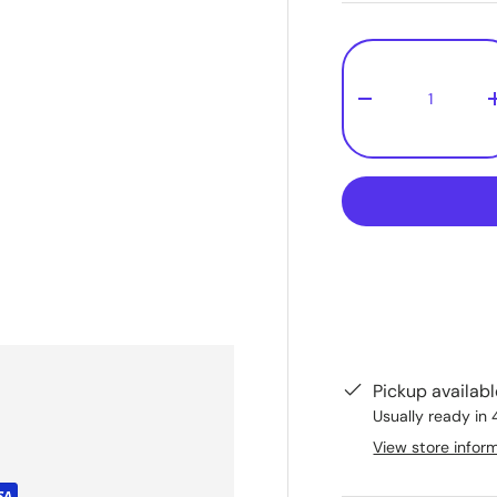
Qty
-
Pickup availab
Usually ready in 
View store infor