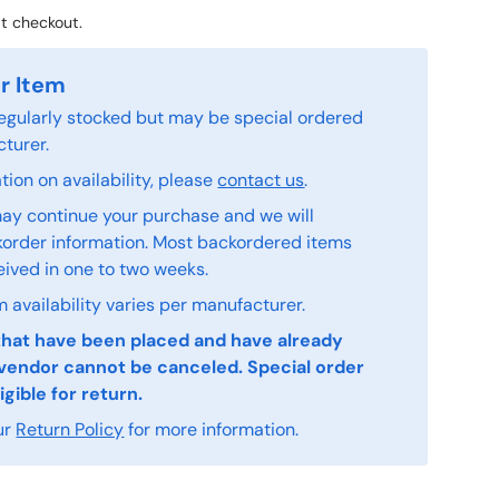
t checkout.
r Item
 regularly stocked but may be special ordered
turer.
ion on availability, please
contact us
.
ay continue your purchase and we will
order information. Most backordered items
eived in one to two weeks.
 availability varies per manufacturer.
that have been placed and have already
vendor cannot be canceled. Special order
igible for return.
ur
Return Policy
for more information.