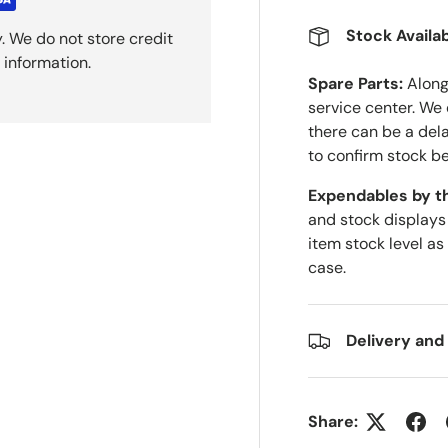
Stock Availab
. We do not store credit
 information.
Spare Parts:
Along 
service center. We
there can be a del
to confirm stock be
Expendables by t
and stock displays
item stock level as
case.
Delivery and
Share: