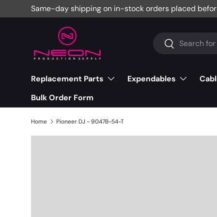
Same-day shipping on in-stock orders placed befor
Skip to content
Search
Search
Replacement Parts
Expendables
Cabl
Bulk Order Form
Home
Pioneer DJ - 9047B-54-T