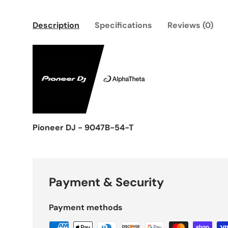
Description
Specifications
Reviews (0)
Pioneer DJ - 9047B-54-T
Payment & Security
Payment methods