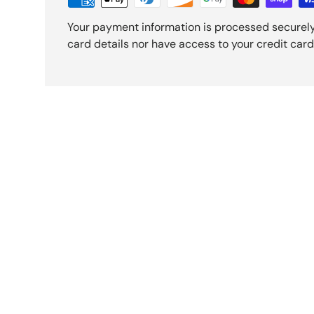
Your payment information is processed securely
card details nor have access to your credit card