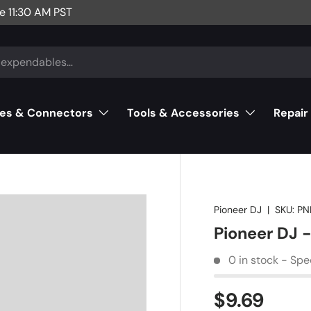
e 11:30 AM PST
es & Connectors
Tools & Accessories
Repair
Pioneer DJ
|
SKU:
PN
Pioneer DJ
0 in stock - Spe
$9.69