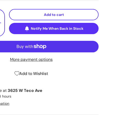
Add to cart
+
Notify Me When Back in Stock
More payment options
Add to Wishlist
le at
3625 W Teco Ave
4 hours
mation