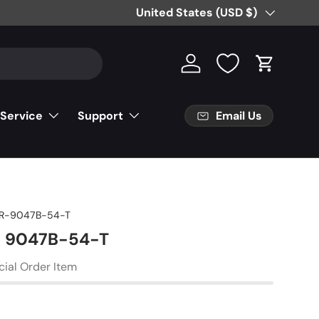
Free Partial Shipping on Parts Orde
Country/Region
United States (USD $)
Log in
Cart
Email Us
 Service
Support
R-9047B-54-T
 - 9047B-54-T
cial Order Item