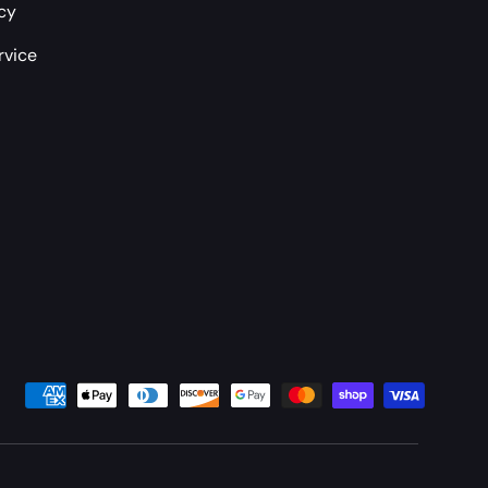
icy
rvice