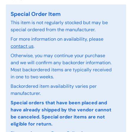
Special Order Item
This item is not regularly stocked but may be
special ordered from the manufacturer.
For more information on availability, please
contact us
.
Otherwise, you may continue your purchase
and we will confirm any backorder information.
Most backordered items are typically received
in one to two weeks.
Backordered item availability varies per
manufacturer.
Special orders that have been placed and
have already shipped by the vendor cannot
be canceled. Special order items are not
eligible for return.