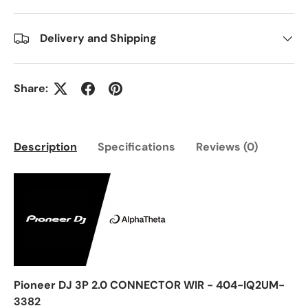
Delivery and Shipping
Share:
Description
Specifications
Reviews (0)
Pioneer DJ 3P 2.0 CONNECTOR WIR - 404-IQ2UM-
3382