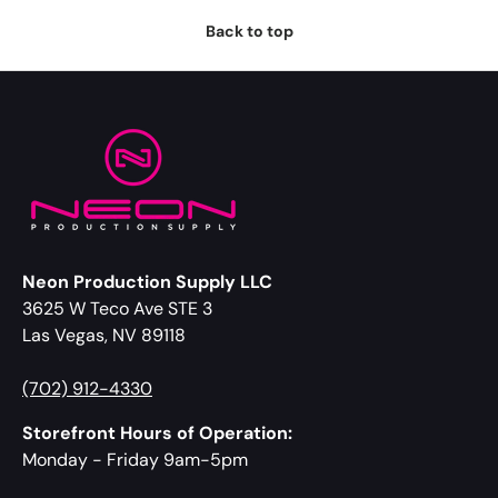
Back to top
Neon Production Supply LLC
3625 W Teco Ave STE 3
Las Vegas, NV 89118
(702) 912-4330
Storefront Hours of Operation:
Monday - Friday 9am-5pm