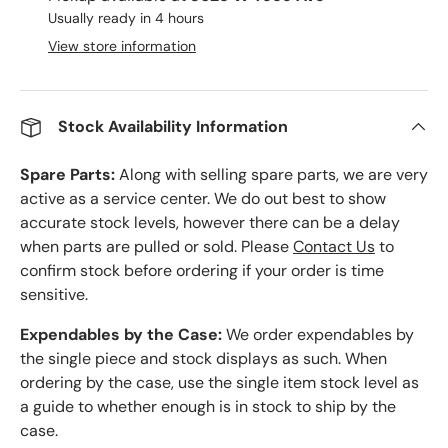
Usually ready in 4 hours
View store information
Stock Availability Information
Spare Parts:
Along with selling spare parts, we are very
active as a service center. We do out best to show
accurate stock levels, however there can be a delay
when parts are pulled or sold. Please
Contact Us
to
confirm stock before ordering if your order is time
sensitive.
Expendables by the Case:
We order expendables by
the single piece and stock displays as such. When
ordering by the case, use the single item stock level as
a guide to whether enough is in stock to ship by the
case.