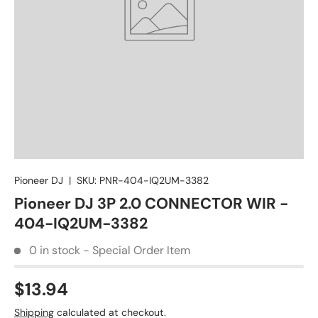
Pioneer DJ
|
SKU:
PNR-404-IQ2UM-3382
Pioneer DJ 3P 2.0 CONNECTOR WIR -
404-IQ2UM-3382
0 in stock - Special Order Item
$13.94
Shipping
calculated at checkout.