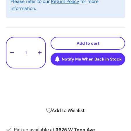
Please refer to our
Return Policy
for more
information.
Qty
Add to cart
-
+
Notify Me When Back in Stock
Add to Wishlist
Pickup available at
3625 W Teco Ave