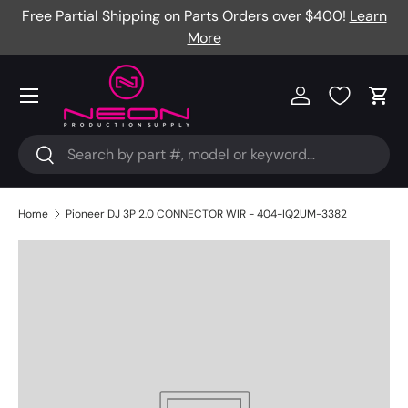
Free Partial Shipping on Parts Orders over $400!
Learn
Skip to content
More
Menu
Log in
Cart
Search
Search
Home
Pioneer DJ 3P 2.0 CONNECTOR WIR - 404-IQ2UM-3382