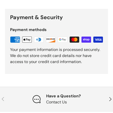
Payment & Security
Payment methods
Your payment information is processed securely.
We do not store credit card details nor have
access to your credit card information.
Have a Question?
Previous
Nex
Contact Us