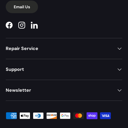
Email Us
Facebook
Instagram
LinkedIn
Repair Service
Support
Newsletter
Payment methods accepted