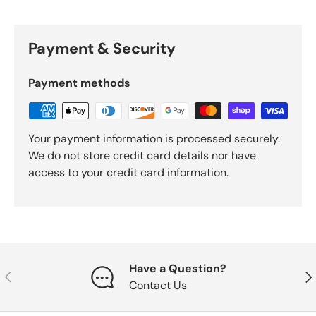
Payment & Security
Payment methods
Your payment information is processed securely.
We do not store credit card details nor have
access to your credit card information.
Have a Question?
Previous
Nex
Contact Us