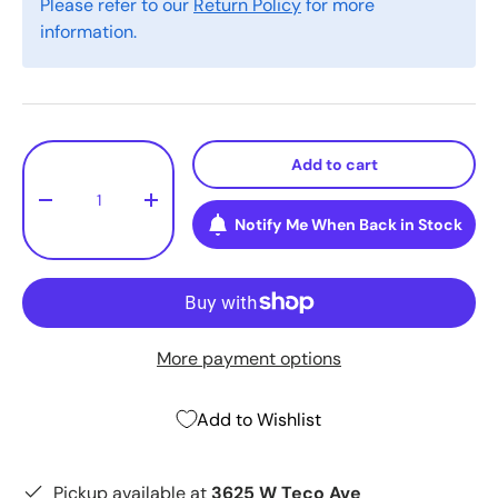
Please refer to our
Return Policy
for more
information.
Qty
Add to cart
-
+
Notify Me When Back in Stock
More payment options
Add to Wishlist
Pickup available at
3625 W Teco Ave