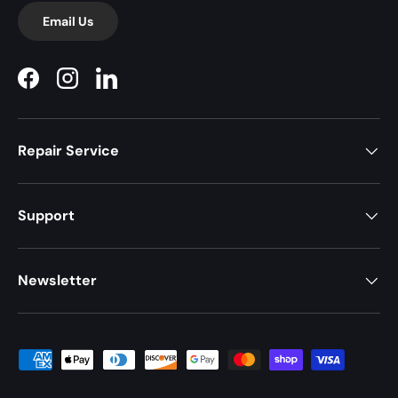
Email Us
Facebook
Instagram
LinkedIn
Repair Service
Support
Newsletter
Payment methods accepted