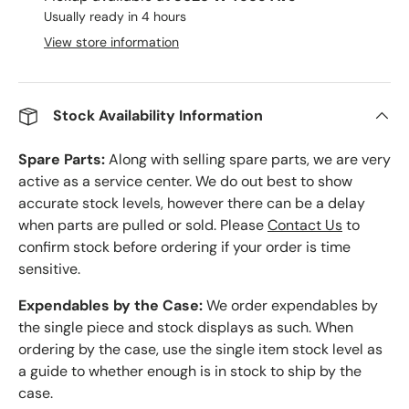
Usually ready in 4 hours
View store information
Stock Availability Information
Spare Parts:
Along with selling spare parts, we are very
active as a service center. We do out best to show
accurate stock levels, however there can be a delay
when parts are pulled or sold. Please
Contact Us
to
confirm stock before ordering if your order is time
sensitive.
Expendables by the Case:
We order expendables by
the single piece and stock displays as such. When
ordering by the case, use the single item stock level as
a guide to whether enough is in stock to ship by the
case.