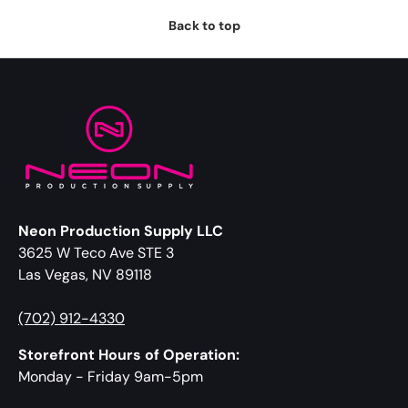
Back to top
Neon Production Supply LLC
3625 W Teco Ave STE 3
Las Vegas, NV 89118
(702) 912-4330
Storefront Hours of Operation:
Monday - Friday 9am-5pm