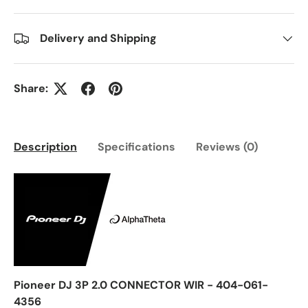
Delivery and Shipping
Share:
Description
Specifications
Reviews (0)
Pioneer DJ 3P 2.0 CONNECTOR WIR - 404-061-
4356