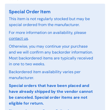
Special Order Item
This item is not regularly stocked but may be
special ordered from the manufacturer.
For more information on availability, please
contact us
.
Otherwise, you may continue your purchase
and we will confirm any backorder information.
Most backordered items are typically received
in one to two weeks.
Backordered item availability varies per
manufacturer.
Special orders that have been placed and
have already shipped by the vendor cannot
be canceled. Special order items are not
eligible for return.