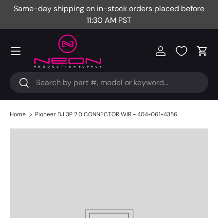
Same-day shipping on in-stock orders placed before
Fr
Skip to content
11:30 AM PST
Menu
Log in
Cart
Search
Search
Home
Pioneer DJ 3P 2.0 CONNECTOR WIR - 404-061-4356