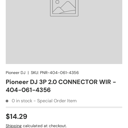
Pioneer DJ
|
SKU:
PNR-404-061-4356
Pioneer DJ 3P 2.0 CONNECTOR WIR -
404-061-4356
0 in stock - Special Order Item
$14.29
Shipping
calculated at checkout.