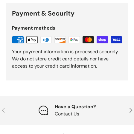
Payment & Security
Payment methods
Your payment information is processed securely.
We do not store credit card details nor have
access to your credit card information.
Have a Question?
Previous
Nex
Contact Us