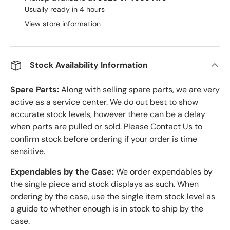
Usually ready in 4 hours
View store information
Stock Availability Information
Spare Parts:
Along with selling spare parts, we are very
active as a service center. We do out best to show
accurate stock levels, however there can be a delay
when parts are pulled or sold. Please
Contact Us
to
confirm stock before ordering if your order is time
sensitive.
Expendables by the Case:
We order expendables by
the single piece and stock displays as such. When
ordering by the case, use the single item stock level as
a guide to whether enough is in stock to ship by the
case.