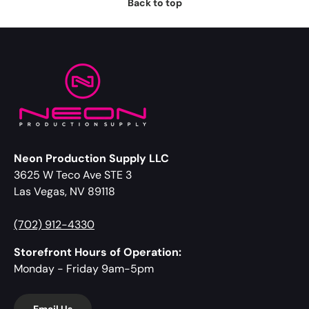
Back to top
Neon Production Supply LLC
3625 W Teco Ave STE 3
Las Vegas, NV 89118
(702) 912-4330
Storefront Hours of Operation:
Monday - Friday 9am-5pm
Email Us