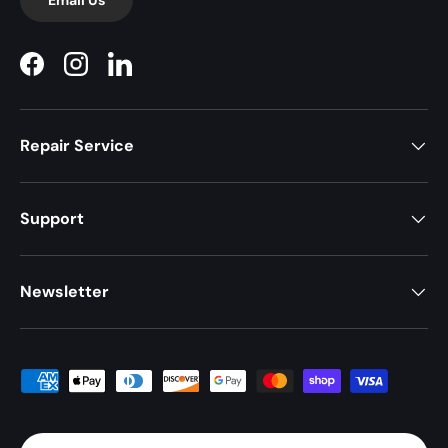
Facebook
Instagram
LinkedIn
Repair Service
Support
Newsletter
Payment methods accepted
Country/Region