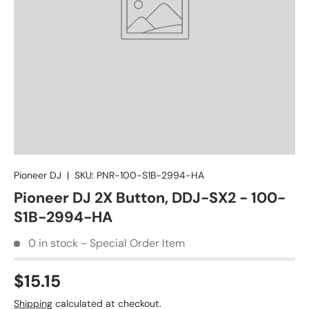
Pioneer DJ
|
SKU:
PNR-100-S1B-2994-HA
Pioneer DJ 2X Button, DDJ-SX2 - 100-
S1B-2994-HA
0 in stock - Special Order Item
$15.15
Shipping
calculated at checkout.