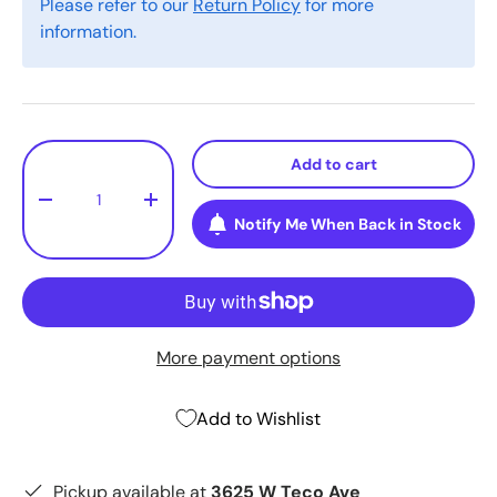
Please refer to our
Return Policy
for more
information.
Qty
Add to cart
-
+
Notify Me When Back in Stock
More payment options
Add to Wishlist
Pickup available at
3625 W Teco Ave