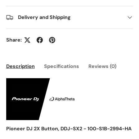
Delivery and Shipping
Share:
Description
Specifications
Reviews (0)
Pioneer DJ 2X Button, DDJ-SX2 - 100-S1B-2994-HA