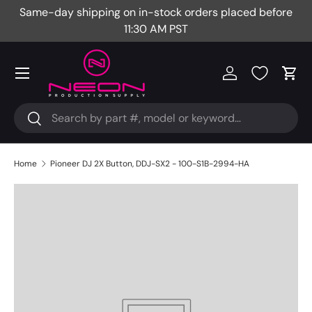
Same-day shipping on in-stock orders placed before
Fr
Skip to content
11:30 AM PST
Menu
Log in
Cart
Search
Search
Home
Pioneer DJ 2X Button, DDJ-SX2 - 100-S1B-2994-HA