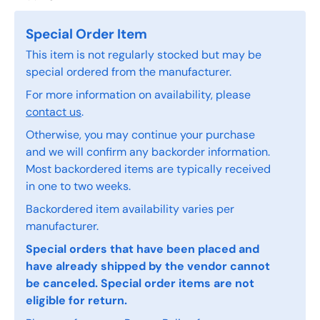
Special Order Item
This item is not regularly stocked but may be
special ordered from the manufacturer.
For more information on availability, please
contact us
.
Otherwise, you may continue your purchase
and we will confirm any backorder information.
Most backordered items are typically received
in one to two weeks.
Backordered item availability varies per
manufacturer.
Special orders that have been placed and
have already shipped by the vendor cannot
be canceled. Special order items are not
eligible for return.