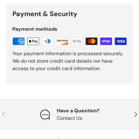
Payment & Security
Payment methods
Your payment information is processed securely.
We do not store credit card details nor have
access to your credit card information.
Have a Question?
Previous
Nex
Contact Us