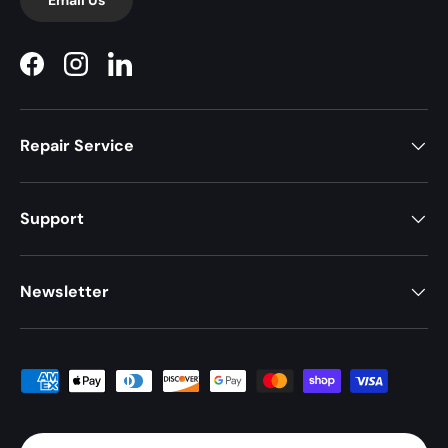
Facebook
Instagram
LinkedIn
Repair Service
Support
Newsletter
Payment methods accepted
Country/Region