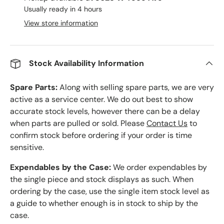
Usually ready in 4 hours
View store information
Stock Availability Information
Spare Parts:
Along with selling spare parts, we are very
active as a service center. We do out best to show
accurate stock levels, however there can be a delay
when parts are pulled or sold. Please
Contact Us
to
confirm stock before ordering if your order is time
sensitive.
Expendables by the Case:
We order expendables by
the single piece and stock displays as such. When
ordering by the case, use the single item stock level as
a guide to whether enough is in stock to ship by the
case.