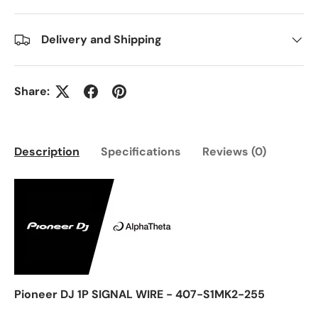
Delivery and Shipping
Share:
Description
Specifications
Reviews (0)
Pioneer DJ 1P SIGNAL WIRE - 407-S1MK2-255