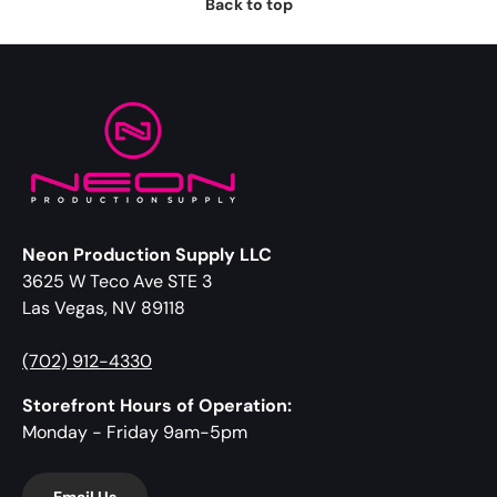
Back to top
Neon Production Supply LLC
3625 W Teco Ave STE 3
Las Vegas, NV 89118
(702) 912-4330
Storefront Hours of Operation:
Monday - Friday 9am-5pm
Email Us