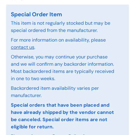
Special Order Item
This item is not regularly stocked but may be
special ordered from the manufacturer.
For more information on availability, please
contact us
.
Otherwise, you may continue your purchase
and we will confirm any backorder information.
Most backordered items are typically received
in one to two weeks.
Backordered item availability varies per
manufacturer.
Special orders that have been placed and
have already shipped by the vendor cannot
be canceled. Special order items are not
eligible for return.