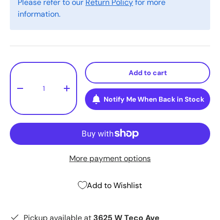
Please refer to our
Return Policy
for more
information.
Qty
Add to cart
-
+
Notify Me When Back in Stock
More payment options
Add to Wishlist
Pickup available at
3625 W Teco Ave