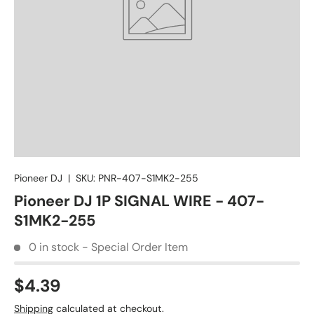
Pioneer DJ
|
SKU:
PNR-407-S1MK2-255
Pioneer DJ 1P SIGNAL WIRE - 407-
S1MK2-255
0 in stock - Special Order Item
$4.39
Shipping
calculated at checkout.