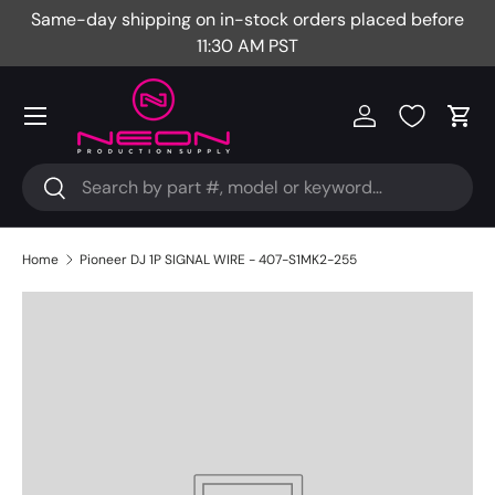
Same-day shipping on in-stock orders placed before
Fr
Skip to content
11:30 AM PST
Menu
Log in
Cart
Search
Search
Home
Pioneer DJ 1P SIGNAL WIRE - 407-S1MK2-255