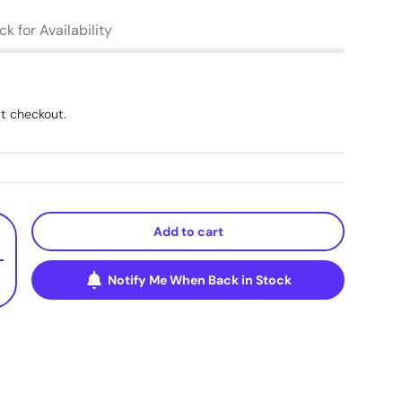
k for Availability
t checkout.
Add to cart
+
Notify Me When Back in Stock