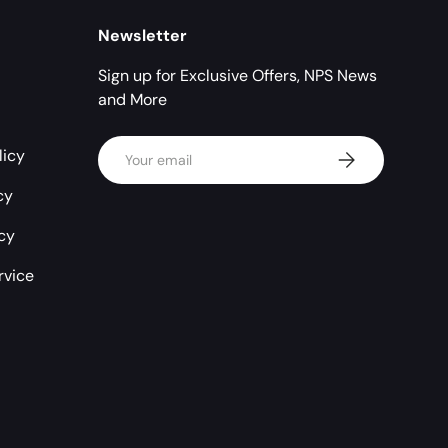
Newsletter
Sign up for Exclusive Offers, NPS News
and More
Email
licy
Subscribe
cy
icy
rvice