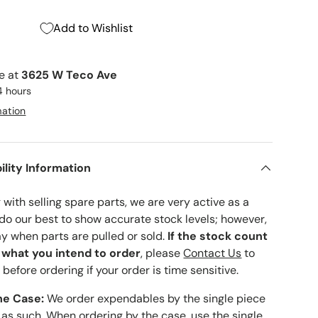
Add to Wishlist
le at
3625 W Teco Ave
4 hours
mation
ility Information
with selling spare parts, we are very active as a
 do our best to show accurate stock levels; however,
ay when parts are pulled or sold.
If the stock count
o what you intend to order
, please
Contact Us
to
 before ordering if your order is time sensitive.
he Case:
We order expendables by the single piece
 as such. When ordering by the case, use the single