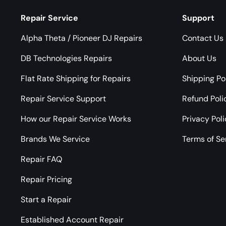
Repair Service
Support
Alpha Theta / Pioneer DJ Repairs
Contact Us
DB Technologies Repairs
About Us
Flat Rate Shipping for Repairs
Shipping Po
Repair Service Support
Refund Poli
How our Repair Service Works
Privacy Pol
Brands We Service
Terms of Se
Repair FAQ
Repair Pricing
Start a Repair
Established Account Repair