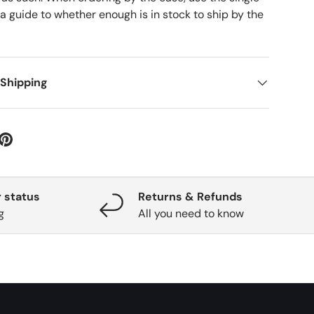
 a guide to whether enough is in stock to ship by the
 Shipping
 status
Returns & Refunds
g
All you need to know