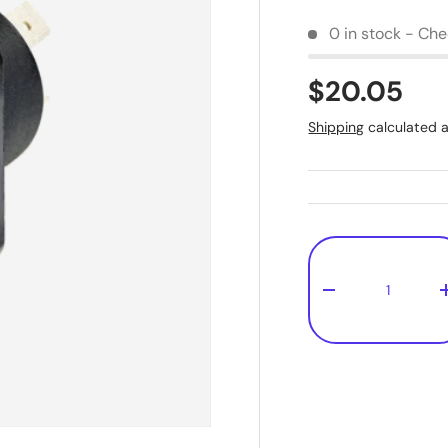
0 in stock - Chec
$20.05
Shipping
calculated a
Qty
-