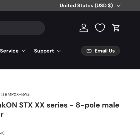
Country/Region
United States (USD $)
Log in
Cart
Email Us
 Service
Support
NLT8MPXX-BAG
akON STX XX series - 8-pole male
er
ws)