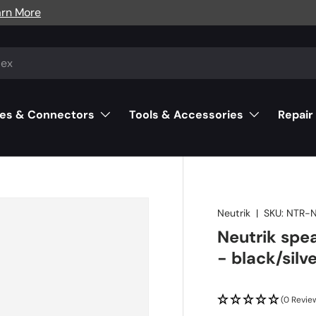
arn More
es & Connectors
Tools & Accessories
Repair
Neutrik
|
SKU:
NTR-
Neutrik spe
- black/silv
(0 Revie