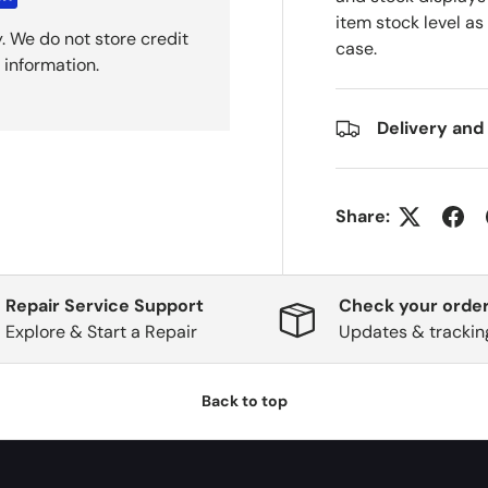
item stock level as
. We do not store credit
case.
 information.
Delivery and
Share:
Repair Service Support
Check your order
Explore & Start a Repair
Updates & trackin
Back to top