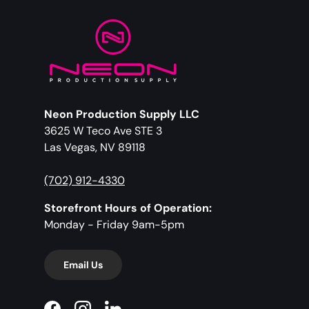
Neon Production Supply LLC
3625 W Teco Ave STE 3
Las Vegas, NV 89118
(702) 912-4330
Storefront Hours of Operation:
Monday - Friday 9am-5pm
Email Us