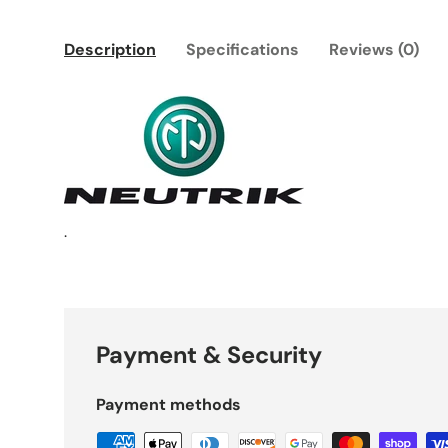
Description
Specifications
Reviews (0)
.
Payment & Security
Payment methods