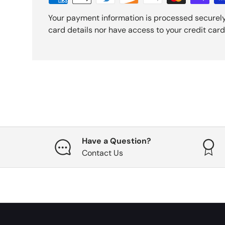
Your payment information is processed securely
card details nor have access to your credit card
Have a Question?
Contact Us