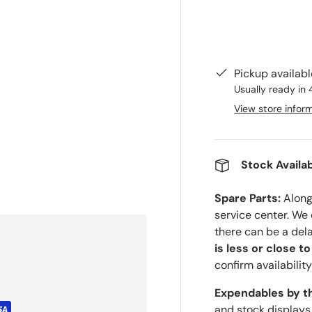
Pickup availab
Usually ready in 
View store infor
Stock Availab
Spare Parts:
Along 
service center. We
there can be a del
is less or close t
confirm availability
Expendables by t
and stock displays