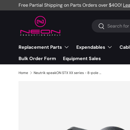
Free Partial Shipping on Parts Orders over $400!
Le
Skip to content
Search
Search
Replacement Parts
Expendables
Cabl
Bulk Order Form
Equipment Sales
Home
Neutrik speakON STX XX series - 8-pole male - black/silver