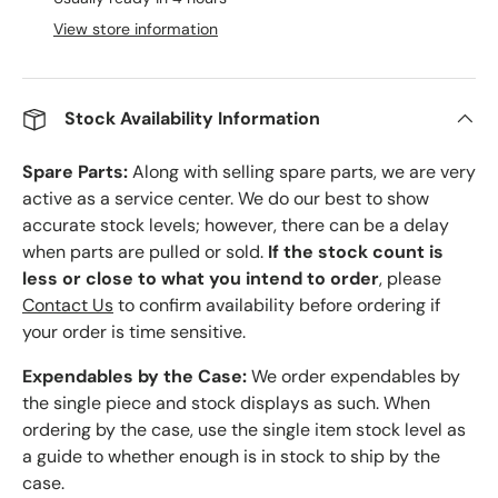
View store information
Stock Availability Information
Spare Parts:
Along with selling spare parts, we are very
active as a service center. We do our best to show
accurate stock levels; however, there can be a delay
when parts are pulled or sold.
If the stock count is
less or close to what you intend to order
, please
Contact Us
to confirm availability before ordering if
your order is time sensitive.
Expendables by the Case:
We order expendables by
the single piece and stock displays as such. When
ordering by the case, use the single item stock level as
a guide to whether enough is in stock to ship by the
case.