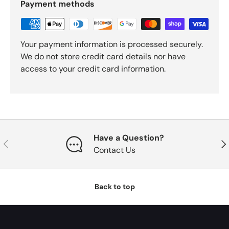
Payment methods
Your payment information is processed securely.
We do not store credit card details nor have
access to your credit card information.
Have a Question?
Previous
Nex
Contact Us
Back to top