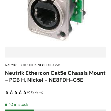
Neutrik
|
SKU:
NTR-NE8FDH-C5e
Neutrik Ethercon Cat5e Chassis Mount
- PCB H, Nickel - NE8FDH-C5E
(0 Reviews)
10 in stock