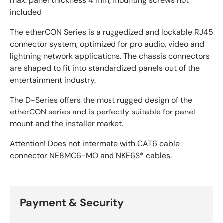
max. panel thickness 4 mm, mounting screws not
included
The etherCON Series is a ruggedized and lockable RJ45
connector system, optimized for pro audio, video and
lightning network applications. The chassis connectors
are shaped to fit into standardized panels out of the
entertainment industry.
The D-Series offers the most rugged design of the
etherCON series and is perfectly suitable for panel
mount and the installer market.
Attention! Does not intermate with CAT6 cable
connector NE8MC6-MO and NKE6S* cables.
Payment & Security