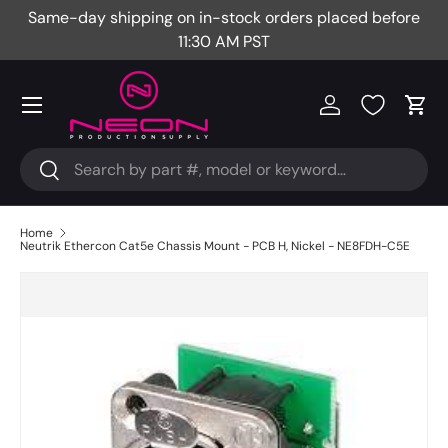
Same-day shipping on in-stock orders placed before
Fr
Skip to content
11:30 AM PST
Menu
Log in
Cart
Search
Search
Home
Neutrik Ethercon Cat5e Chassis Mount - PCB H, Nickel - NE8FDH-C5E