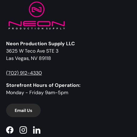
Neon Production Supply LLC
3625 W Teco Ave STE 3
Las Vegas, NV 89118
(702) 912-4330
Storefront Hours of Operation:
Monday - Friday 9am-5pm
Email Us
Facebook
Instagram
LinkedIn