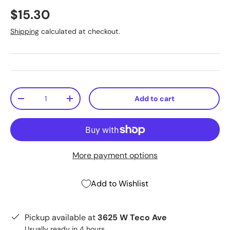
$15.30
Shipping
calculated at checkout.
Qty
Add to cart
-
+
More payment options
Add to Wishlist
Pickup available at
3625 W Teco Ave
Usually ready in 4 hours