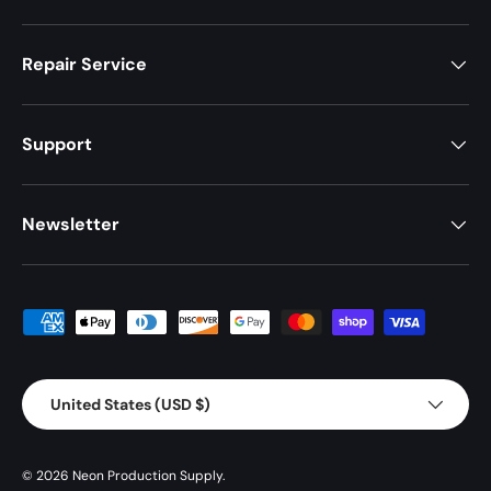
Repair Service
Support
Newsletter
Payment methods accepted
Country/Region
United States (USD $)
© 2026
Neon Production Supply
.