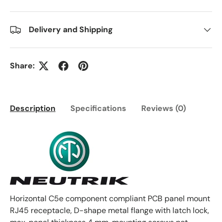
Delivery and Shipping
Share:
Description
Specifications
Reviews (0)
Horizontal C5e component compliant PCB panel mount
RJ45 receptacle, D-shape metal flange with latch lock,