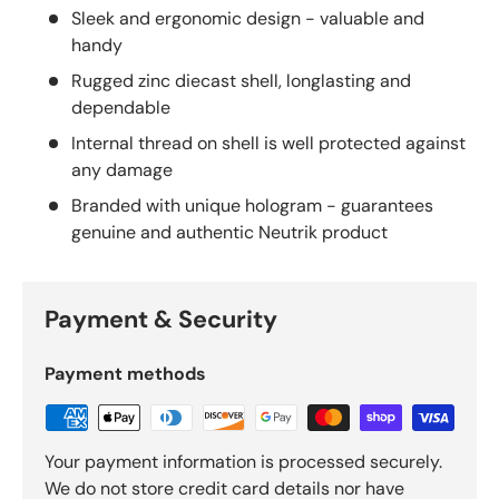
Sleek and ergonomic design - valuable and
handy
Rugged zinc diecast shell, longlasting and
dependable
Internal thread on shell is well protected against
any damage
Branded with unique hologram - guarantees
genuine and authentic Neutrik product
Payment & Security
Payment methods
Your payment information is processed securely.
We do not store credit card details nor have