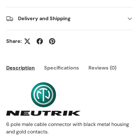
Delivery and Shipping
Share:
Description
Specifications
Reviews (0)
6 pole male cable connector with black metal housing
and gold contacts.