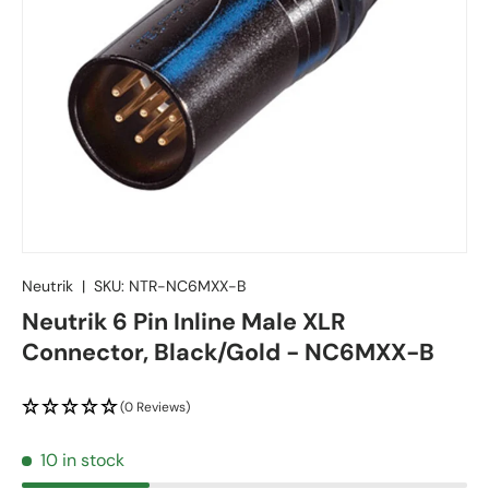
Neutrik
|
SKU:
NTR-NC6MXX-B
Neutrik 6 Pin Inline Male XLR
Connector, Black/Gold - NC6MXX-B
(0 Reviews)
10 in stock