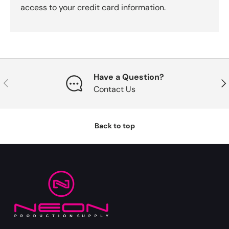
access to your credit card information.
Have a Question?
Previous
Nex
Contact Us
Back to top