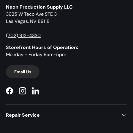
Neon Production Supply LLC
3625 W Teco Ave STE 3
Las Vegas, NV 89118
(702) 912-4330
Storefront Hours of Operation:
Monday - Friday 9am-5pm
Email Us
Facebook
Instagram
LinkedIn
Repair Service