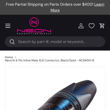
Free Partial Shipping on Parts Orders over $400!
Learn
Skip to content
More
Menu
Log in
Cart
Search
Search
Home
Neutrik 6 Pin Inline Male XLR Connector, Black/Gold - NC6MXX-B