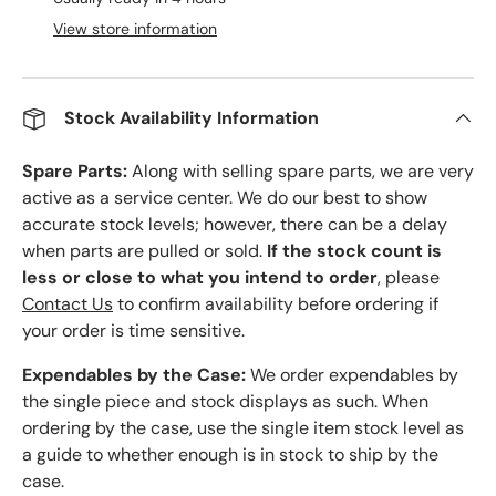
View store information
Stock Availability Information
Spare Parts:
Along with selling spare parts, we are very
active as a service center. We do our best to show
accurate stock levels; however, there can be a delay
when parts are pulled or sold.
If the stock count is
less or close to what you intend to order
, please
Contact Us
to confirm availability before ordering if
your order is time sensitive.
Expendables by the Case:
We order expendables by
the single piece and stock displays as such. When
ordering by the case, use the single item stock level as
a guide to whether enough is in stock to ship by the
case.