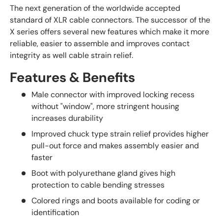
The next generation of the worldwide accepted
standard of XLR cable connectors. The successor of the
X series offers several new features which make it more
reliable, easier to assemble and improves contact
integrity as well cable strain relief.
Features & Benefits
Male connector with improved locking recess
without "window", more stringent housing
increases durability
Improved chuck type strain relief provides higher
pull-out force and makes assembly easier and
faster
Boot with polyurethane gland gives high
protection to cable bending stresses
Colored rings and boots available for coding or
identification