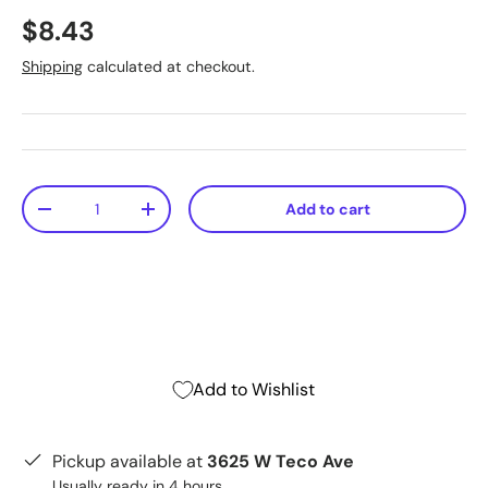
$8.43
Shipping
calculated at checkout.
Qty
Add to cart
-
+
Add to Wishlist
Pickup available at
3625 W Teco Ave
Usually ready in 4 hours