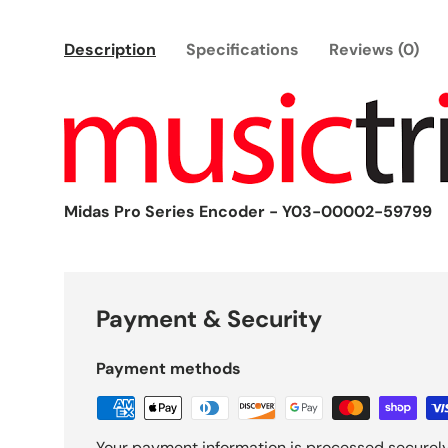
Description
Specifications
Reviews (0)
Midas Pro Series Encoder - Y03-00002-59799
Payment & Security
Payment methods
Your payment information is processed securely