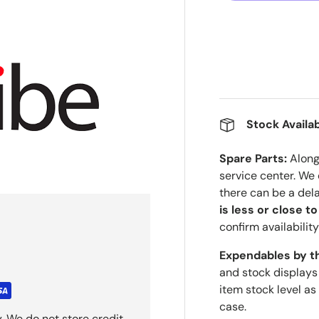
Stock Availab
Spare Parts:
Along 
service center. We
there can be a del
is less or close t
confirm availability
Expendables by t
and stock displays
item stock level as
case.
. We do not store credit