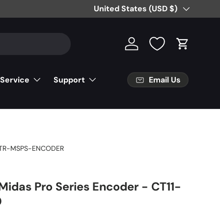
Free Partial Shipping on Parts Orde
Country/Region
United States (USD $)
Log in
Cart
Email Us
 Service
Support
TR-MSPS-ENCODER
Midas Pro Series Encoder - CT11-
0