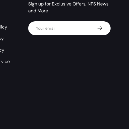
Sign up for Exclusive Offers, NPS News
and More
Email
licy
Subscribe
cy
icy
rvice