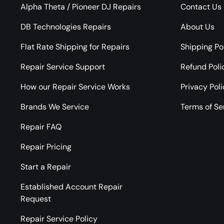
Alpha Theta / Pioneer DJ Repairs
Contact Us
DB Technologies Repairs
About Us
Flat Rate Shipping for Repairs
Shipping Po
Repair Service Support
Refund Poli
How our Repair Service Works
Privacy Pol
Brands We Service
Terms of Se
Repair FAQ
Repair Pricing
Start a Repair
Established Account Repair
Request
Repair Service Policy