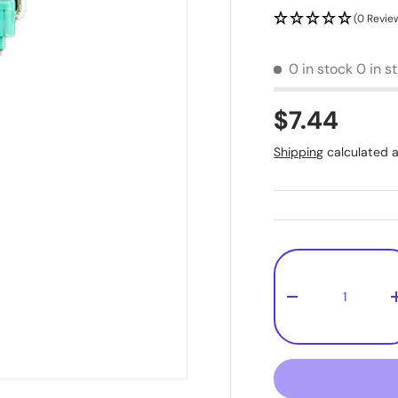
(0 Revie
0 in stock
0 in s
$7.44
Shipping
calculated a
Qty
-