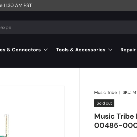
e 11:30 AM PST
es & Connectors
Tools & Accessories
Repair
Music Tribe
|
SKU:
M
Sold out
Music Tribe 
00485-00