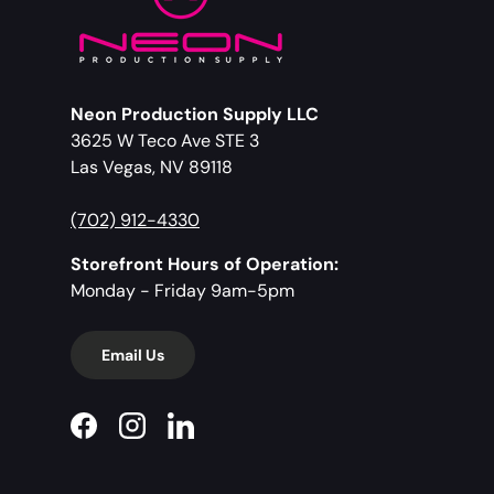
Neon Production Supply LLC
3625 W Teco Ave STE 3
Las Vegas, NV 89118
(702) 912-4330
Storefront Hours of Operation:
Monday - Friday 9am-5pm
Email Us
Facebook
Instagram
LinkedIn