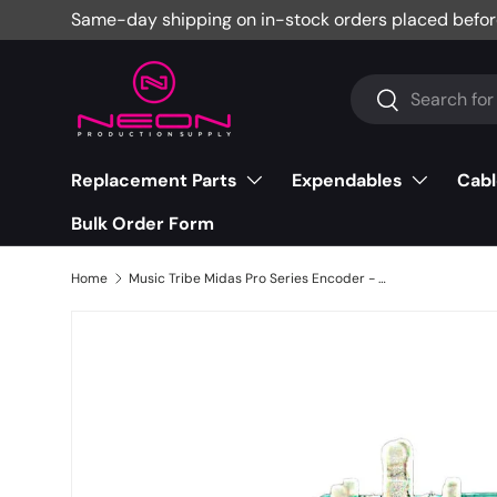
Same-day shipping on in-stock orders placed befor
Skip to content
Search
Search
Replacement Parts
Expendables
Cabl
Bulk Order Form
Home
Music Tribe Midas Pro Series Encoder - CT11-00485-000