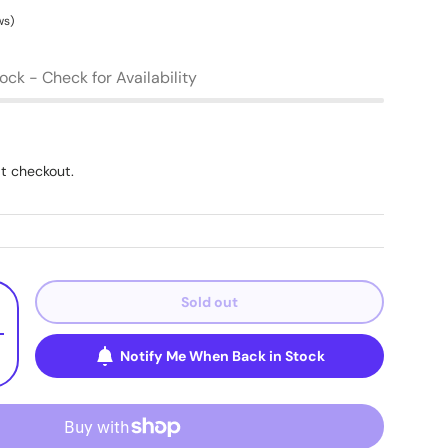
ws)
tock - Check for Availability
t checkout.
Sold out
+
Notify Me When Back in Stock