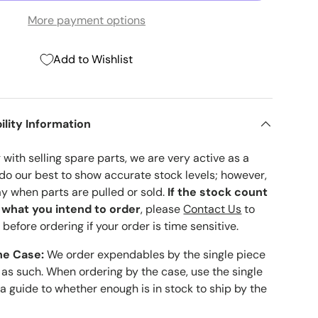
More payment options
Add to Wishlist
ility Information
with selling spare parts, we are very active as a
 do our best to show accurate stock levels; however,
ay when parts are pulled or sold.
If the stock count
o what you intend to order
, please
Contact Us
to
 before ordering if your order is time sensitive.
he Case:
We order expendables by the single piece
 as such. When ordering by the case, use the single
 a guide to whether enough is in stock to ship by the