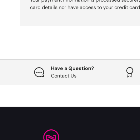
card details nor have access to your credit card
Have a Question?
Contact Us