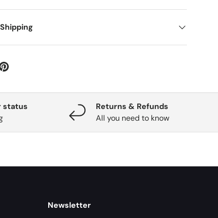
 Shipping
 status
Returns & Refunds
g
All you need to know
Newsletter