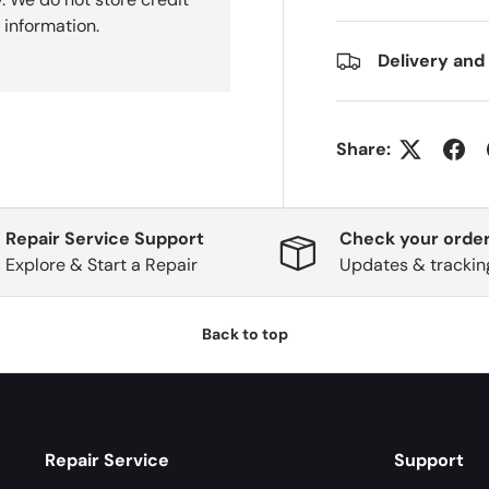
 information.
Delivery and
Share:
Repair Service Support
Check your order
Explore & Start a Repair
Updates & trackin
Back to top
Repair Service
Support