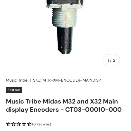
of
1
/
2
Music Tribe
|
SKU:
MTR-XM-ENCODER-MAINDISP
Sold out
Music Tribe Midas M32 and X32 Main
display Encoders - CT03-00010-000
(0 Reviews)