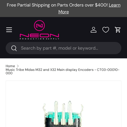
Free Partial Shipping on Parts Orders over $400!
Learn
Skip to content
More
Menu
Log in
Cart
Search
Search
Home
Music Tribe Midas M32 and X32 Main display Encoders - CT03-00010-
000