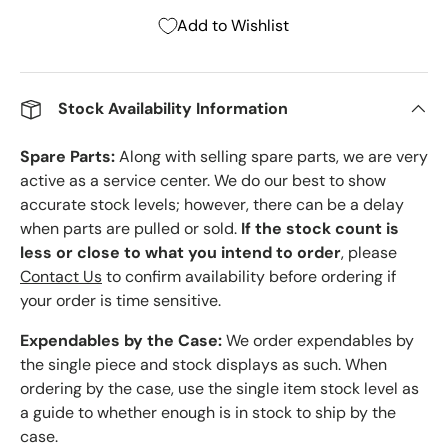
Add to Wishlist
Stock Availability Information
Spare Parts:
Along with selling spare parts, we are very
active as a service center. We do our best to show
accurate stock levels; however, there can be a delay
when parts are pulled or sold.
If the stock count is
less or close to what you intend to order
, please
Contact Us
to confirm availability before ordering if
your order is time sensitive.
Expendables by the Case:
We order expendables by
the single piece and stock displays as such. When
ordering by the case, use the single item stock level as
a guide to whether enough is in stock to ship by the
case.