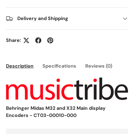
Delivery and Shipping
Share:
Description
Specifications
Reviews (0)
Behringer Midas M32 and X32 Main display
Encoders - CT03-00010-000