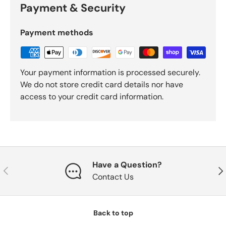
Payment & Security
Payment methods
Your payment information is processed securely.
We do not store credit card details nor have
access to your credit card information.
Have a Question?
Previous
Nex
Contact Us
Back to top