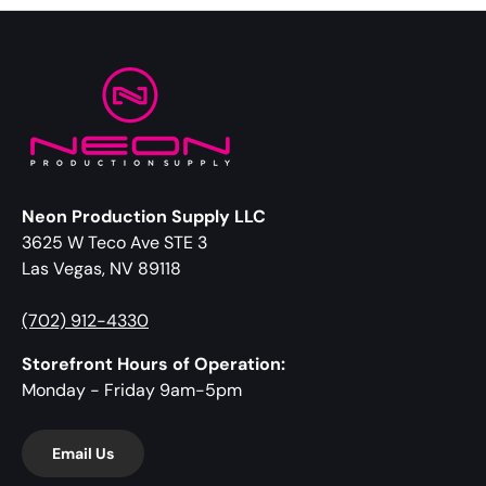
Neon Production Supply LLC
3625 W Teco Ave STE 3
Las Vegas, NV 89118
(702) 912-4330
Storefront Hours of Operation:
Monday - Friday 9am-5pm
Email Us