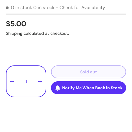
0 in stock
0 in stock - Check for Availability
$5.00
Shipping
calculated at checkout.
Qty
Sold out
-
+
Notify Me When Back in Stock