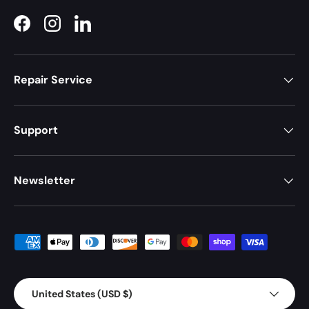
Facebook
Instagram
LinkedIn
Repair Service
Support
Newsletter
Payment methods accepted
Country/Region
United States (USD $)