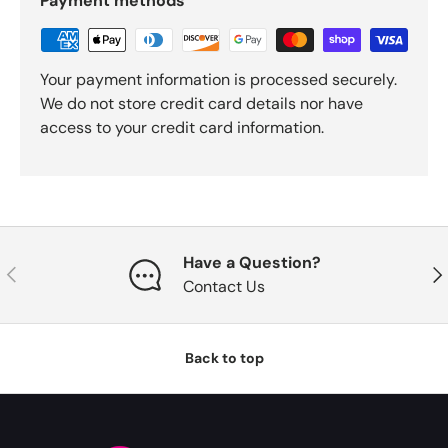
Payment methods
Your payment information is processed securely.
We do not store credit card details nor have
access to your credit card information.
Have a Question?
Previous
Nex
Contact Us
Back to top