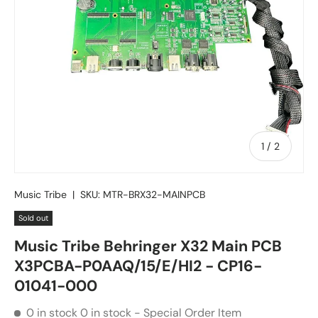
of
1
/
2
Music Tribe
|
SKU:
MTR-BRX32-MAINPCB
Sold out
Music Tribe Behringer X32 Main PCB
X3PCBA-P0AAQ/15/E/HI2 - CP16-
01041-000
0 in stock
0 in stock - Special Order Item