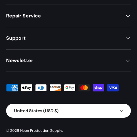
Repair Service
Support
Newsletter
Payment methods accepted
Country/Region
United States (USD $)
© 2026
Neon Production Supply
.