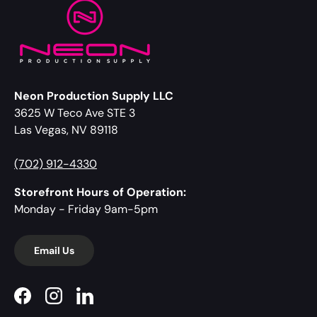
Neon Production Supply LLC
3625 W Teco Ave STE 3
Las Vegas, NV 89118
(702) 912-4330
Storefront Hours of Operation:
Monday - Friday 9am-5pm
Email Us
Facebook
Instagram
LinkedIn