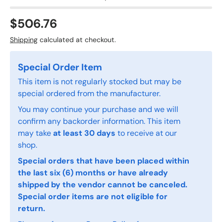
$506.76
Shipping
calculated at checkout.
Special Order Item
This item is not regularly stocked but may be
special ordered from the manufacturer.
You may continue your purchase and we will
confirm any backorder information. This item
may take
at least 30 days
to receive at our
shop.
Special orders that have been placed within
the last six (6) months or have already
shipped by the vendor cannot be canceled.
Special order items are not eligible for
return.