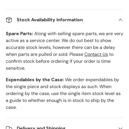
Stock Availability Information
Spare Parts:
Along with selling spare parts, we are very
active as a service center. We do out best to show
accurate stock levels, however there can be a delay
when parts are pulled or sold. Please
Contact Us
to
confirm stock before ordering if your order is time
sensitive.
Expendables by the Case:
We order expendables by
the single piece and stock displays as such. When
ordering by the case, use the single item stock level as
a guide to whether enough is in stock to ship by the
case.
Delivery and Shipping