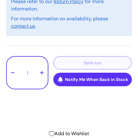
Please refer to our
Return Policy
for more
information.
For more information on availability, please
contact us
.
Qty
Sold out
-
+
Notify Me When Back in Stock
Add to Wishlist