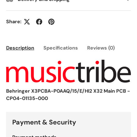
Share:
Description
Specifications
Reviews (0)
Behringer X3PCBA-P0AAQ/15/E/HI2 X32 Main PCB -
CP04-01135-000
Payment & Security