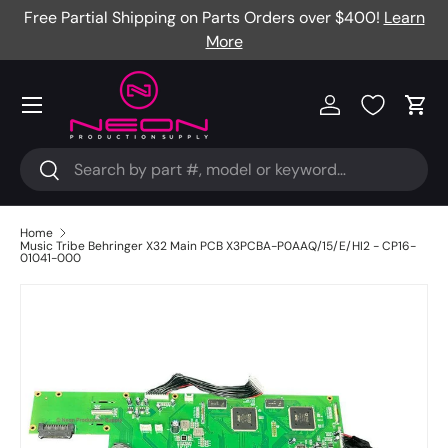
Free Partial Shipping on Parts Orders over $400!
Learn
Skip to content
More
Menu
Log in
Cart
Search
Search
Home
Music Tribe Behringer X32 Main PCB X3PCBA-P0AAQ/15/E/HI2 - CP16-
01041-000