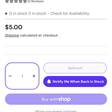
(0 Reviews)
0 in stock
0 in stock - Check for Availability
$5.00
Shipping
calculated at checkout.
Qty
Sold out
-
+
Notify Me When Back in Stock
More payment options