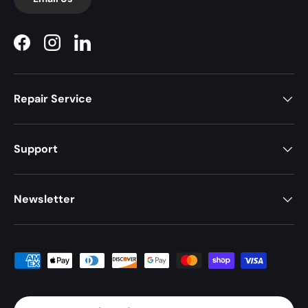
Facebook
Instagram
LinkedIn
Repair Service
Support
Newsletter
Payment methods accepted
Country/Region