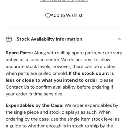
Add to Wishlist
Stock Availability Information
Spare Parts:
Along with selling spare parts, we are very
active as a service center. We do our best to show
accurate stock levels; however, there can be a delay
when parts are pulled or sold.
If the stock count is
less or close to what you intend to order
, please
Contact Us
to confirm availability before ordering if
your order is time sensitive.
Expendables by the Case:
We order expendables by
the single piece and stock displays as such. When
ordering by the case, use the single item stock level as
a guide to whether enough is in stock to ship by the