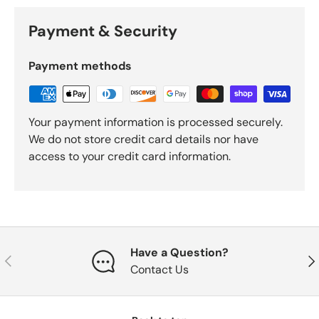
Payment & Security
Payment methods
Your payment information is processed securely.
We do not store credit card details nor have
access to your credit card information.
Have a Question?
Previous
Nex
Contact Us