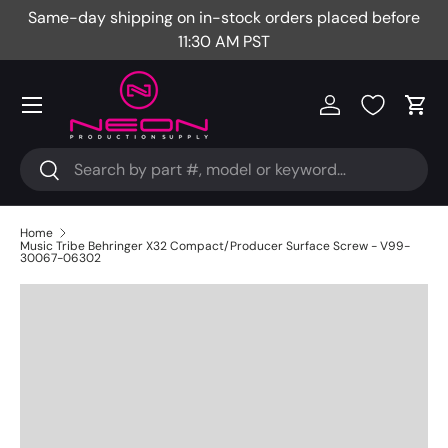
Same-day shipping on in-stock orders placed before
Fr
Skip to content
11:30 AM PST
Menu
Log in
Cart
Search
Search
Home
Music Tribe Behringer X32 Compact/Producer Surface Screw - V99-
30067-06302