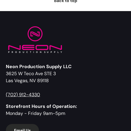
Back to top
Neon Production Supply LLC
3625 W Teco Ave STE 3
Las Vegas, NV 89118
(702) 912-4330
Storefront Hours of Operation:
Monday - Friday 9am-5pm
Email Us