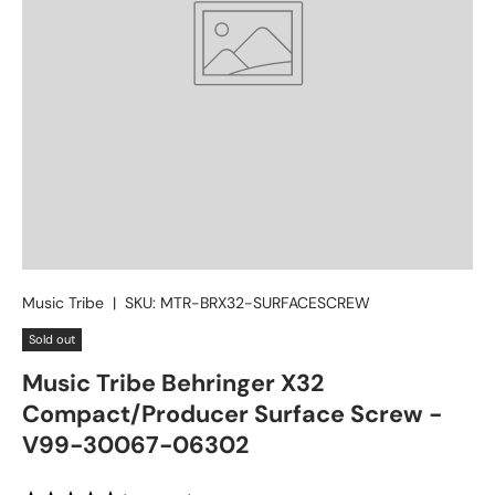
Music Tribe
|
SKU:
MTR-BRX32-SURFACESCREW
Sold out
Music Tribe Behringer X32
Compact/Producer Surface Screw -
V99-30067-06302