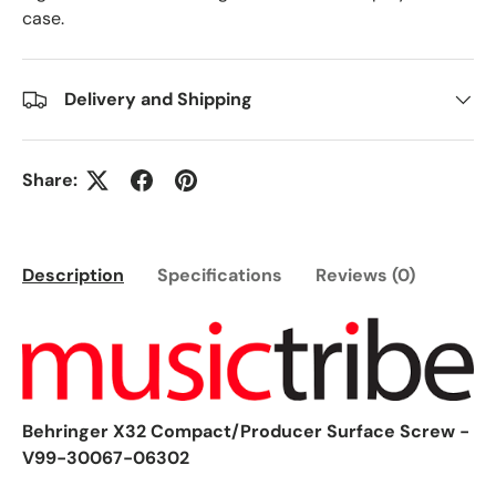
case.
Delivery and Shipping
Share:
Description
Specifications
Reviews (0)
Behringer X32 Compact/Producer Surface Screw -
V99-30067-06302