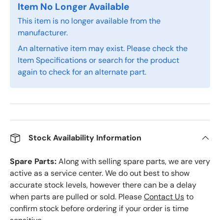
Item No Longer Available
This item is no longer available from the
manufacturer.
An alternative item may exist. Please check the
Item Specifications or search for the product
again to check for an alternate part.
Stock Availability Information
Spare Parts:
Along with selling spare parts, we are very
active as a service center. We do out best to show
accurate stock levels, however there can be a delay
when parts are pulled or sold. Please
Contact Us
to
confirm stock before ordering if your order is time