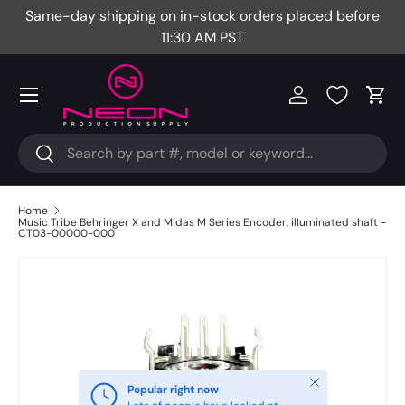
Same-day shipping on in-stock orders placed before
Fr
Skip to content
11:30 AM PST
Menu
Log in
Cart
Search
Search
Home
Music Tribe Behringer X and Midas M Series Encoder, illuminated shaft -
CT03-00000-000
Close
Popular right now