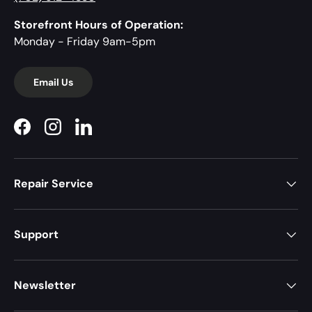
Storefront Hours of Operation:
Monday - Friday 9am-5pm
Email Us
Facebook
Instagram
LinkedIn
Repair Service
Support
Newsletter