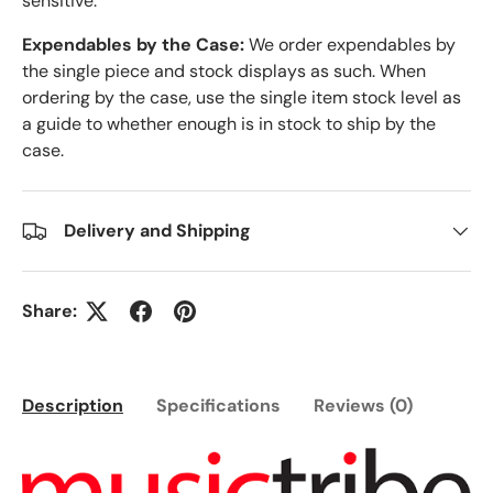
sensitive.
Expendables by the Case:
We order expendables by
the single piece and stock displays as such. When
ordering by the case, use the single item stock level as
a guide to whether enough is in stock to ship by the
case.
Delivery and Shipping
Share:
Description
Specifications
Reviews (0)