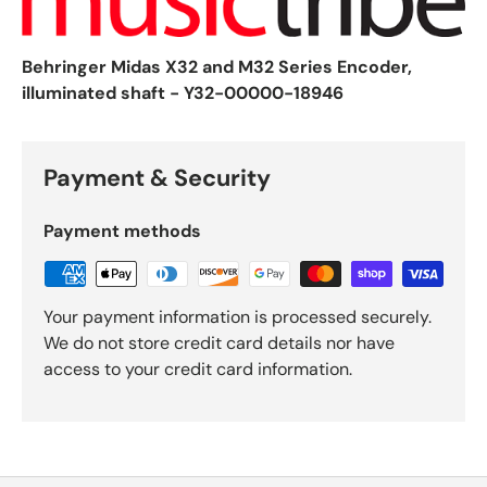
Behringer Midas X32 and M32 Series Encoder,
illuminated shaft - Y32-00000-18946
Payment & Security
Payment methods
Your payment information is processed securely.
We do not store credit card details nor have
access to your credit card information.