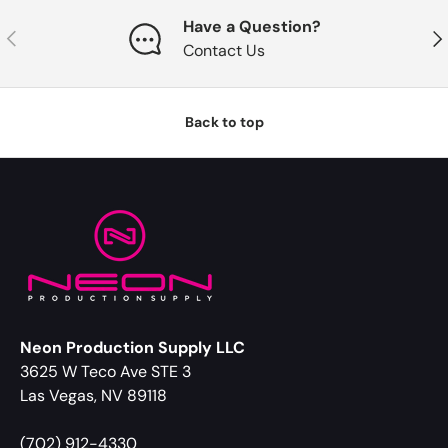
Have a Question?
Previous
Nex
Contact Us
Back to top
Neon Production Supply LLC
3625 W Teco Ave STE 3
Las Vegas, NV 89118
(702) 912-4330