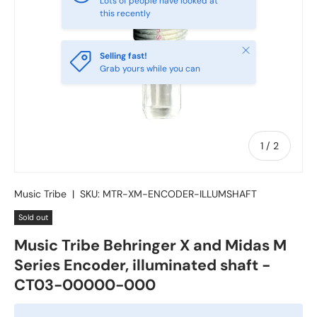
Lots of people have looked at
this recently
Close
Selling fast!
Grab yours while you can
of
1
/
2
Music Tribe
|
SKU:
MTR-XM-ENCODER-ILLUMSHAFT
Sold out
Music Tribe Behringer X and Midas M
Series Encoder, illuminated shaft -
CT03-00000-000