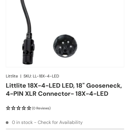
Littlite
|
SKU:
LL-18X-4-LED
Littlite 18X-4-LED LED, 18" Gooseneck,
4-PIN XLR Connector- 18X-4-LED
(0 Reviews)
0 in stock - Check for Availability