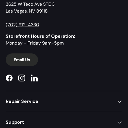
3625 W Teco Ave STE 3
Las Vegas, NV 89118
(702) 912-4330
Storefront Hours of Operation:
Monday - Friday 9am-5pm
Email Us
Facebook
Instagram
LinkedIn
Repair Service
Support