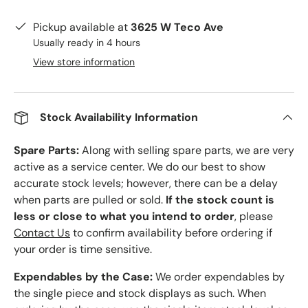
Pickup available at
3625 W Teco Ave
Usually ready in 4 hours
View store information
Stock Availability Information
Spare Parts:
Along with selling spare parts, we are very
active as a service center. We do our best to show
accurate stock levels; however, there can be a delay
when parts are pulled or sold.
If the stock count is
less or close to what you intend to order
, please
Contact Us
to confirm availability before ordering if
your order is time sensitive.
Expendables by the Case:
We order expendables by
the single piece and stock displays as such. When