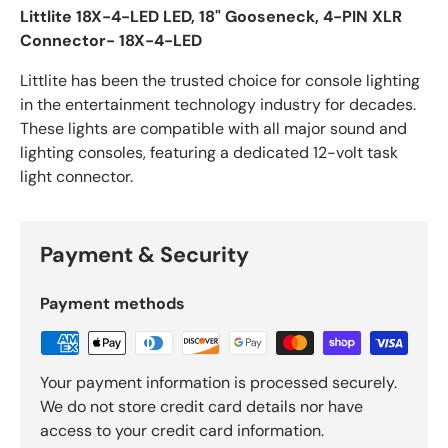
Littlite 18X-4-LED LED, 18" Gooseneck, 4-PIN XLR
Connector- 18X-4-LED
Littlite has been the trusted choice for console lighting
in the entertainment technology industry for decades.
These lights are compatible with all major sound and
lighting consoles, featuring a dedicated 12-volt task
light connector.
Payment & Security
Payment methods
Your payment information is processed securely.
We do not store credit card details nor have
access to your credit card information.