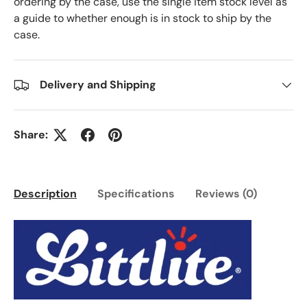
ordering by the case, use the single item stock level as
a guide to whether enough is in stock to ship by the
case.
Delivery and Shipping
Share:
Description
Specifications
Reviews (0)