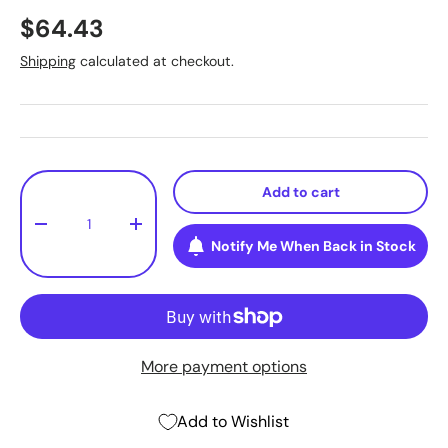
$64.43
Shipping
calculated at checkout.
Qty
Add to cart
-
+
Notify Me When Back in Stock
More payment options
Add to Wishlist