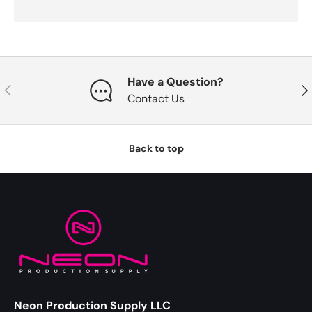
Have a Question?
Previous
Nex
Contact Us
Back to top
Neon Production Supply LLC