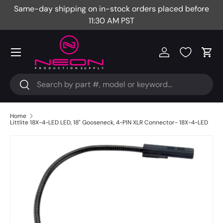
Same-day shipping on in-stock orders placed before
Fr
Skip to content
11:30 AM PST
Menu
Log in
Cart
Search
Search
Home
Littlite 18X-4-LED LED, 18" Gooseneck, 4-PIN XLR Connector- 18X-4-LED