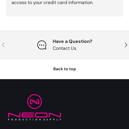
access to your credit card information.
Have a Question?
Previous
Nex
Contact Us
Back to top