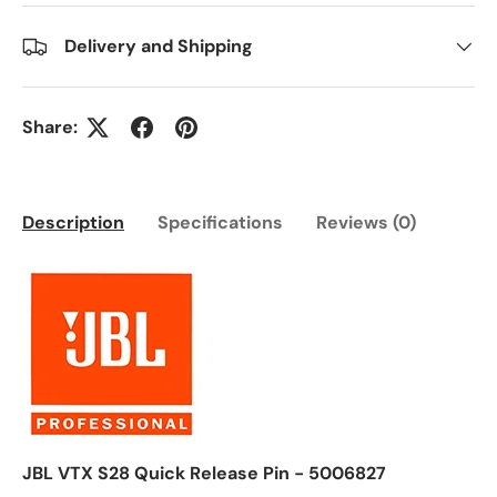
Delivery and Shipping
Share:
Description
Specifications
Reviews (0)
JBL VTX S28 Quick Release Pin - 5006827