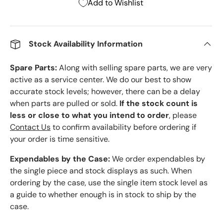
Add to Wishlist
Stock Availability Information
Spare Parts:
Along with selling spare parts, we are very
active as a service center. We do our best to show
accurate stock levels; however, there can be a delay
when parts are pulled or sold.
If the stock count is
less or close to what you intend to order
, please
Contact Us
to confirm availability before ordering if
your order is time sensitive.
Expendables by the Case:
We order expendables by
the single piece and stock displays as such. When
ordering by the case, use the single item stock level as
a guide to whether enough is in stock to ship by the
case.