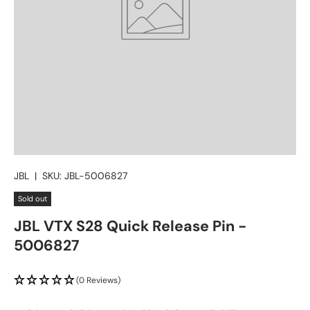
JBL
|
SKU:
JBL-5006827
Sold out
JBL VTX S28 Quick Release Pin -
5006827
(0 Reviews)