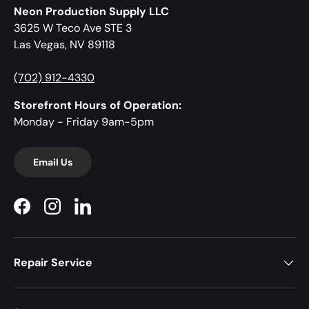
Neon Production Supply LLC
3625 W Teco Ave STE 3
Las Vegas, NV 89118
(702) 912-4330
Storefront Hours of Operation:
Monday - Friday 9am-5pm
Email Us
Facebook
Instagram
LinkedIn
Repair Service