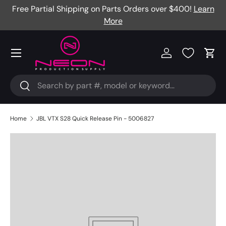
re
Free Partial Shipping on Parts Orders over $400!
Learn
Skip to content
More
Menu
Log in
Cart
Search
Search
Home
JBL VTX S28 Quick Release Pin - 5006827