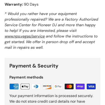
Warranty:
90 Days
* Would you rather have your equipment
professionally repaired? We are a Factory Authorized
Service Center for Pioneer DJ and more than happy
to help! If you are interested, please visit
www.nps.vegas/service
and follow the instructions to
get started. We offer in person drop off and accept
mail in repairs as well.
Payment & Security
Payment methods
Your payment information is processed securely.
We do not store credit card details nor have