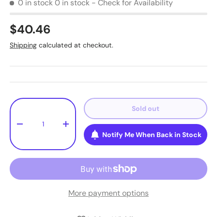
0 in stock
0 in stock - Check for Availability
$40.46
Shipping
calculated at checkout.
Qty
Sold out
-
+
Notify Me When Back in Stock
More payment options