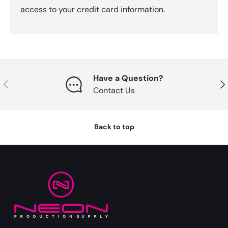
access to your credit card information.
Have a Question?
Previous
Nex
Contact Us
Back to top