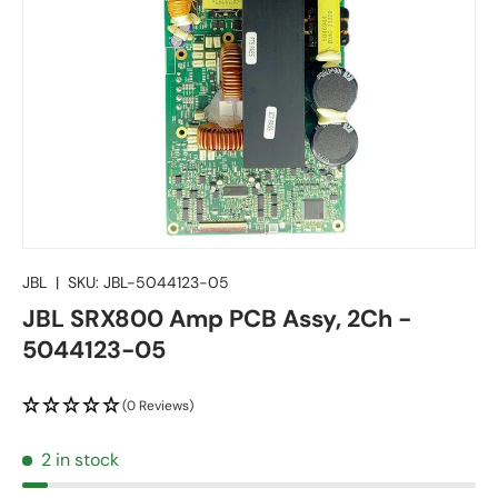
JBL
|
SKU:
JBL-5044123-05
JBL SRX800 Amp PCB Assy, 2Ch -
5044123-05
(0 Reviews)
2 in stock