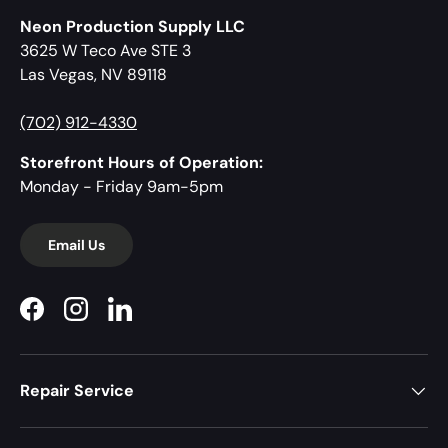
Neon Production Supply LLC
3625 W Teco Ave STE 3
Las Vegas, NV 89118
(702) 912-4330
Storefront Hours of Operation:
Monday - Friday 9am-5pm
Email Us
Facebook
Instagram
LinkedIn
Repair Service