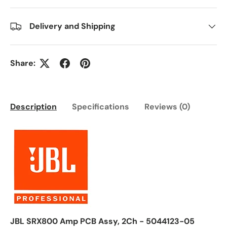
Delivery and Shipping
Share:
Description
Specifications
Reviews (0)
JBL SRX800 Amp PCB Assy, 2Ch - 5044123-05