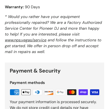
Warranty:
90 Days
* Would you rather have your equipment
professionally repaired? We are a Factory Authorized
Service Center for Pioneer DJ and more than happy
to help! If you are interested, please visit
www.nps.vegas/service
and follow the instructions to
get started. We offer in person drop off and accept
mail in repairs as well.
Payment & Security
Payment methods
Your payment information is processed securely.
We do not store credit card details nor have