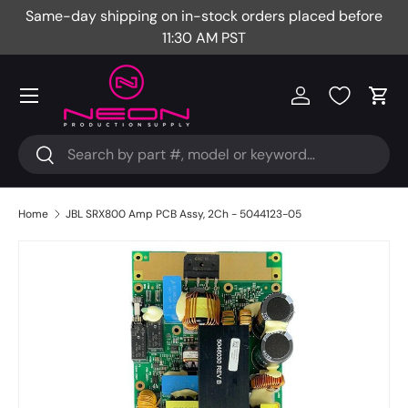
Same-day shipping on in-stock orders placed before
Fr
Skip to content
11:30 AM PST
Menu
Log in
Cart
Search
Search
Home
JBL SRX800 Amp PCB Assy, 2Ch - 5044123-05