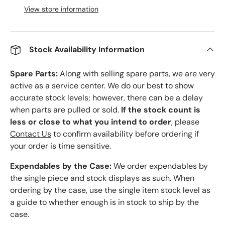
View store information
Stock Availability Information
Spare Parts:
Along with selling spare parts, we are very
active as a service center. We do our best to show
accurate stock levels; however, there can be a delay
when parts are pulled or sold.
If the stock count is
less or close to what you intend to order
, please
Contact Us
to confirm availability before ordering if
your order is time sensitive.
Expendables by the Case:
We order expendables by
the single piece and stock displays as such. When
ordering by the case, use the single item stock level as
a guide to whether enough is in stock to ship by the
case.