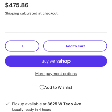
$475.86
Shipping
calculated at checkout.
Qty
Add to cart
-
+
More payment options
Add to Wishlist
Pickup available at
3625 W Teco Ave
Usually ready in 4 hours