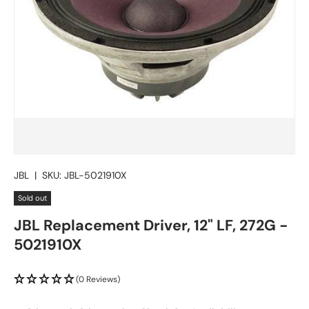
JBL
|
SKU:
JBL-5021910X
Sold out
JBL Replacement Driver, 12" LF, 272G -
5021910X
(0 Reviews)