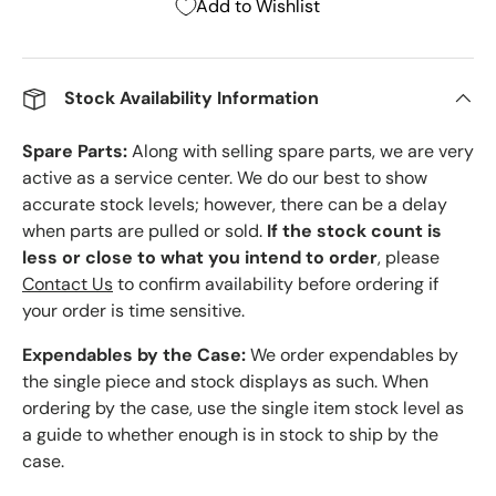
Add to Wishlist
Stock Availability Information
Spare Parts:
Along with selling spare parts, we are very
active as a service center. We do our best to show
accurate stock levels; however, there can be a delay
when parts are pulled or sold.
If the stock count is
less or close to what you intend to order
, please
Contact Us
to confirm availability before ordering if
your order is time sensitive.
Expendables by the Case:
We order expendables by
the single piece and stock displays as such. When
ordering by the case, use the single item stock level as
a guide to whether enough is in stock to ship by the
case.