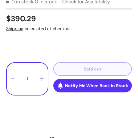
0 in stock
0 in stock - Check for Availability
$390.29
Shipping
calculated at checkout.
Qty
Sold out
-
+
Notify Me When Back in Stock