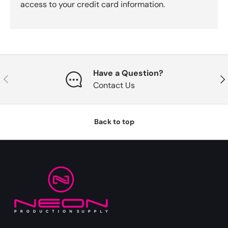
access to your credit card information.
Have a Question?
Previous
Nex
Contact Us
Back to top