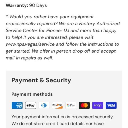
Warranty:
90 Days
* Would you rather have your equipment
professionally repaired? We are a Factory Authorized
Service Center for Pioneer DJ and more than happy
to help! If you are interested, please visit
www.nps.vegas/service
and follow the instructions to
get started. We offer in person drop off and accept
mail in repairs as well.
Payment & Security
Payment methods
Your payment information is processed securely.
We do not store credit card details nor have