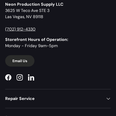
Neon Production Supply LLC
3625 W Teco Ave STE 3
Las Vegas, NV 89118
(702) 912-4330
Storefront Hours of Operation:
Monday - Friday 9am-5pm
Email Us
Facebook
Instagram
LinkedIn
Repair Service