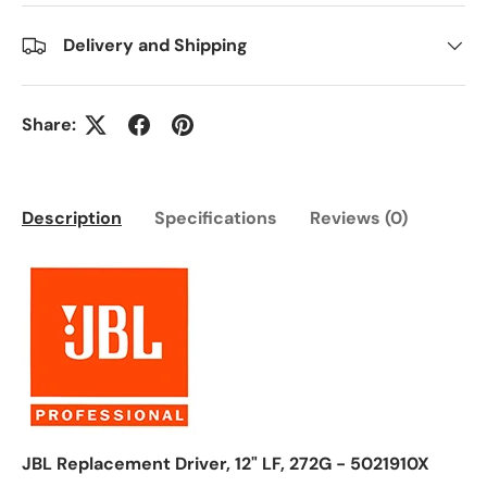
Delivery and Shipping
Share:
Description
Specifications
Reviews (0)
JBL Replacement Driver, 12" LF, 272G - 5021910X