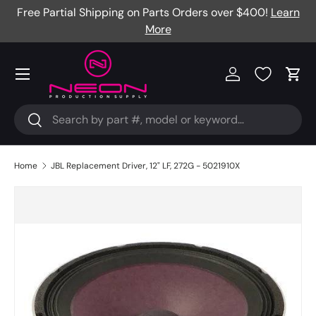
Free Partial Shipping on Parts Orders over $400!
Learn
Skip to content
More
Menu
Log in
Cart
Search
Search
Home
JBL Replacement Driver, 12" LF, 272G - 5021910X