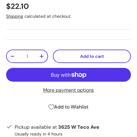
$22.10
Shipping
calculated at checkout.
Qty
Add to cart
-
+
More payment options
Add to Wishlist
Pickup available at
3625 W Teco Ave
Usually ready in 4 hours