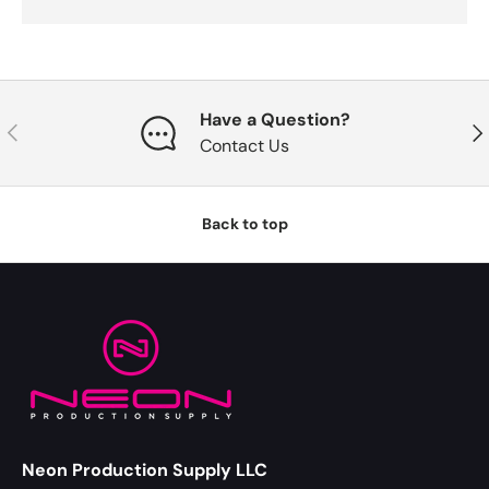
Have a Question?
Previous
Nex
Contact Us
Back to top
Neon Production Supply LLC