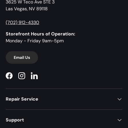
3625 W Teco Ave STE 3
Las Vegas, NV 89118
(702) 912-4330
Storefront Hours of Operation:
Monday - Friday 9am-5pm
Email Us
Facebook
Instagram
LinkedIn
Repair Service
Support