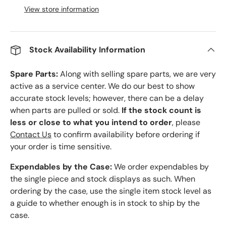
View store information
Stock Availability Information
Spare Parts:
Along with selling spare parts, we are very
active as a service center. We do our best to show
accurate stock levels; however, there can be a delay
when parts are pulled or sold.
If the stock count is
less or close to what you intend to order
, please
Contact Us
to confirm availability before ordering if
your order is time sensitive.
Expendables by the Case:
We order expendables by
the single piece and stock displays as such. When
ordering by the case, use the single item stock level as
a guide to whether enough is in stock to ship by the
case.