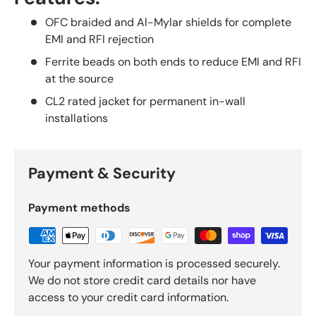
OFC braided and Al-Mylar shields for complete
EMI and RFI rejection
Ferrite beads on both ends to reduce EMI and RFI
at the source
CL2 rated jacket for permanent in-wall
installations
Payment & Security
Payment methods
Your payment information is processed securely.
We do not store credit card details nor have
access to your credit card information.