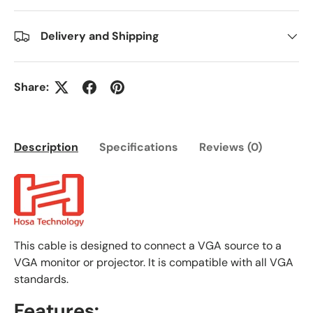
Delivery and Shipping
Share:
Description
Specifications
Reviews (0)
This cable is designed to connect a VGA source to a
VGA monitor or projector. It is compatible with all VGA
standards.
Features: