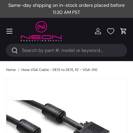
Same-day shipping on in-stock orders placed before
Fr
Skip to content
11:30 AM PST
Menu
Log in
Cart
Search
Search
Home
Hosa VGA Cable - DE15 to DE15, 10' - VGA-510