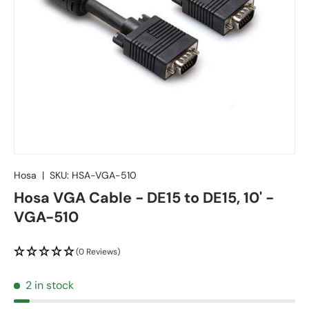
Hosa
|
SKU:
HSA-VGA-510
Hosa VGA Cable - DE15 to DE15, 10' -
VGA-510
(0 Reviews)
2 in stock