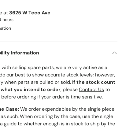
le at
3625 W Teco Ave
4 hours
mation
ility Information
with selling spare parts, we are very active as a
 do our best to show accurate stock levels; however,
ay when parts are pulled or sold.
If the stock count
o what you intend to order
, please
Contact Us
to
 before ordering if your order is time sensitive.
he Case:
We order expendables by the single piece
 as such. When ordering by the case, use the single
 a guide to whether enough is in stock to ship by the