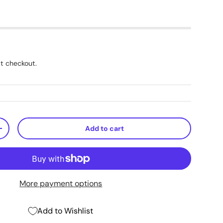
t checkout.
Add to cart
+
More payment options
Add to Wishlist