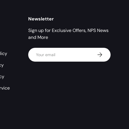
Newsletter
Sign up for Exclusive Offers, NPS News
and More
Email
licy
Subscribe
cy
icy
rvice