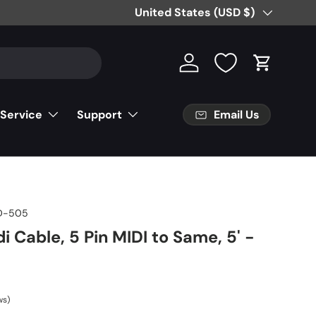
Free Partial Shipping on Parts Orde
Country/Region
United States (USD $)
Log in
Cart
Email Us
 Service
Support
D-505
i Cable, 5 Pin MIDI to Same, 5' -
ws)