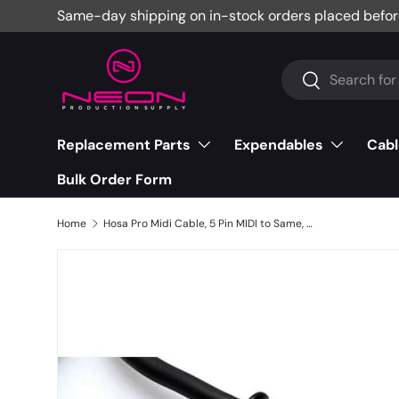
Same-day shipping on in-stock orders placed befor
Skip to content
Search
Search
Replacement Parts
Expendables
Cabl
Bulk Order Form
Home
Hosa Pro Midi Cable, 5 Pin MIDI to Same, 5' - MID-505