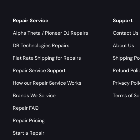
Repair Service
Support
Alpha Theta / Pioneer DJ Repairs
Contact Us
DB Technologies Repairs
About Us
Flat Rate Shipping for Repairs
Shipping Po
Repair Service Support
Refund Poli
How our Repair Service Works
Privacy Pol
Brands We Service
Terms of Se
Repair FAQ
Repair Pricing
Start a Repair