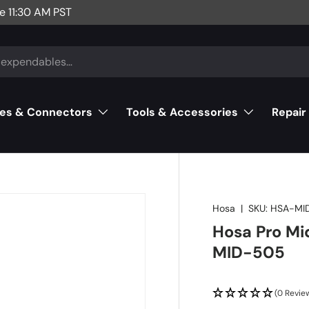
e 11:30 AM PST
es & Connectors
Tools & Accessories
Repair
Hosa
|
SKU:
HSA-MI
Hosa Pro Mid
MID-505
(0 Revie