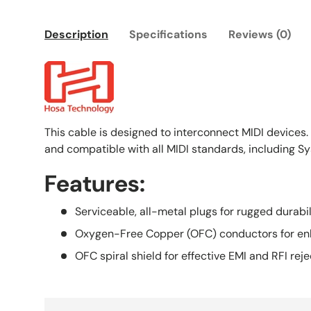
Description
Specifications
Reviews (0)
This cable is designed to interconnect MIDI devices. 
and compatible with all MIDI standards, including Sy
Features:
Serviceable, all-metal plugs for rugged durabil
Oxygen-Free Copper (OFC) conductors for enh
OFC spiral shield for effective EMI and RFI rejec