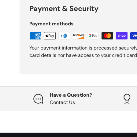
Payment & Security
Payment methods
Your payment information is processed securely
card details nor have access to your credit card
Have a Question?
Contact Us