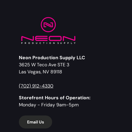
Neon Production Supply LLC
3625 W Teco Ave STE 3
Las Vegas, NV 89118
(702) 912-4330
Storefront Hours of Operation:
Monday - Friday 9am-5pm
Email Us