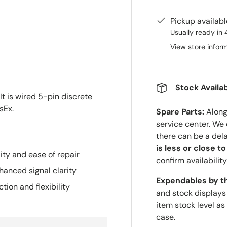
Pickup availab
Usually ready in 
View store infor
Stock Availab
It is wired 5-pin discrete
sEx.
Spare Parts:
Along 
service center. We
there can be a del
is less or close t
ity and ease of repair
confirm availability
anced signal clarity
Expendables by t
tion and flexibility
and stock displays
item stock level as
case.