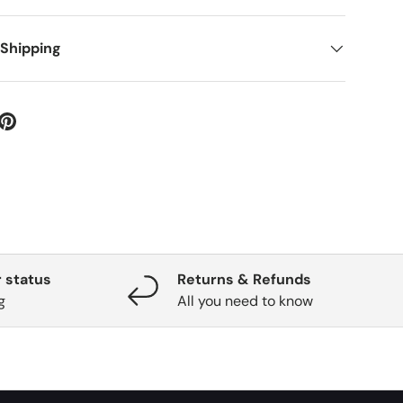
 Shipping
 status
Returns & Refunds
g
All you need to know