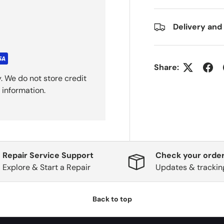
Delivery and
Share:
. We do not store credit
 information.
Repair Service Support
Check your order
Explore & Start a Repair
Updates & trackin
Back to top