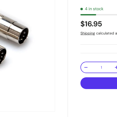
4 in stock
$16.95
Shipping
calculated a
Qty
-