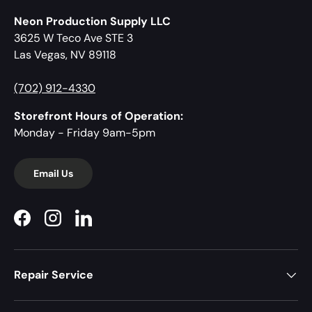
Neon Production Supply LLC
3625 W Teco Ave STE 3
Las Vegas, NV 89118
(702) 912-4330
Storefront Hours of Operation:
Monday - Friday 9am-5pm
Email Us
Facebook
Instagram
LinkedIn
Repair Service