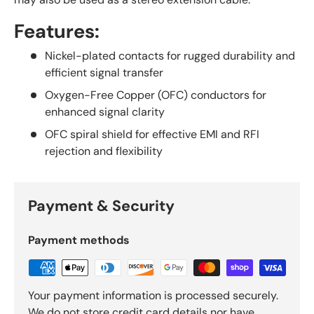
Features:
Nickel-plated contacts for rugged durability and
efficient signal transfer
Oxygen-Free Copper (OFC) conductors for
enhanced signal clarity
OFC spiral shield for effective EMI and RFI
rejection and flexibility
Payment & Security
Payment methods
Your payment information is processed securely.
We do not store credit card details nor have