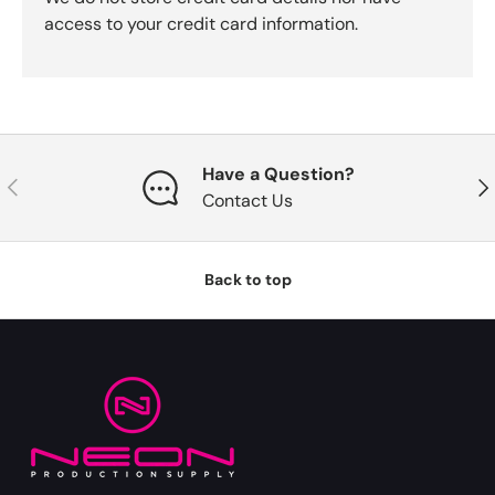
access to your credit card information.
Have a Question?
Previous
Nex
Contact Us
Back to top