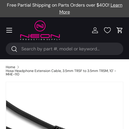
Free Partial Shipping on Parts Orders over $400!
Learn
Skip to content
More
Menu
Log in
Cart
Search
Search
Home
Hosa Headphone Extension Cable, 3.5mm TRSF to 3.5mm TRSM, 10' -
MHE-110