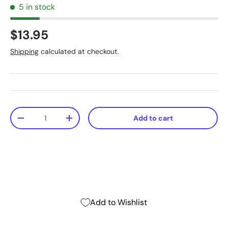
5 in stock
$13.95
Shipping
calculated at checkout.
Qty
Add to cart
-
+
Add to Wishlist