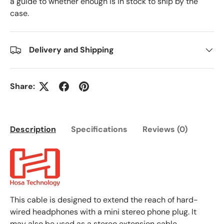
a guide to whether enough is in stock to ship by the
case.
Delivery and Shipping
Share:
Description
Specifications
Reviews (0)
This cable is designed to extend the reach of hard-
wired headphones with a mini stereo phone plug. It
may also be used as a stereo extension cable.