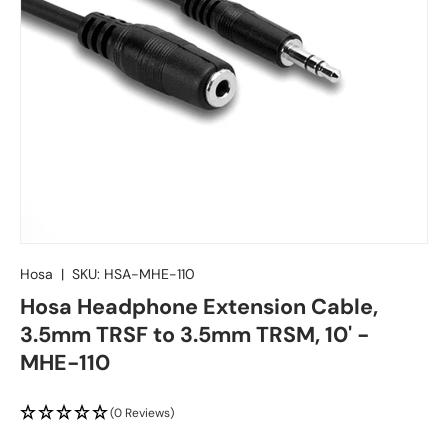
Hosa
|
SKU:
HSA-MHE-110
Hosa Headphone Extension Cable,
3.5mm TRSF to 3.5mm TRSM, 10' -
MHE-110
(0 Reviews)