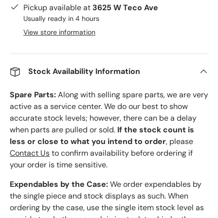
Pickup available at
3625 W Teco Ave
Usually ready in 4 hours
View store information
Stock Availability Information
Spare Parts:
Along with selling spare parts, we are very
active as a service center. We do our best to show
accurate stock levels; however, there can be a delay
when parts are pulled or sold.
If the stock count is
less or close to what you intend to order
, please
Contact Us
to confirm availability before ordering if
your order is time sensitive.
Expendables by the Case:
We order expendables by
the single piece and stock displays as such. When
ordering by the case, use the single item stock level as