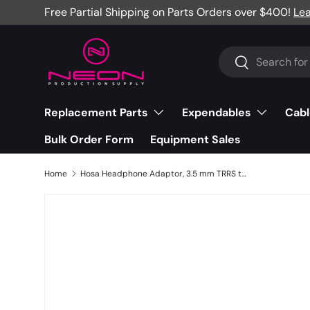
Free Partial Shipping on Parts Orders over $400!
Le
Skip to content
Search
Search
Replacement Parts
Expendables
Cabl
Bulk Order Form
Equipment Sales
Home
Hosa Headphone Adaptor, 3.5 mm TRRS to Slim 3.5 mm TRRS, 6" - MHE-158