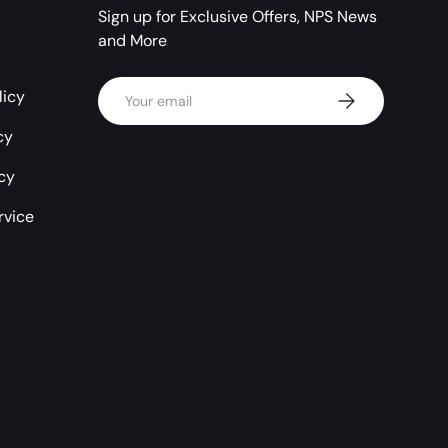
Sign up for Exclusive Offers, NPS News
and More
Email
licy
Subscribe
cy
icy
rvice