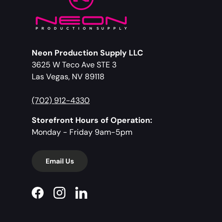
Neon Production Supply LLC
3625 W Teco Ave STE 3
Las Vegas, NV 89118
(702) 912-4330
Storefront Hours of Operation:
Monday - Friday 9am-5pm
Email Us
Facebook
Instagram
LinkedIn