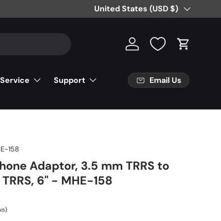
Country/Region
United States (USD $)
Log in
Cart
Email Us
 Service
Support
E-158
hone Adaptor, 3.5 mm TRRS to
 TRRS, 6" - MHE-158
ws)