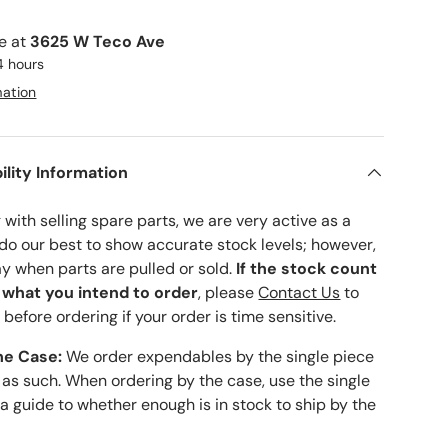
le at
3625 W Teco Ave
4 hours
mation
ility Information
with selling spare parts, we are very active as a
 do our best to show accurate stock levels; however,
ay when parts are pulled or sold.
If the stock count
o what you intend to order
, please
Contact Us
to
 before ordering if your order is time sensitive.
he Case:
We order expendables by the single piece
 as such. When ordering by the case, use the single
 a guide to whether enough is in stock to ship by the