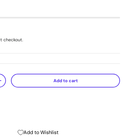
t checkout.
Add to cart
+
Add to Wishlist