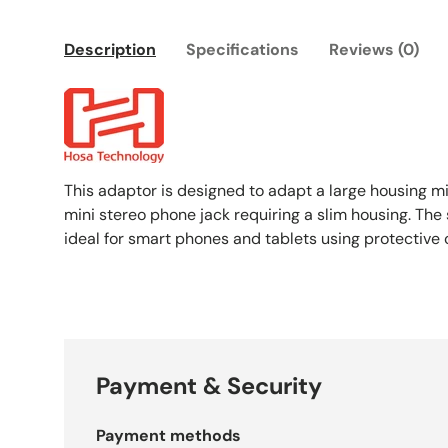
Description
Specifications
Reviews (0)
This adaptor is designed to adapt a large housing mi
mini stereo phone jack requiring a slim housing. The
ideal for smart phones and tablets using protective 
Payment & Security
Payment methods