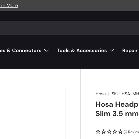
arn More
es & Connectors
Tools & Accessories
Repair
Hosa
|
SKU:
HSA-MH
Hosa Headp
Slim 3.5 mm
(0 Revie