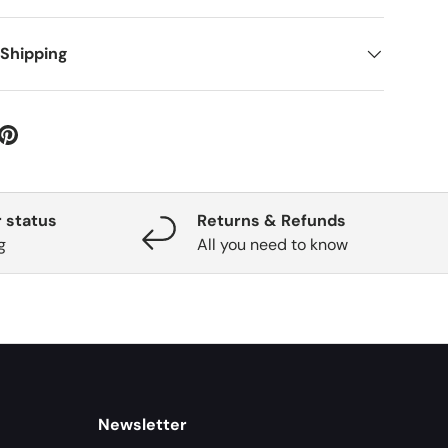
 Shipping
 status
Returns & Refunds
g
All you need to know
Newsletter