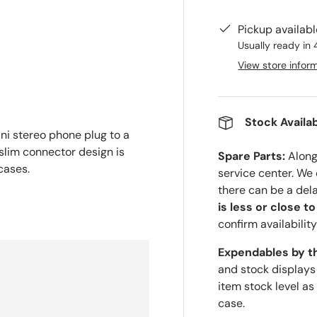
Pickup availab
Usually ready in 
View store infor
Stock Availab
ni stereo phone plug to a
 slim connector design is
Spare Parts:
Along 
cases.
service center. We
there can be a del
is less or close t
confirm availability
Expendables by t
and stock displays
item stock level as
case.