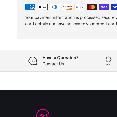
Your payment information is processed securely
card details nor have access to your credit card
Have a Question?
Contact Us