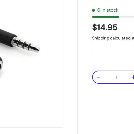
6 in stock
$14.95
Shipping
calculated a
Qty
-