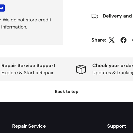
Delivery and
. We do not store credit
 information.
Share:
Repair Service Support
Check your order
Explore & Start a Repair
Updates & trackin
Back to top
Repair Service
Support