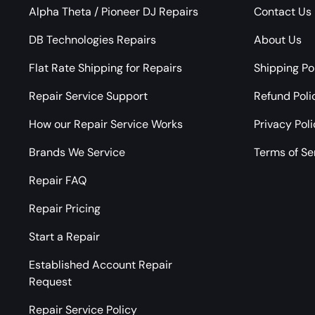
Alpha Theta / Pioneer DJ Repairs
Contact Us
DB Technologies Repairs
About Us
Flat Rate Shipping for Repairs
Shipping Po
Repair Service Support
Refund Poli
How our Repair Service Works
Privacy Pol
Brands We Service
Terms of Se
Repair FAQ
Repair Pricing
Start a Repair
Established Account Repair
Request
Repair Service Policy