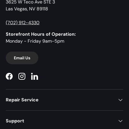
3625 W Teco Ave STE 3
Las Vegas, NV 89118
(702) 912-4330
Storefront Hours of Operation:
Monday - Friday 9am-5pm
Email Us
Facebook
Instagram
LinkedIn
Repair Service
Support