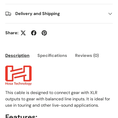
Delivery and Shipping
Share:
Description
Specifications
Reviews (0)
This cable is designed to connect gear with XLR
outputs to gear with balanced line inputs. It is ideal for
use in touring and other live-sound applications.
Features: