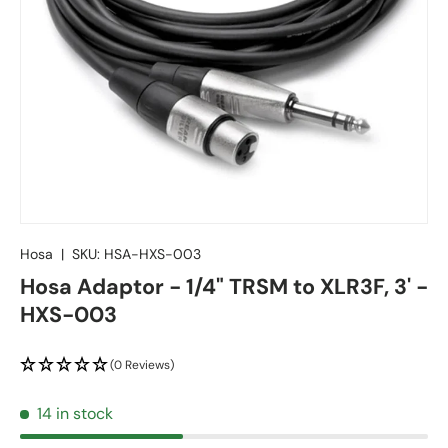
Hosa
|
SKU:
HSA-HXS-003
Hosa Adaptor - 1/4" TRSM to XLR3F, 3' -
HXS-003
(0 Reviews)
14 in stock