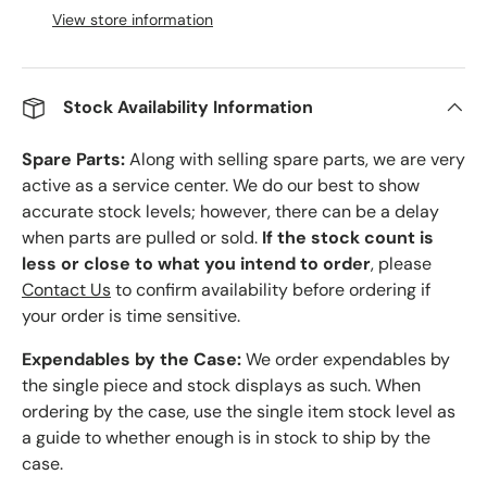
View store information
Stock Availability Information
Spare Parts:
Along with selling spare parts, we are very
active as a service center. We do our best to show
accurate stock levels; however, there can be a delay
when parts are pulled or sold.
If the stock count is
less or close to what you intend to order
, please
Contact Us
to confirm availability before ordering if
your order is time sensitive.
Expendables by the Case:
We order expendables by
the single piece and stock displays as such. When
ordering by the case, use the single item stock level as
a guide to whether enough is in stock to ship by the
case.