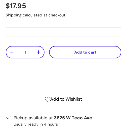
$17.95
Shipping
calculated at checkout.
Qty
Add to cart
-
+
Add to Wishlist
Pickup available at
3625 W Teco Ave
Usually ready in 4 hours