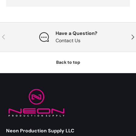
Have a Question?
Previous
Nex
Contact Us
Back to top
Neon Production Supply LLC