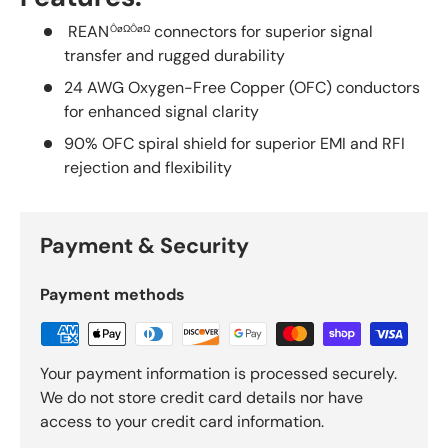
REAN
connectors for superior signal
ÔøΩÔøΩ
transfer and rugged durability
24 AWG Oxygen-Free Copper (OFC) conductors
for enhanced signal clarity
90% OFC spiral shield for superior EMI and RFI
rejection and flexibility
Payment & Security
Payment methods
Your payment information is processed securely.
We do not store credit card details nor have
access to your credit card information.