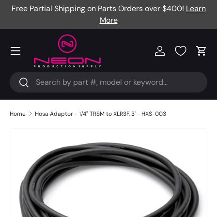
Free Partial Shipping on Parts Orders over $400!
Learn
Skip to content
More
Menu
Log in
Cart
Search
Search
Home
Hosa Adaptor - 1/4" TRSM to XLR3F, 3' - HXS-003