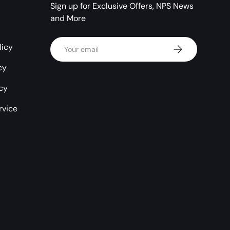
Sign up for Exclusive Offers, NPS News
and More
Email
licy
Subscribe
cy
icy
rvice