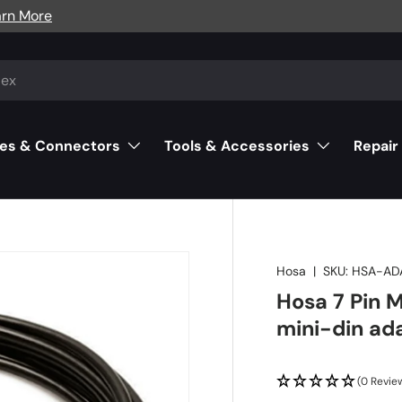
arn More
es & Connectors
Tools & Accessories
Repair
Hosa
|
SKU:
HSA-AD
Hosa 7 Pin M
mini-din ad
(0 Revie