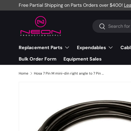
Free Partial Shipping on Parts Orders over $400!
Le
Skip to content
Search
Search
Replacement Parts
Expendables
Cabl
Bulk Order Form
Equipment Sales
Home
Hosa 7 Pin M mini-din right angle to 7 Pin M mini-din adaptor, 25' - ADA-725BULK