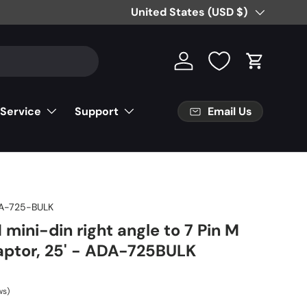
Country/Region
United States (USD $)
Log in
Cart
Email Us
 Service
Support
A-725-BULK
 mini-din right angle to 7 Pin M
aptor, 25' - ADA-725BULK
ws)