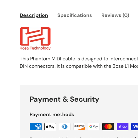
Description
Specifications
Reviews (0)
This Phantom MIDI cable is designed to interconnect 
DIN connectors. It is compatible with the Bose L1 Mo
Payment & Security
Payment methods