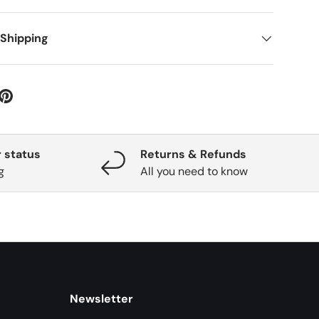
 Shipping
 status
Returns & Refunds
g
All you need to know
Newsletter