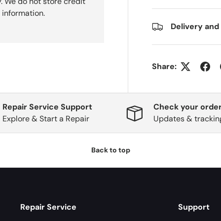
. We do not store credit
 information.
Delivery and
Share:
Repair Service Support
Check your order
Explore & Start a Repair
Updates & trackin
Back to top
Repair Service
Support