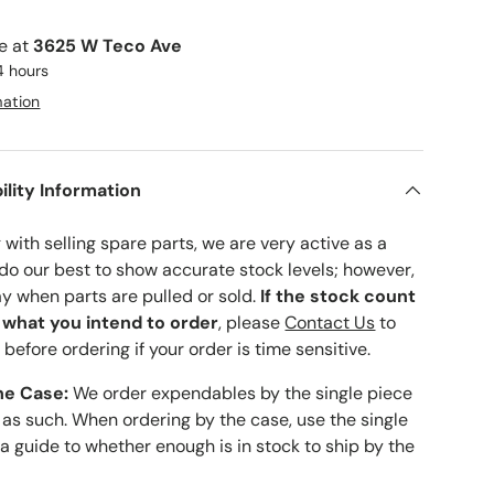
le at
3625 W Teco Ave
4 hours
mation
ility Information
with selling spare parts, we are very active as a
 do our best to show accurate stock levels; however,
ay when parts are pulled or sold.
If the stock count
o what you intend to order
, please
Contact Us
to
 before ordering if your order is time sensitive.
he Case:
We order expendables by the single piece
 as such. When ordering by the case, use the single
 a guide to whether enough is in stock to ship by the