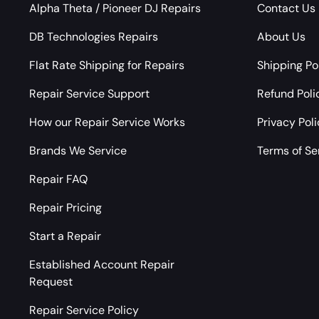
Alpha Theta / Pioneer DJ Repairs
Contact Us
DB Technologies Repairs
About Us
Flat Rate Shipping for Repairs
Shipping Po
Repair Service Support
Refund Poli
How our Repair Service Works
Privacy Pol
Brands We Service
Terms of Se
Repair FAQ
Repair Pricing
Start a Repair
Established Account Repair
Request
Repair Service Policy