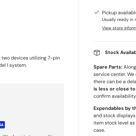
Pickup availab
Usually ready in 
View store infor
Stock Availab
two devices utilizing 7-pin
del I system.
Spare Parts:
Along 
service center. We
there can be a del
is less or close t
confirm availability
Expendables by t
and stock displays
item stock level as
case.