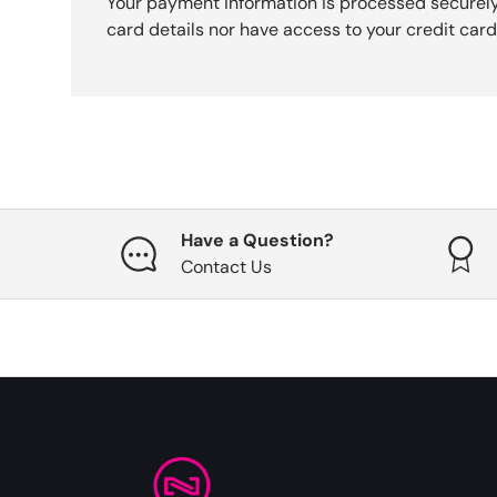
Your payment information is processed securely
card details nor have access to your credit card
Have a Question?
Contact Us