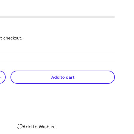
t checkout.
Add to cart
+
Add to Wishlist