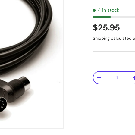
4 in stock
$25.95
Shipping
calculated a
Qty
-