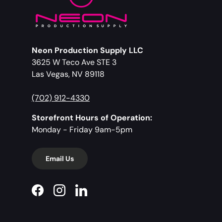
Neon Production Supply LLC
3625 W Teco Ave STE 3
Las Vegas, NV 89118
(702) 912-4330
Storefront Hours of Operation:
Monday - Friday 9am-5pm
Email Us
Facebook
Instagram
LinkedIn