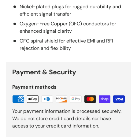
Nickel-plated plugs for rugged durability and
efficient signal transfer
Oxygen-Free Copper (OFC) conductors for
enhanced signal clarity
OFC spiral shield for effective EMI and RFI
rejection and flexibility
Payment & Security
Payment methods
Your payment information is processed securely.
We do not store credit card details nor have
access to your credit card information.