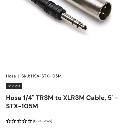
Hosa
|
SKU:
HSA-STX-105M
Sold out
Hosa 1/4" TRSM to XLR3M Cable, 5' -
STX-105M
(0 Reviews)