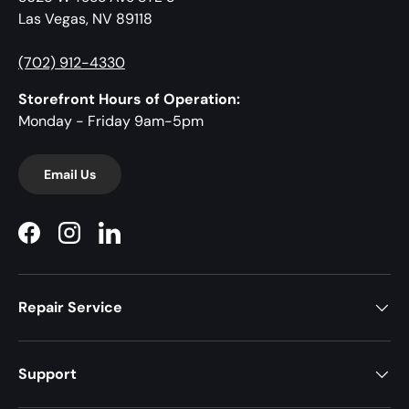
Las Vegas, NV 89118
(702) 912-4330
Storefront Hours of Operation:
Monday - Friday 9am-5pm
Email Us
Facebook
Instagram
LinkedIn
Repair Service
Support