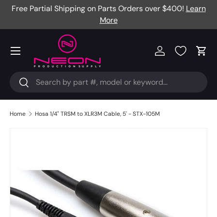
Free Partial Shipping on Parts Orders over $400!
Learn
Skip to content
More
Menu
Log in
Cart
Search
Search
Home
Hosa 1/4" TRSM to XLR3M Cable, 5' - STX-105M