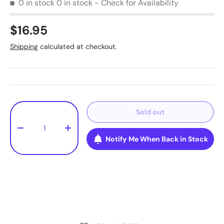
0 in stock
0 in stock - Check for Availability
$16.95
Shipping
calculated at checkout.
Qty
Sold out
-
+
Notify Me When Back in Stock