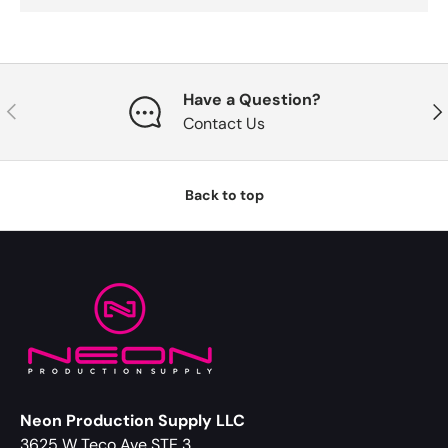
Have a Question?
Previous
Nex
Contact Us
Back to top
Neon Production Supply LLC
3625 W Teco Ave STE 3