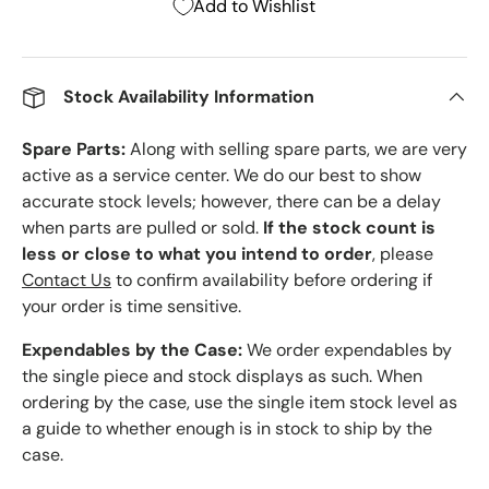
Add to Wishlist
Stock Availability Information
Spare Parts:
Along with selling spare parts, we are very
active as a service center. We do our best to show
accurate stock levels; however, there can be a delay
when parts are pulled or sold.
If the stock count is
less or close to what you intend to order
, please
Contact Us
to confirm availability before ordering if
your order is time sensitive.
Expendables by the Case:
We order expendables by
the single piece and stock displays as such. When
ordering by the case, use the single item stock level as
a guide to whether enough is in stock to ship by the
case.