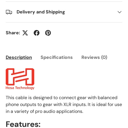
Delivery and Shipping
Share:
Description
Specifications
Reviews (0)
This cable is designed to connect gear with balanced
phone outputs to gear with XLR inputs. It is ideal for use
in a variety of pro audio applications.
Features: