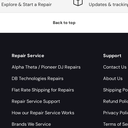
Explore & Start a Repair
Updates & trackin
Back to top
Repair Service
Support
Alpha Theta / Pioneer DJ Repairs
Contact Us
DB Technologies Repairs
About Us
Flat Rate Shipping for Repairs
Shipping Po
Repair Service Support
Refund Poli
How our Repair Service Works
Privacy Pol
Brands We Service
Terms of Se