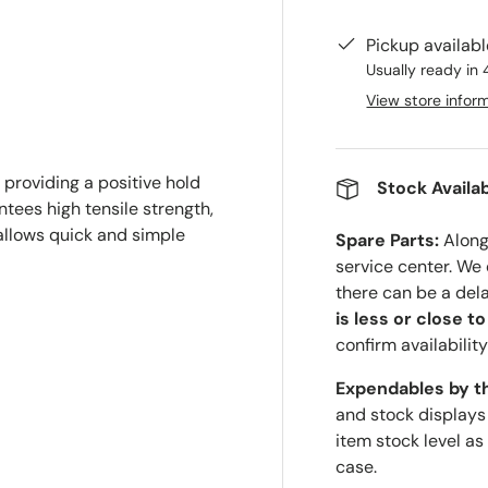
Pickup availab
Usually ready in 
View store infor
 providing a positive hold
Stock Availab
tees high tensile strength,
 allows quick and simple
Spare Parts:
Along 
service center. We
there can be a del
is less or close t
confirm availability
Expendables by t
and stock displays
item stock level as
case.