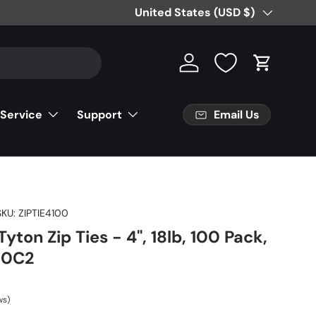
Free Partial Shipping on Parts Orde
Country/Region
United States (USD $)
Log in
Cart
Email Us
 Service
Support
SKU:
ZIPTIE4100
yton Zip Ties - 4", 18lb, 100 Pack,
R0C2
ws)