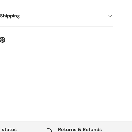
 Shipping
 status
Returns & Refunds