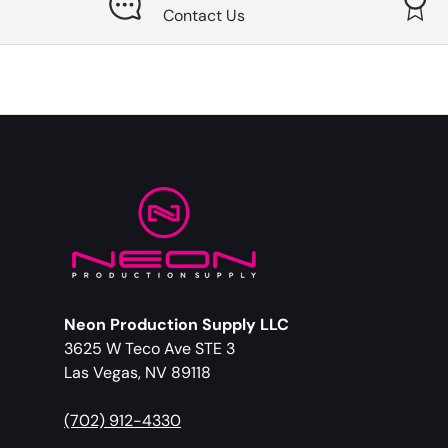
Contact Us
Neon Production Supply LLC
3625 W Teco Ave STE 3
Las Vegas, NV 89118
(702) 912-4330