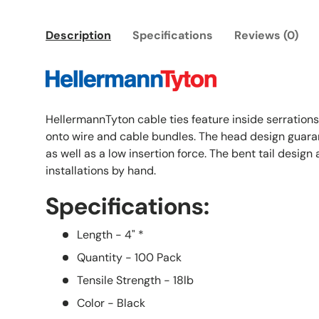
Description
Specifications
Reviews (0)
HellermannTyton cable ties feature inside serrations
onto wire and cable bundles. The head design guaran
as well as a low insertion force. The bent tail design
installations by hand.
Specifications:
Length - 4" *
Quantity - 100 Pack
Tensile Strength - 18lb
Color - Black