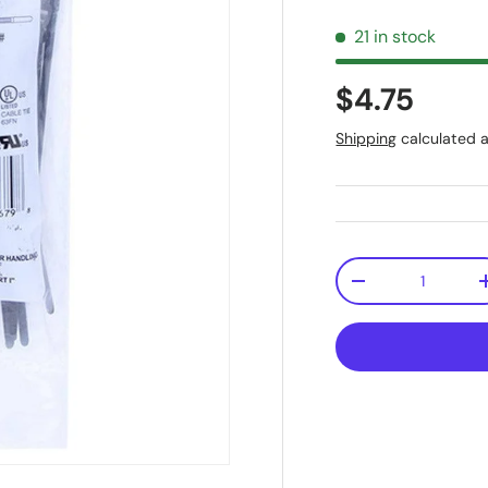
21 in stock
$4.75
Shipping
calculated a
Qty
-