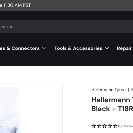
e 11:30 AM PST
es & Connectors
Tools & Accessories
Repair
Hellermann Tyton
|
Hellermann T
Black - T18
(0 Revie