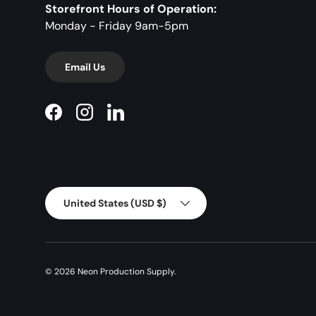
Storefront Hours of Operation:
Monday - Friday 9am-5pm
Email Us
Facebook
Instagram
LinkedIn
Country/Region
United States (USD $)
© 2026
Neon Production Supply
.