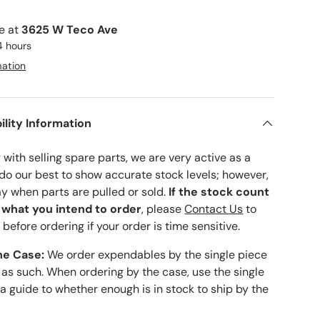
le at
3625 W Teco Ave
4 hours
mation
ility Information
with selling spare parts, we are very active as a
 do our best to show accurate stock levels; however,
ay when parts are pulled or sold.
If the stock count
o what you intend to order
, please
Contact Us
to
 before ordering if your order is time sensitive.
he Case:
We order expendables by the single piece
 as such. When ordering by the case, use the single
 a guide to whether enough is in stock to ship by the