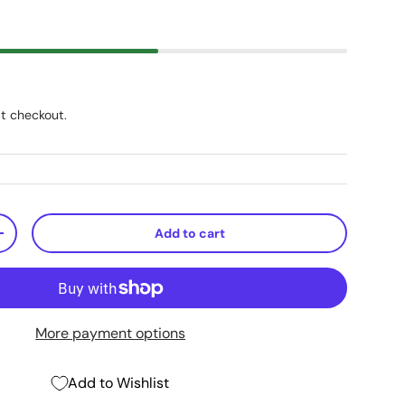
t checkout.
Add to cart
+
More payment options
Add to Wishlist