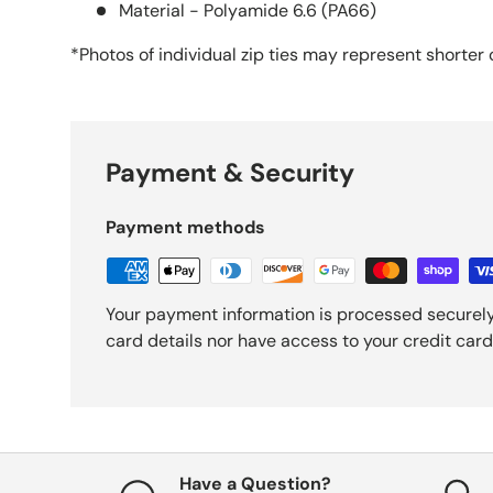
Material - Polyamide 6.6 (PA66)
*Photos of individual zip ties may
represent
shorter 
Payment & Security
Payment methods
Your payment information is processed securely
card details nor have access to your credit card
Have a Question?