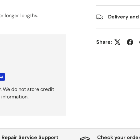
or longer
lengths.
Delivery and
Share:
. We do not store credit
 information.
Repair Service Support
Check your order