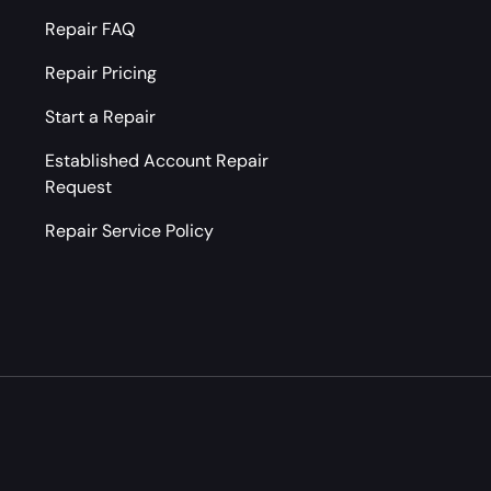
Repair FAQ
Repair Pricing
Start a Repair
Established Account Repair
Request
Repair Service Policy
Payment methods accepted