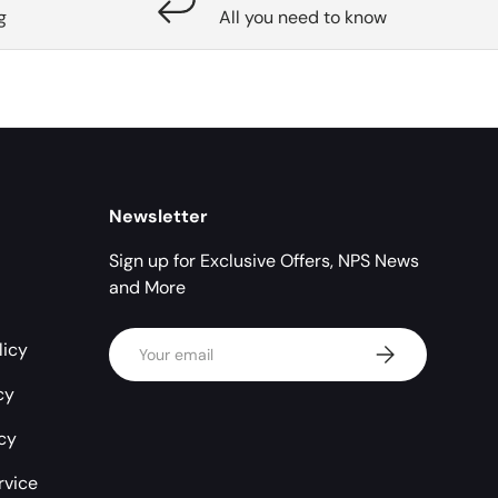
g
All you need to know
Newsletter
Sign up for Exclusive Offers, NPS News
and More
Email
licy
Subscribe
cy
icy
rvice