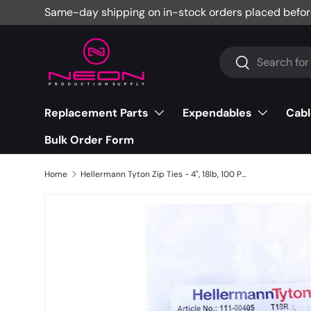
Same-day shipping on in-stock orders placed befor
Skip to content
Search
Search
Replacement Parts
Expendables
Cabl
Bulk Order Form
Home
Hellermann Tyton Zip Ties - 4", 18lb, 100 Pack, Black - T18R0C2