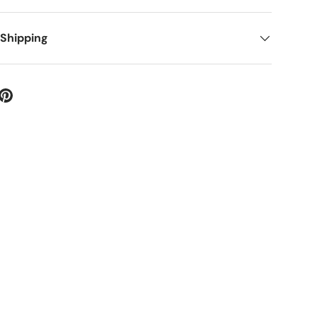
 Shipping