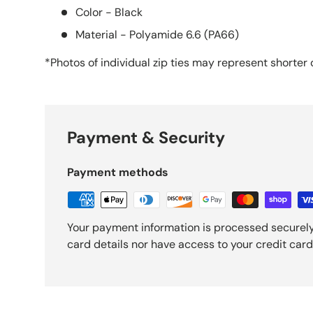
Color - Black
Material - Polyamide 6.6 (PA66)
*Photos of individual zip ties may
represent
shorter 
Payment & Security
Payment methods
Your payment information is processed securely
card details nor have access to your credit card