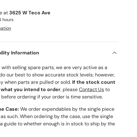
le at
3625 W Teco Ave
4 hours
mation
ility Information
with selling spare parts, we are very active as a
 do our best to show accurate stock levels; however,
ay when parts are pulled or sold.
If the stock count
o what you intend to order
, please
Contact Us
to
 before ordering if your order is time sensitive.
he Case:
We order expendables by the single piece
 as such. When ordering by the case, use the single
 a guide to whether enough is in stock to ship by the