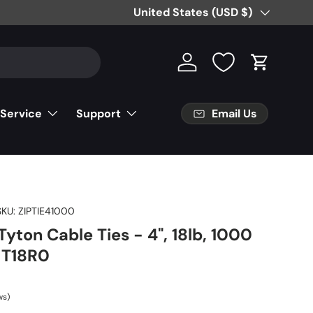
Free Partial Shipping on Parts Orde
Country/Region
United States (USD $)
Log in
Cart
Email Us
 Service
Support
SKU:
ZIPTIE41000
yton Cable Ties - 4", 18lb, 1000
, T18R0
ws)