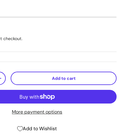
t checkout.
Add to cart
+
More payment options
Add to Wishlist