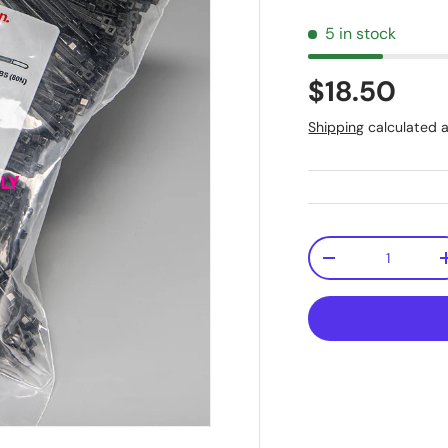
5 in stock
$18.50
Shipping
calculated a
Qty
-