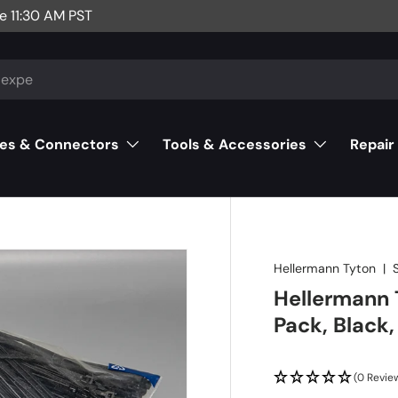
e 11:30 AM PST
es & Connectors
Tools & Accessories
Repair
Hellermann Tyton
|
Hellermann T
Pack, Black
(0 Revie