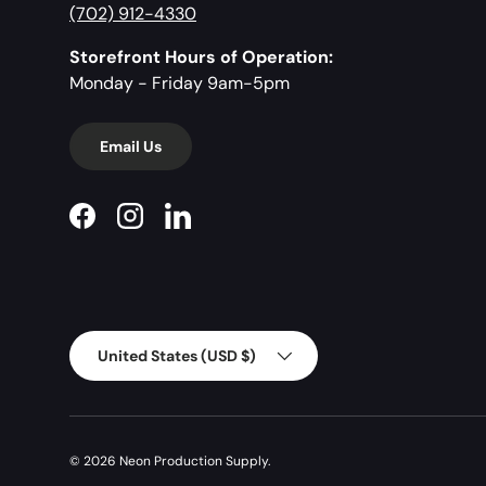
(702) 912-4330
Storefront Hours of Operation:
Monday - Friday 9am-5pm
Email Us
Facebook
Instagram
LinkedIn
Country/Region
United States (USD $)
© 2026
Neon Production Supply
.