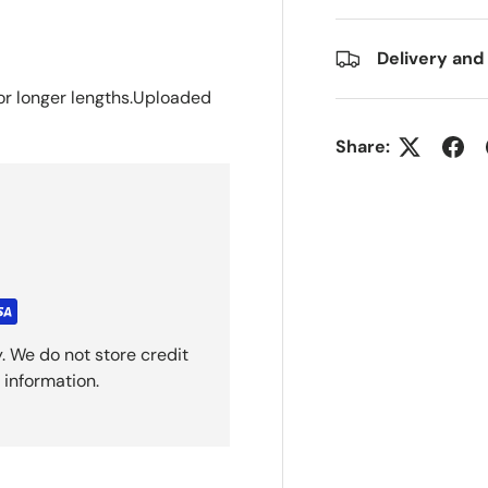
Delivery and
or longer
lengths.Uploaded
Share:
. We do not store credit
 information.