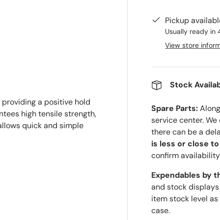
Pickup availab
Usually ready in 
View store infor
Stock Availab
 providing a positive hold
Spare Parts:
Along 
tees high tensile strength,
service center. We
 allows quick and simple
there can be a del
is less or close t
confirm availability
Expendables by t
and stock displays
item stock level as
case.