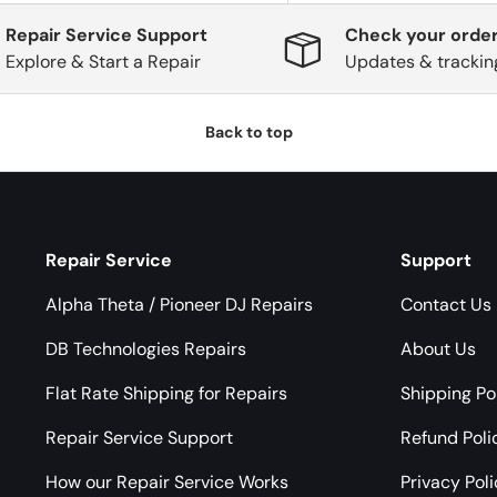
Repair Service Support
Check your order
Explore & Start a Repair
Updates & trackin
Back to top
Repair Service
Support
Alpha Theta / Pioneer DJ Repairs
Contact Us
DB Technologies Repairs
About Us
Flat Rate Shipping for Repairs
Shipping Po
Repair Service Support
Refund Poli
How our Repair Service Works
Privacy Pol