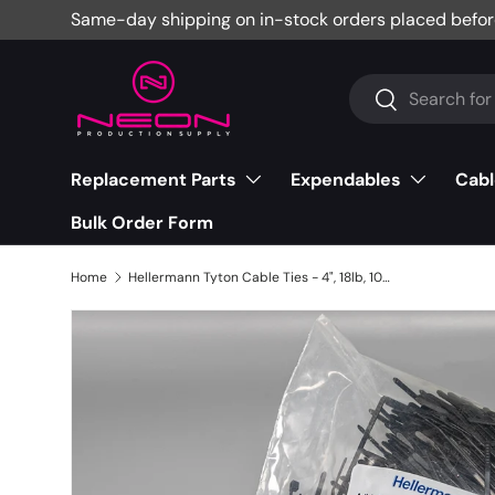
Same-day shipping on in-stock orders placed befor
Skip to content
Search
Search
Replacement Parts
Expendables
Cabl
Bulk Order Form
Home
Hellermann Tyton Cable Ties - 4", 18lb, 1000 Pack, Black, T18R0