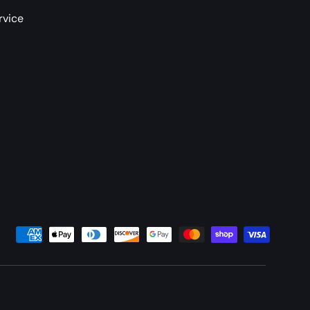
rvice