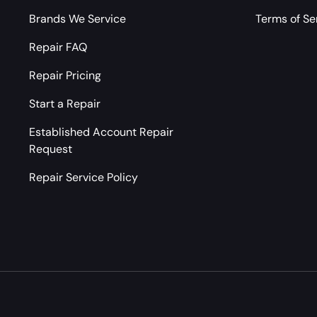
Brands We Service
Terms of Se
Repair FAQ
Repair Pricing
Start a Repair
Established Account Repair
Request
Repair Service Policy
Payment methods accepted