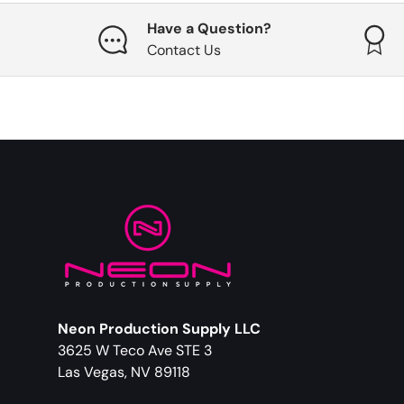
Have a Question?
Contact Us
Neon Production Supply LLC
3625 W Teco Ave STE 3
Las Vegas, NV 89118