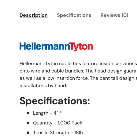
Description
Specifications
Reviews (0)
HellermannTyton cable ties feature inside serrations
onto wire and cable bundles. The head design guaran
as well as a low insertion force. The bent tail design
installations by hand.
Specifications:
Length - 4" *
Quantity - 1,000 Pack
Tensile Strength - 18lb