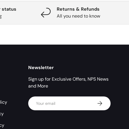
 status
Returns & Refunds
g
All you need to know
Newsletter
Sign up for Exclusive Offers, NPS News
and More
Email
licy
Subscribe
cy
icy