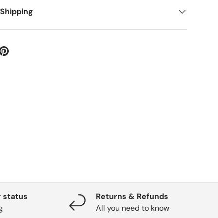
 Shipping
 status
Returns & Refunds
g
All you need to know