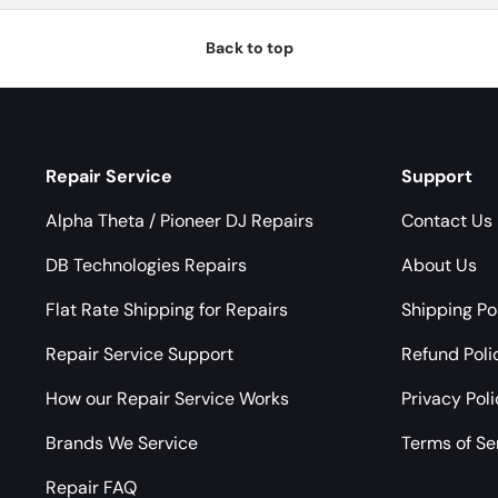
Back to top
Repair Service
Support
Alpha Theta / Pioneer DJ Repairs
Contact Us
DB Technologies Repairs
About Us
Flat Rate Shipping for Repairs
Shipping Po
Repair Service Support
Refund Poli
How our Repair Service Works
Privacy Pol
Brands We Service
Terms of Se
Repair FAQ