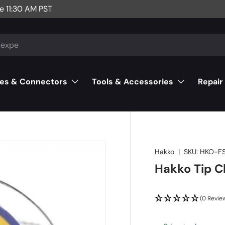
e 11:30 AM PST
es & Connectors
Tools & Accessories
Repair
Hakko
|
SKU:
HKO-FS
Hakko Tip C
(0 Revie