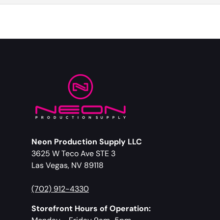
Neon Production Supply LLC
3625 W Teco Ave STE 3
Las Vegas, NV 89118
(702) 912-4330
Storefront Hours of Operation: