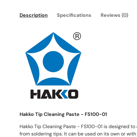
Description
Specifications
Reviews (0)
Hakko Tip Cleaning Paste - FS100-01
Hakko Tip Cleaning Paste - FS100-01 is designed to 
from soldering tips. It can be used on its own or with