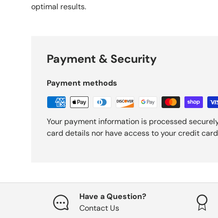
optimal results.
Payment & Security
Payment methods
Your payment information is processed securely
card details nor have access to your credit card
Have a Question?
Contact Us