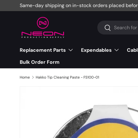
Same-day shipping on in-stock orders placed befor
Skip to content
Search
Search
Replacement Parts
Expendables
Cabl
Bulk Order Form
Home
Hakko Tip Cleaning Paste - FS100-01