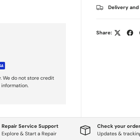
Delivery and
Share:
. We do not store credit
 information.
Repair Service Support
Check your order
Explore & Start a Repair
Updates & trackin