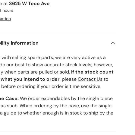
le at
3625 W Teco Ave
4 hours
mation
ility Information
with selling spare parts, we are very active as a
 do our best to show accurate stock levels; however,
ay when parts are pulled or sold.
If the stock count
o what you intend to order
, please
Contact Us
to
 before ordering if your order is time sensitive.
he Case:
We order expendables by the single piece
 as such. When ordering by the case, use the single
 a guide to whether enough is in stock to ship by the