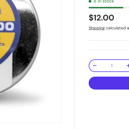
8 in stock
$12.00
Shipping
calculated a
Qty
-