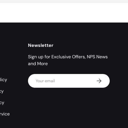
Newsletter
Sign up for Exclusive Offers, NPS News
and More
Email
licy
Subscribe
cy
icy
rvice