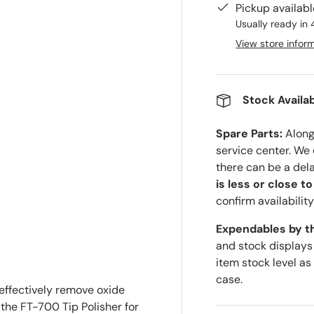
Pickup availab
Usually ready in 
View store infor
Stock Availab
Spare Parts:
Along 
service center. We
there can be a del
is less or close t
confirm availability
Expendables by t
and stock displays
item stock level as
case.
effectively remove oxide
 the FT-700 Tip Polisher for