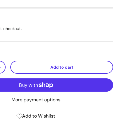
t checkout.
Add to cart
+
More payment options
Add to Wishlist