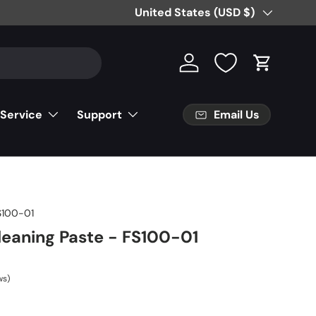
Free Partial Shipping on Parts Orde
Country/Region
United States (USD $)
Log in
Cart
Email Us
 Service
Support
100-01
leaning Paste - FS100-01
ws)