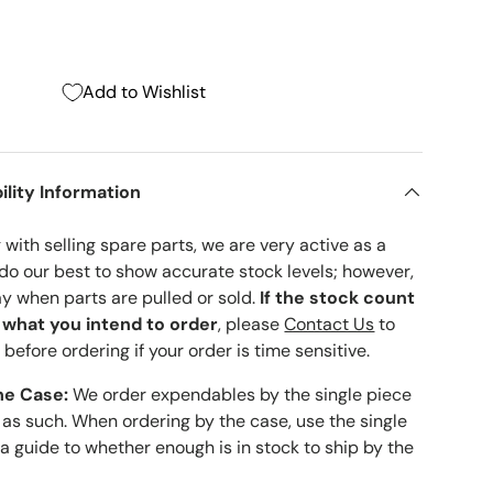
Add to Wishlist
ility Information
with selling spare parts, we are very active as a
 do our best to show accurate stock levels; however,
ay when parts are pulled or sold.
If the stock count
o what you intend to order
, please
Contact Us
to
 before ordering if your order is time sensitive.
he Case:
We order expendables by the single piece
 as such. When ordering by the case, use the single
 a guide to whether enough is in stock to ship by the