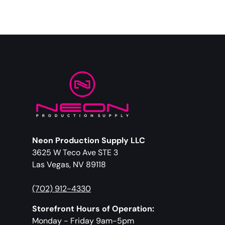
Neon Production Supply LLC
3625 W Teco Ave STE 3
Las Vegas, NV 89118
(702) 912-4330
Storefront Hours of Operation:
Monday - Friday 9am-5pm