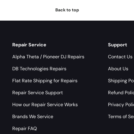
Back to top
Repair Service
Support
Alpha Theta / Pioneer DJ Repairs
Contact Us
DB Technologies Repairs
About Us
Flat Rate Shipping for Repairs
Shipping Po
Repair Service Support
Refund Poli
How our Repair Service Works
Privacy Pol
Brands We Service
Terms of Se
Repair FAQ