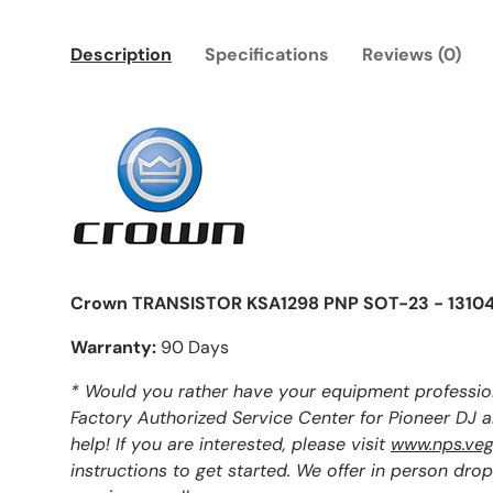
Description
Specifications
Reviews (0)
Crown TRANSISTOR KSA1298 PNP SOT-23 - 1310
Warranty:
90 Days
* Would you rather have your equipment professio
Factory Authorized Service Center for Pioneer DJ 
help! If you are interested, please visit
www.nps.veg
instructions to get started. We offer in person drop