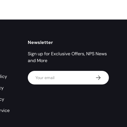
Newsletter
Sign up for Exclusive Offers, NPS News
and More
Email
licy
Subscribe
cy
icy
rvice