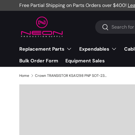
Free Partial Shipping on Parts Orders over $400!
Le
Skip to content
Search
Search
Replacement Parts
Expendables
Cabl
Bulk Order Form
Equipment Sales
Home
Crown TRANSISTOR KSA1298 PNP SOT-23 - 131047-1JBL