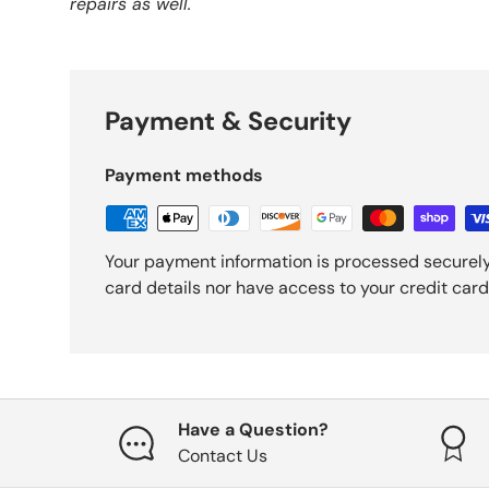
repairs as well.
Payment & Security
Payment methods
Your payment information is processed securely
card details nor have access to your credit card
Have a Question?
Contact Us