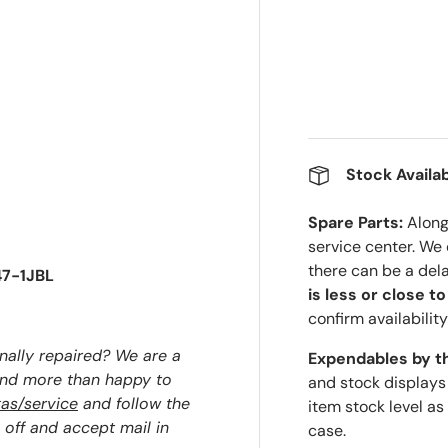
Stock Availab
Spare Parts:
Along 
service center. We
there can be a del
47-1JBL
is less or close t
confirm availability
nally repaired? We are a
Expendables by t
and more than happy to
and stock displays
as/service
and follow the
item stock level as
 off and accept mail in
case.