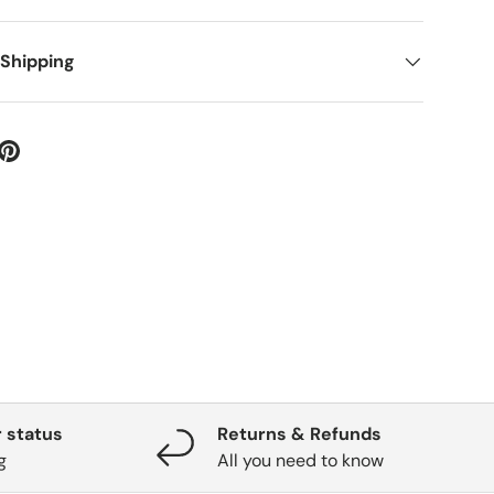
 Shipping
 status
Returns & Refunds
g
All you need to know