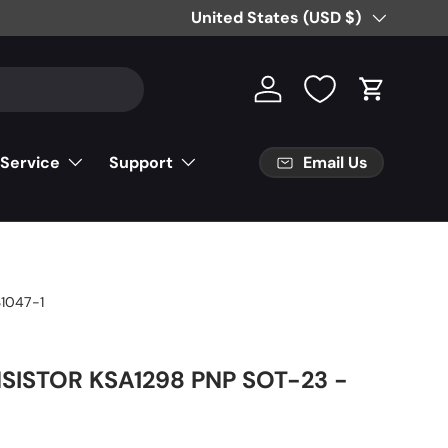
Country/Region
United States (USD $)
Log in
Cart
Email Us
 Service
Support
1047-1
SISTOR KSA1298 PNP SOT-23 -