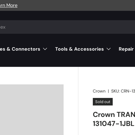
arn More
es & Connectors
Tools & Accessories
Repair
Crown
|
SKU:
CRN-13
Sold out
Crown TRAN
131047-1JBL