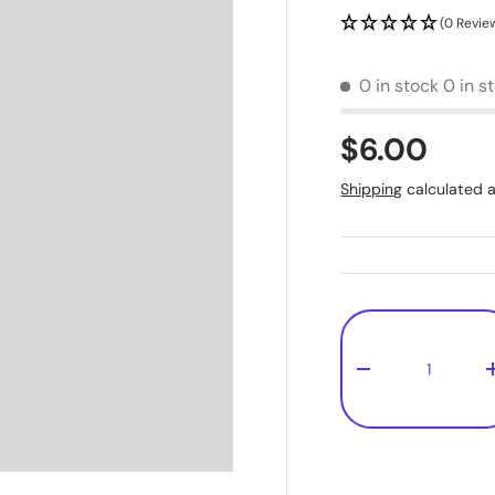
(0 Revie
0 in stock
0 in s
$6.00
Shipping
calculated a
Qty
-