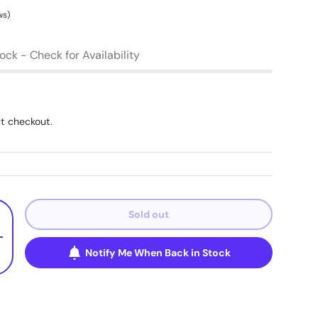
ws)
tock - Check for Availability
t checkout.
Sold out
+
Notify Me When Back in Stock