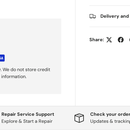
Delivery and
Share:
. We do not store credit
 information.
Repair Service Support
Check your order
Explore & Start a Repair
Updates & trackin