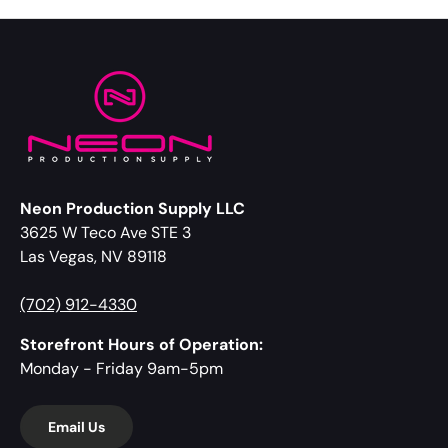
Neon Production Supply LLC
3625 W Teco Ave STE 3
Las Vegas, NV 89118
(702) 912-4330
Storefront Hours of Operation:
Monday - Friday 9am-5pm
Email Us