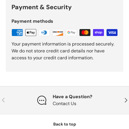
Payment & Security
Payment methods
Your payment information is processed securely.
We do not store credit card details nor have
access to your credit card information.
Have a Question?
Previous
Nex
Contact Us
Back to top