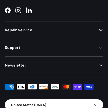
Facebook
Instagram
LinkedIn
Repair Service
Support
Newsletter
Payment methods accepted
Country/Region
United States (USD $)