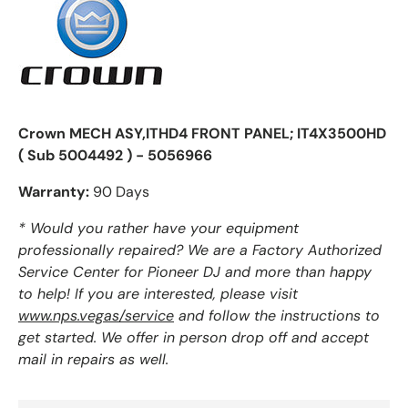
Crown MECH ASY,ITHD4 FRONT PANEL; IT4X3500HD
( Sub 5004492 ) - 5056966
Warranty:
90 Days
* Would you rather have your equipment
professionally repaired? We are a Factory Authorized
Service Center for Pioneer DJ and more than happy
to help! If you are interested, please visit
www.nps.vegas/service
and follow the instructions to
get started. We offer in person drop off and accept
mail in repairs as well.