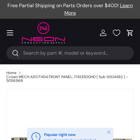
Free Partial Shipping on Parts Orders over $400!
Learn
Skip to content
More
Menu
Log in
Cart
Search
Search
Home
Crown MECH ASY,ITHD4 FRONT PANEL; IT4X3500HD ( Sub 5004492 ) -
5056966
Close
Popular right now