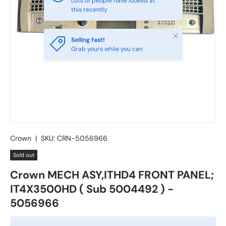
Lots of people have looked at
this recently
Close
Selling fast!
Grab yours while you can
Crown
|
SKU:
CRN-5056966
Sold out
Crown MECH ASY,ITHD4 FRONT PANEL;
IT4X3500HD ( Sub 5004492 ) -
5056966