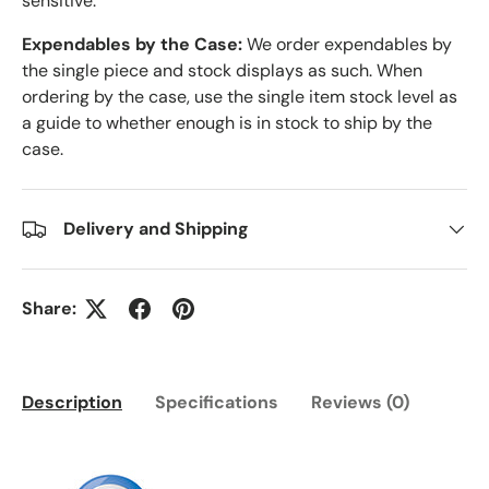
sensitive.
Expendables by the Case:
We order expendables by
the single piece and stock displays as such. When
ordering by the case, use the single item stock level as
a guide to whether enough is in stock to ship by the
case.
Delivery and Shipping
Share:
Description
Specifications
Reviews (0)