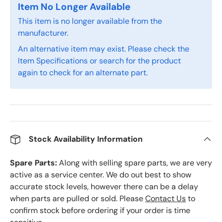
Item No Longer Available
This item is no longer available from the
manufacturer.
An alternative item may exist. Please check the
Item Specifications or search for the product
again to check for an alternate part.
Stock Availability Information
Spare Parts:
Along with selling spare parts, we are very
active as a service center. We do out best to show
accurate stock levels, however there can be a delay
when parts are pulled or sold. Please
Contact Us
to
confirm stock before ordering if your order is time