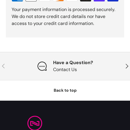
Your payment information is processed securely.
We do not store credit card details nor have
access to your credit card information.
Have a Question?
Previous
Nex
Contact Us
Back to top