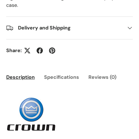
case.
Delivery and Shipping
Share:
Description
Specifications
Reviews (0)