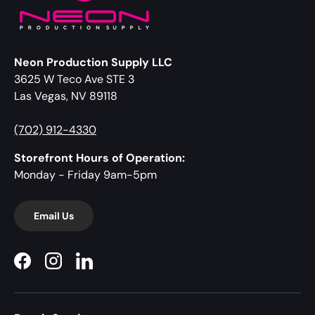
Neon Production Supply LLC
3625 W Teco Ave STE 3
Las Vegas, NV 89118
(702) 912-4330
Storefront Hours of Operation:
Monday - Friday 9am-5pm
Email Us
Facebook
Instagram
LinkedIn