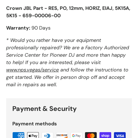
Crown JBL Part - RES, PO, 12mm, HORIZ, EIAJ, 5K15A,
5K15 - 659-00006-00
Warranty:
90 Days
* Would you rather have your equipment
professionally repaired? We are a Factory Authorized
Service Center for Pioneer DJ and more than happy
to help! If you are interested, please visit
www.nps.vegas/service
and follow the instructions to
get started. We offer in person drop off and accept
mail in repairs as well.
Payment & Security
Payment methods