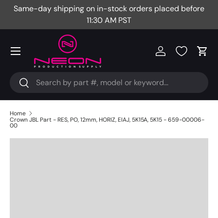
Same-day shipping on in-stock orders placed before
Fr
Skip to content
11:30 AM PST
Menu
Log in
Cart
Search
Search
Home
Crown JBL Part - RES, PO, 12mm, HORIZ, EIAJ, 5K15A, 5K15 - 659-00006-
00