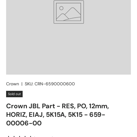
Crown
|
SKU:
CRN-6590000600
Sold out
Crown JBL Part - RES, PO, 12mm,
HORIZ, EIAJ, 5K15A, 5K15 - 659-
00006-00