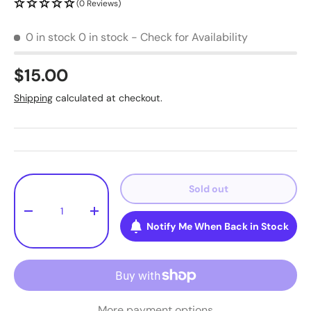
(0 Reviews)
0 in stock
0 in stock - Check for Availability
$15.00
Shipping
calculated at checkout.
Qty
Sold out
-
+
Notify Me When Back in Stock
More payment options