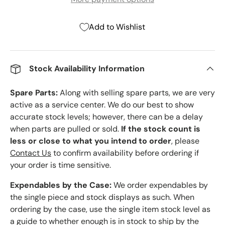
Add to Wishlist
Stock Availability Information
Spare Parts:
Along with selling spare parts, we are very
active as a service center. We do our best to show
accurate stock levels; however, there can be a delay
when parts are pulled or sold.
If the stock count is
less or close to what you intend to order
, please
Contact Us
to confirm availability before ordering if
your order is time sensitive.
Expendables by the Case:
We order expendables by
the single piece and stock displays as such. When
ordering by the case, use the single item stock level as
a guide to whether enough is in stock to ship by the