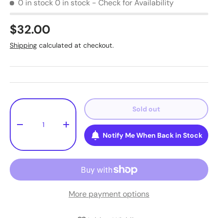
0 in stock
0 in stock - Check for Availability
$32.00
Shipping
calculated at checkout.
Qty
Sold out
-
+
Notify Me When Back in Stock
More payment options