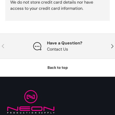
We do not store credit card details nor have
access to your credit card information.
Have a Question?
Previous
Nex
Contact Us
Back to top