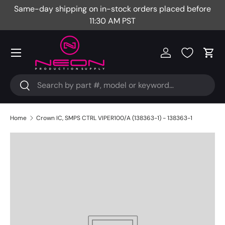
Same-day shipping on in-stock orders placed before
Fr
Skip to content
11:30 AM PST
Menu
Log in
Cart
Search
Search
Home
Crown IC, SMPS CTRL VIPER100/A (138363-1) - 138363-1