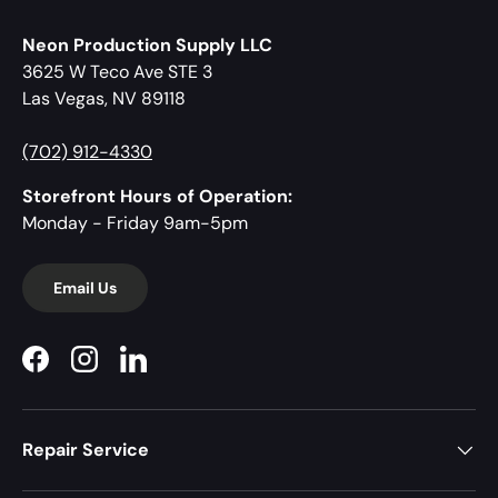
Neon Production Supply LLC
3625 W Teco Ave STE 3
Las Vegas, NV 89118
(702) 912-4330
Storefront Hours of Operation:
Monday - Friday 9am-5pm
Email Us
Facebook
Instagram
LinkedIn
Repair Service