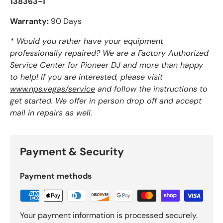
138363-1
Warranty:
90 Days
* Would you rather have your equipment
professionally repaired? We are a Factory Authorized
Service Center for Pioneer DJ and more than happy
to help! If you are interested, please visit
www.nps.vegas/service
and follow the instructions to
get started. We offer in person drop off and accept
mail in repairs as well.
Payment & Security
Payment methods
Your payment information is processed securely.