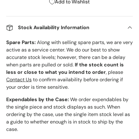
Add to Wishlist
Stock Availability Information
Spare Parts:
Along with selling spare parts, we are very
active as a service center. We do our best to show
accurate stock levels; however, there can be a delay
when parts are pulled or sold.
If the stock count is
less or close to what you intend to order
, please
Contact Us
to confirm availability before ordering if
your order is time sensitive.
Expendables by the Case:
We order expendables by
the single piece and stock displays as such. When
ordering by the case, use the single item stock level as
a guide to whether enough is in stock to ship by the
case.