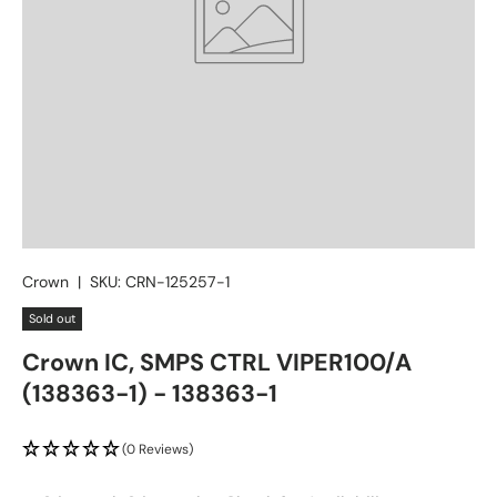
Crown
|
SKU:
CRN-125257-1
Sold out
Crown IC, SMPS CTRL VIPER100/A
(138363-1) - 138363-1
(0 Reviews)