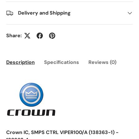
Delivery and Shipping
Share:
Description
Specifications
Reviews (0)
Crown IC, SMPS CTRL VIPER100/A (138363-1) -