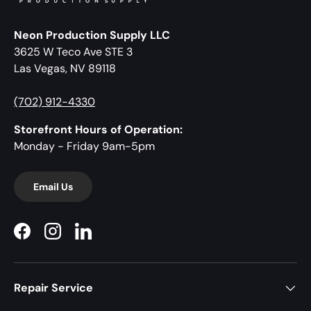
Neon Production Supply LLC
3625 W Teco Ave STE 3
Las Vegas, NV 89118
(702) 912-4330
Storefront Hours of Operation:
Monday - Friday 9am-5pm
Email Us
Facebook
Instagram
LinkedIn
Repair Service