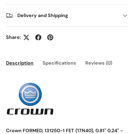
Delivery and Shipping
Share:
Description
Specifications
Reviews (0)
Crown FORMED, 131250-1 FET (17N40), 0.81" 0.24" -