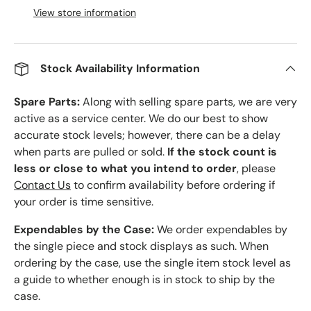
View store information
Stock Availability Information
Spare Parts:
Along with selling spare parts, we are very
active as a service center. We do our best to show
accurate stock levels; however, there can be a delay
when parts are pulled or sold.
If the stock count is
less or close to what you intend to order
, please
Contact Us
to confirm availability before ordering if
your order is time sensitive.
Expendables by the Case:
We order expendables by
the single piece and stock displays as such. When
ordering by the case, use the single item stock level as
a guide to whether enough is in stock to ship by the
case.