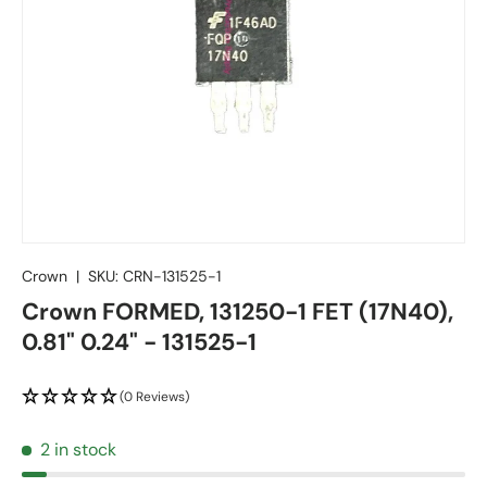
Crown
|
SKU:
CRN-131525-1
Crown FORMED, 131250-1 FET (17N40),
0.81" 0.24" - 131525-1
(0 Reviews)
2 in stock