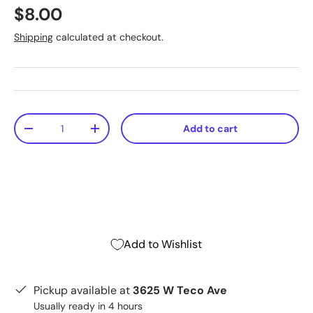
$8.00
Shipping
calculated at checkout.
Qty
Add to cart
-
+
Add to Wishlist
Pickup available at
3625 W Teco Ave
Usually ready in 4 hours