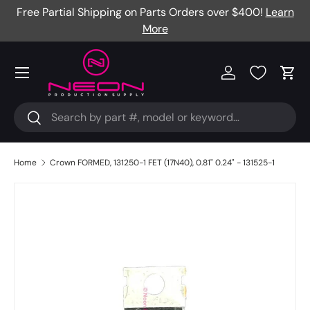
Free Partial Shipping on Parts Orders over $400!
Learn
Skip to content
More
Menu
Log in
Cart
Search
Search
Home
Crown FORMED, 131250-1 FET (17N40), 0.81" 0.24" - 131525-1