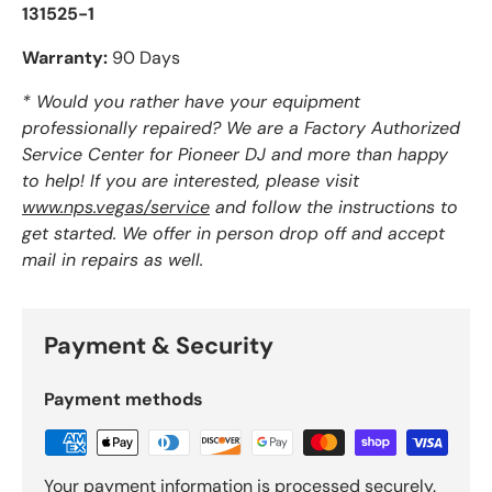
131525-1
Warranty:
90 Days
* Would you rather have your equipment
professionally repaired? We are a Factory Authorized
Service Center for Pioneer DJ and more than happy
to help! If you are interested, please visit
www.nps.vegas/service
and follow the instructions to
get started. We offer in person drop off and accept
mail in repairs as well.
Payment & Security
Payment methods
Your payment information is processed securely.