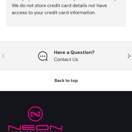
We do not store credit card details nor have
access to your credit card information.
Have a Question?
Previous
Nex
Contact Us
Back to top