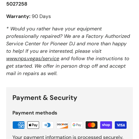
5027258
Warranty:
90 Days
* Would you rather have your equipment
professionally repaired? We are a Factory Authorized
Service Center for Pioneer DJ and more than happy
to help! If you are interested, please visit
www.nps.vegas/service
and follow the instructions to
get started. We offer in person drop off and accept
mail in repairs as well.
Payment & Security
Payment methods
Your payment information is processed securely.