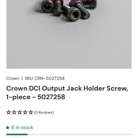
Crown
|
SKU:
CRN-5027258
Crown DCI Output Jack Holder Screw,
1-piece - 5027258
(0 Reviews)
6 in stock