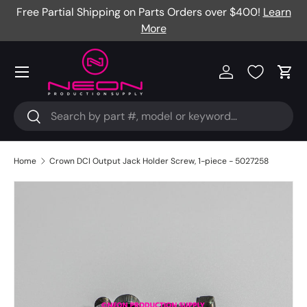
Free Partial Shipping on Parts Orders over $400!
Learn
Skip to content
More
Menu
Log in
Cart
Search
Search
Home
Crown DCI Output Jack Holder Screw, 1-piece - 5027258