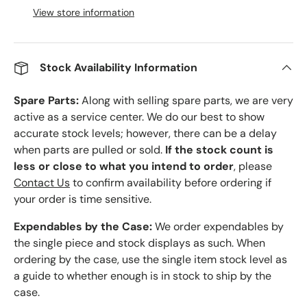
View store information
Stock Availability Information
Spare Parts:
Along with selling spare parts, we are very
active as a service center. We do our best to show
accurate stock levels; however, there can be a delay
when parts are pulled or sold.
If the stock count is
less or close to what you intend to order
, please
Contact Us
to confirm availability before ordering if
your order is time sensitive.
Expendables by the Case:
We order expendables by
the single piece and stock displays as such. When
ordering by the case, use the single item stock level as
a guide to whether enough is in stock to ship by the
case.