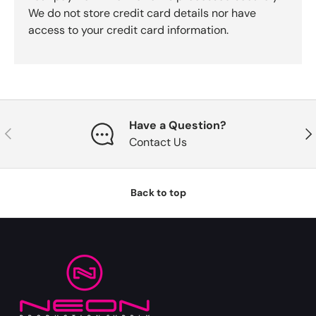
We do not store credit card details nor have
access to your credit card information.
Have a Question?
Previous
Nex
Contact Us
Back to top