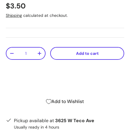
$3.50
Shipping
calculated at checkout.
Qty
Add to cart
-
+
Add to Wishlist
Pickup available at
3625 W Teco Ave
Usually ready in 4 hours