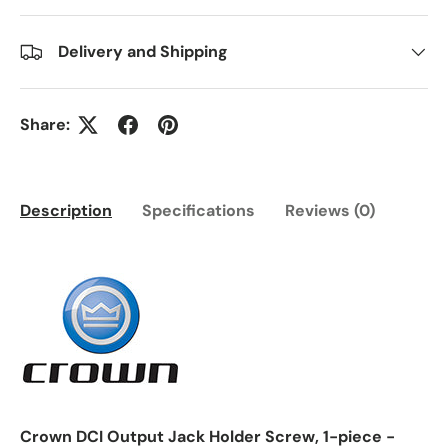
Delivery and Shipping
Share:
Description
Specifications
Reviews (0)
Crown DCI Output Jack Holder Screw, 1-piece -