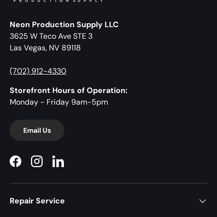
Neon Production Supply LLC
3625 W Teco Ave STE 3
Las Vegas, NV 89118
(702) 912-4330
Storefront Hours of Operation:
Monday - Friday 9am-5pm
Email Us
Facebook
Instagram
LinkedIn
Repair Service