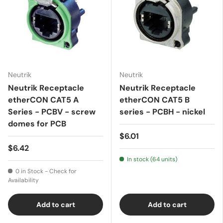
Neutrik
Neutrik
Neutrik Receptacle
Neutrik Receptacle
etherCON CAT5 A
etherCON CAT5 B
Series - PCBV - screw
series - PCBH - nickel
domes for PCB
$6.01
$6.42
In stock (64 units)
0 in Stock - Check for
Availability
Add to cart
Add to cart