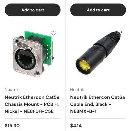
Add to cart
Add to cart
Neutrik
Neutrik
Neutrik Ethercon Cat5e
Neutrik Ethercon Cat6a
Chassis Mount - PCB H,
Cable End, Black -
Nickel - NE8FDH-C5E
NE8MX-B-1
$15.30
$4.14