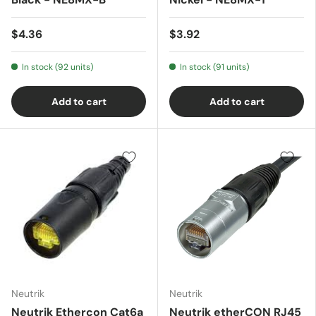
$4.36
$3.92
In stock (92 units)
In stock (91 units)
Add to cart
Add to cart
Neutrik
Neutrik
Neutrik Ethercon Cat6a
Neutrik etherCON RJ45