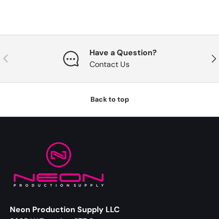
Have a Question?
Previous
Nex
Contact Us
Back to top
Neon Production Supply LLC