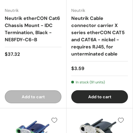
Neutrik
Neutrik
Neutrik etherCON Cat6
Neutrik Cable
Chassis Mount - IDC
connector carrier X
Termination, Black -
series etherCON CAT5
NE8FDY-C6-B
and CAT6A - nickel -
requires RJ45, for
unterminated cable
$37.32
$3.59
In stock (91 units)
Add to cart
Add to cart