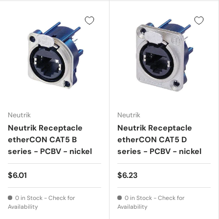
Neutrik
Neutrik
Neutrik Receptacle
Neutrik Receptacle
etherCON CAT5 B
etherCON CAT5 D
series - PCBV - nickel
series - PCBV - nickel
$6.01
$6.23
0 in Stock - Check for
0 in Stock - Check for
Availability
Availability