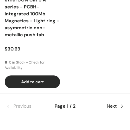
series - PCBH-
integrated 100Mb
Magnetics - Light ring -
asymmetric non-
metallic push tab
$30.69
0 in Stock - Check for
Availability
Add to cart
Previous
Page 1 / 2
Next