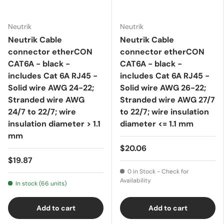
Neutrik
Neutrik
Neutrik Cable
Neutrik Cable
connector etherCON
connector etherCON
CAT6A - black -
CAT6A - black -
includes Cat 6A RJ45 -
includes Cat 6A RJ45 -
Solid wire AWG 24-22;
Solid wire AWG 26-22;
Stranded wire AWG
Stranded wire AWG 27/7
24/7 to 22/7; wire
to 22/7; wire insulation
insulation diameter > 1.1
diameter <= 1.1 mm
mm
$20.06
$19.87
0 in Stock - Check for
Availability
In stock (66 units)
Add to cart
Add to cart