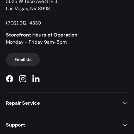
3625 W Teco Ave STE 3
Las Vegas, NV 89118
(702) 912-4330
Storefront Hours of Operation:
Monday - Friday 9am-5pm
Email Us
Facebook
Instagram
LinkedIn
Repair Service
Support