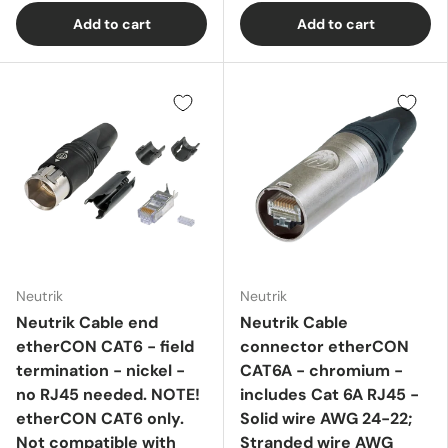
Add to cart
Add to cart
Neutrik
Neutrik
Neutrik Cable end
Neutrik Cable
etherCON CAT6 - field
connector etherCON
termination - nickel -
CAT6A - chromium -
no RJ45 needed. NOTE!
includes Cat 6A RJ45 -
etherCON CAT6 only.
Solid wire AWG 24-22;
Not compatible with
Stranded wire AWG