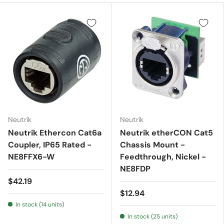
Neutrik
Neutrik
Neutrik Ethercon Cat6a
Neutrik etherCON Cat5
Coupler, IP65 Rated -
Chassis Mount -
NE8FFX6-W
Feedthrough, Nickel -
NE8FDP
$42.19
$12.94
In stock (14 units)
In stock (25 units)