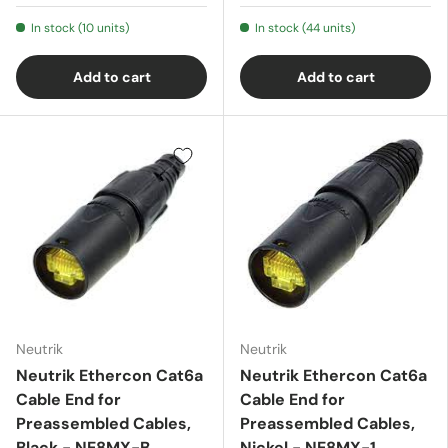
In stock (10 units)
In stock (44 units)
Add to cart
Add to cart
Neutrik
Neutrik
Neutrik Ethercon Cat6a
Neutrik Ethercon Cat6a
Cable End for
Cable End for
Preassembled Cables,
Preassembled Cables,
Black - NE8MX-B
Nickel - NE8MX-1