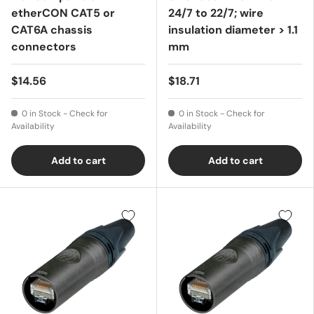
etherCON CAT5 or
24/7 to 22/7; wire
CAT6A chassis
insulation diameter > 1.1
connectors
mm
$14.56
$18.71
0 in Stock - Check for
0 in Stock - Check for
Availability
Availability
Add to cart
Add to cart