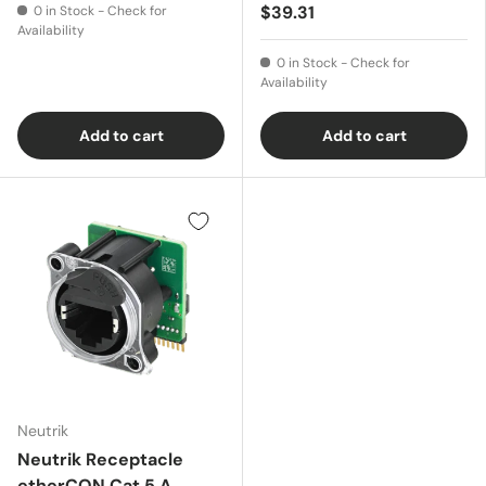
$39.31
0 in Stock - Check for
Availability
0 in Stock - Check for
Availability
Add to cart
Add to cart
Neutrik
Neutrik Receptacle
etherCON Cat 5 A