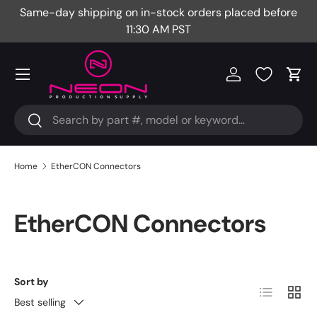
Same-day shipping on in-stock orders placed before
Fr
Skip to content
11:30 AM PST
Menu
Log in
Cart
Search
Search
Home
EtherCON Connectors
EtherCON Connectors
Sort by
List
Grid
Best selling