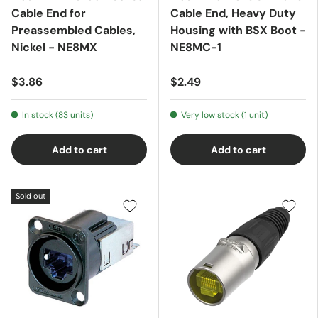
Cable End for
Cable End, Heavy Duty
Preassembled Cables,
Housing with BSX Boot -
Nickel - NE8MX
NE8MC-1
$3.86
$2.49
In stock (83 units)
Very low stock (1 unit)
Add to cart
Add to cart
Sold out