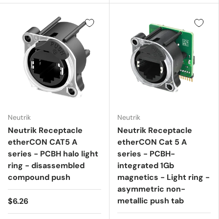
Neutrik
Neutrik
Neutrik Receptacle
Neutrik Receptacle
etherCON CAT5 A
etherCON Cat 5 A
series - PCBH halo light
series - PCBH-
ring - disassembled
integrated 1Gb
compound push
magnetics - Light ring -
asymmetric non-
metallic push tab
$6.26