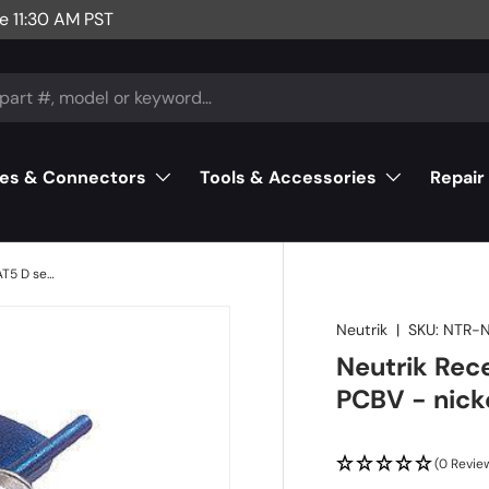
e 11:30 AM PST
es & Connectors
Tools & Accessories
Repair
Neutrik Receptacle etherCON CAT5 D series - PCBV - nickel
Neutrik
|
SKU:
NTR-
Neutrik Rec
PCBV - nick
(0 Revie