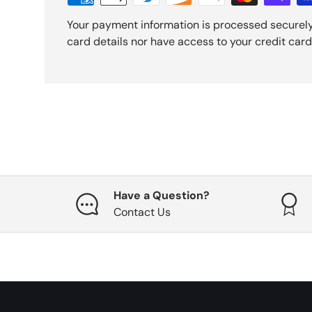
Your payment information is processed securely
card details nor have access to your credit card
Have a Question?
Contact Us