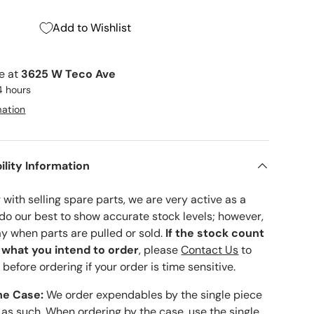
Add to Wishlist
le at
3625 W Teco Ave
4 hours
mation
ility Information
with selling spare parts, we are very active as a
 do our best to show accurate stock levels; however,
ay when parts are pulled or sold.
If the stock count
o what you intend to order
, please
Contact Us
to
 before ordering if your order is time sensitive.
he Case:
We order expendables by the single piece
 as such. When ordering by the case, use the single