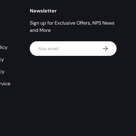
Newsletter
Sign up for Exclusive Offers, NPS News
and More
Email
licy
Subscribe
cy
icy
rvice