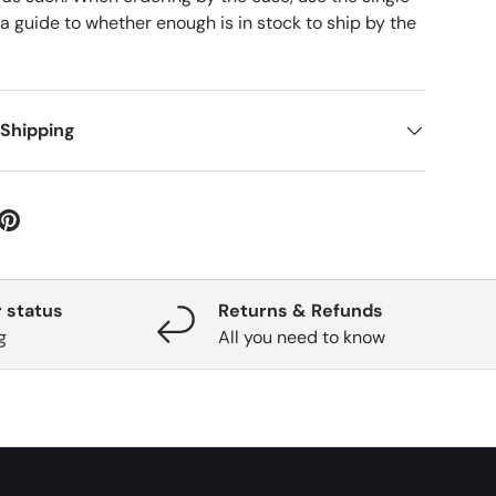
 a guide to whether enough is in stock to ship by the
 Shipping
 status
Returns & Refunds
g
All you need to know