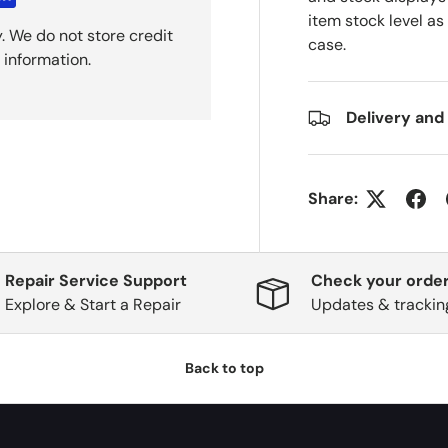
item stock level as
. We do not store credit
case.
 information.
Delivery and
Share:
Repair Service Support
Check your order
Explore & Start a Repair
Updates & trackin
Back to top