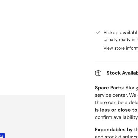
Pickup availab
Usually ready in 
View store infor
Stock Availab
Spare Parts:
Along 
service center. We
there can be a del
is less or close t
confirm availability
Expendables by t
and stock displays