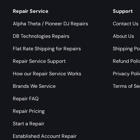
Repair Service
Support
Alpha Theta / Pioneer DJ Repairs
Contact Us
DB Technologies Repairs
About Us
Flat Rate Shipping for Repairs
Shipping Po
Repair Service Support
Refund Poli
How our Repair Service Works
Privacy Pol
Brands We Service
Terms of Se
Repair FAQ
Repair Pricing
Start a Repair
Established Account Repair