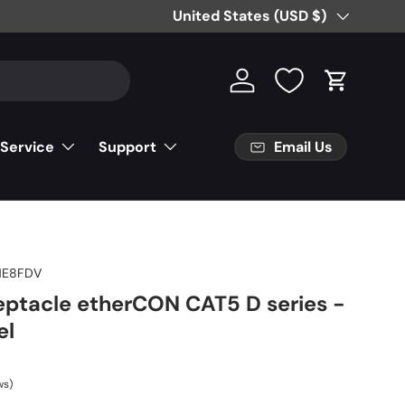
Free Partial Shipping on Parts Orde
Country/Region
United States (USD $)
Log in
Cart
Email Us
 Service
Support
NE8FDV
eptacle etherCON CAT5 D series -
el
ws)