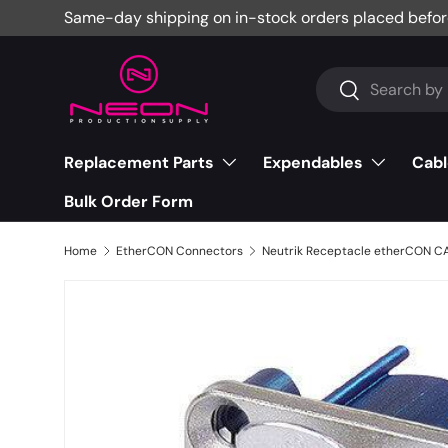
Same-day shipping on in-stock orders placed befor
Skip to content
Search
Search
Replacement Parts
Expendables
Cabl
Bulk Order Form
Home
EtherCON Connectors