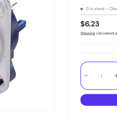
0 in stock - Chec
$6.23
Shipping
calculated a
Qty
-