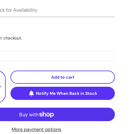
k for Availability
t checkout.
Add to cart
+
Notify Me When Back in Stock
More payment options