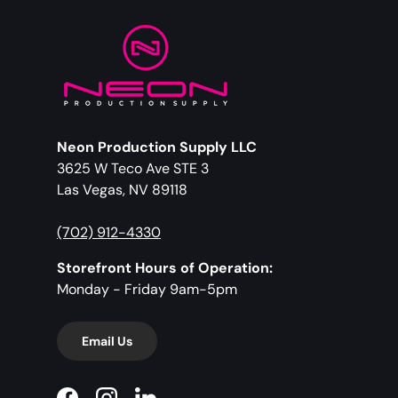
Neon Production Supply LLC
3625 W Teco Ave STE 3
Las Vegas, NV 89118
(702) 912-4330
Storefront Hours of Operation:
Monday - Friday 9am-5pm
Email Us