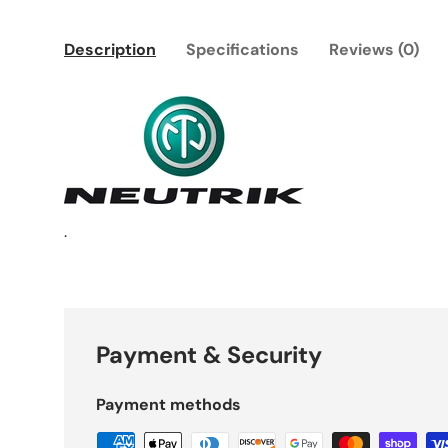
Description
Specifications
Reviews (0)
.
Payment & Security
Payment methods