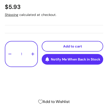
$5.93
Shipping
calculated at checkout.
Qty
Add to cart
-
+
Notify Me When Back in Stock
Add to Wishlist