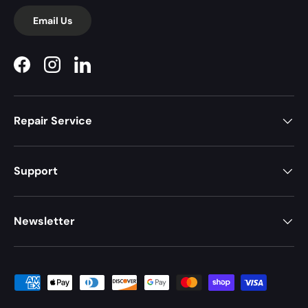
Email Us
Facebook
Instagram
LinkedIn
Repair Service
Support
Newsletter
Payment methods accepted