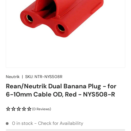
Neutrik
|
SKU:
NTR-NYS508R
Rean/Neutrik Dual Banana Plug - for
6-10mm Cable OD, Red - NYS508-R
(0 Reviews)
0 in stock - Check for Availability