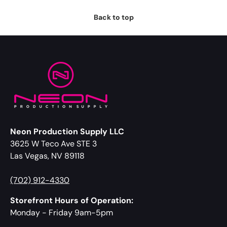
Back to top
Neon Production Supply LLC
3625 W Teco Ave STE 3
Las Vegas, NV 89118
(702) 912-4330
Storefront Hours of Operation:
Monday - Friday 9am-5pm