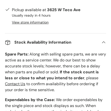
Pickup available at
3625 W Teco Ave
Usually ready in 4 hours
View store information
Stock Availability Information
Spare Parts:
Along with selling spare parts, we are very
active as a service center. We do our best to show
accurate stock levels; however, there can be a delay
when parts are pulled or sold.
If the stock count is
less or close to what you intend to order
, please
Contact Us
to confirm availability before ordering if
your order is time sensitive.
Expendables by the Case:
We order expendables by
the single piece and stock displays as such. When