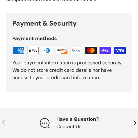
Payment & Security
Payment methods
Your payment information is processed securely.
We do not store credit card details nor have
access to your credit card information.
Have a Question?
Previous
Nex
Contact Us