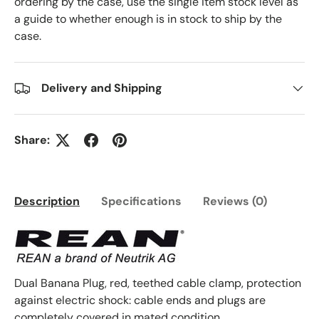
ordering by the case, use the single item stock level as
a guide to whether enough is in stock to ship by the
case.
Delivery and Shipping
Share:
Description
Specifications
Reviews (0)
Dual Banana Plug, red, teethed cable clamp, protection
against electric shock: cable ends and plugs are
completely covered in mated condition.