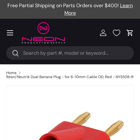
Free Partial Shipping on Parts Orders over $400!
Learn
Skip to content
More
Menu
Log in
Cart
Search
Search
Home
Rean/Neutrik Dual Banana Plug - for 6-10mm Cable OD, Red - NYS508-R