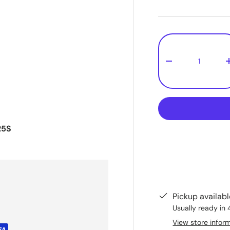
Qty
-
25S
Pickup availab
Usually ready in 
View store infor