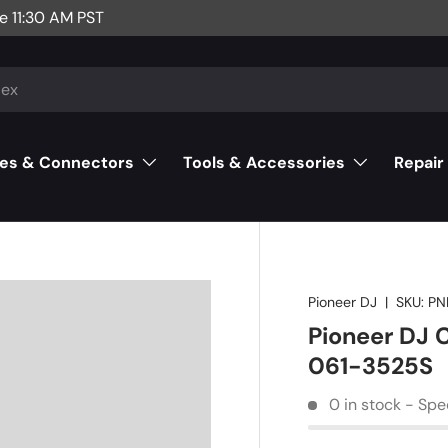
e 11:30 AM PST
es & Connectors
Tools & Accessories
Repair
Pioneer DJ
|
SKU:
PN
Pioneer DJ
061-3525S
0 in stock - Spe