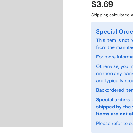
$3.69
Shipping
calculated a
Special Orde
This item is not
from the manufac
For more informat
Otherwise, you m
confirm any back
are typically rec
Backordered item
Special orders 
shipped by the 
items are not el
Please refer to o