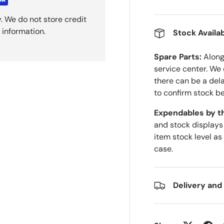
. We do not store credit
 information.
Stock Availab
Spare Parts:
Along 
service center. We
there can be a del
to confirm stock be
Expendables by t
and stock displays
item stock level as
case.
Delivery and