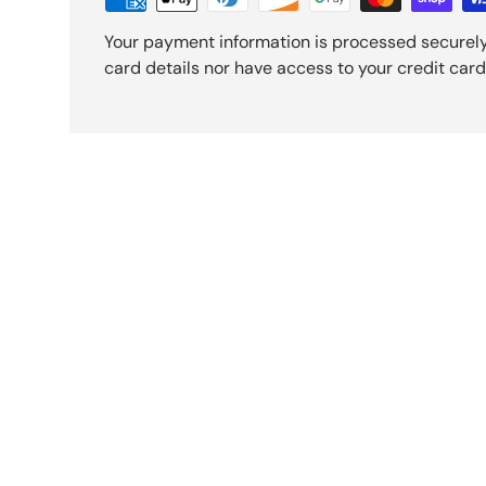
Your payment information is processed securely
card details nor have access to your credit card