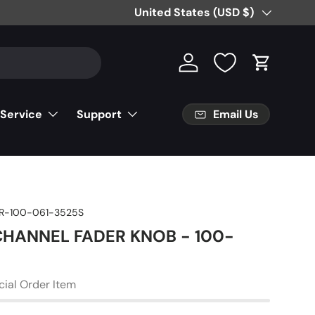
Free Partial Shipping on Parts Orde
Country/Region
United States (USD $)
Log in
Cart
Email Us
 Service
Support
R-100-061-3525S
 CHANNEL FADER KNOB - 100-
cial Order Item