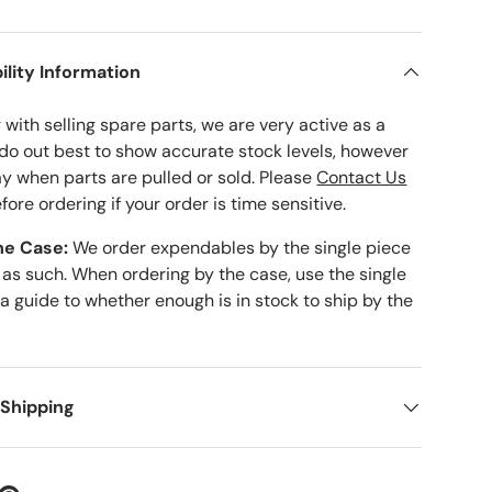
ility Information
with selling spare parts, we are very active as a
 do out best to show accurate stock levels, however
ay when parts are pulled or sold. Please
Contact Us
fore ordering if your order is time sensitive.
he Case:
We order expendables by the single piece
 as such. When ordering by the case, use the single
 a guide to whether enough is in stock to ship by the
 Shipping