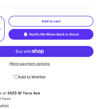
Add to cart
+
Notify Me When Back in Stock
More payment options
Add to Wishlist
le at
3625 W Teco Ave
4 hours
mation