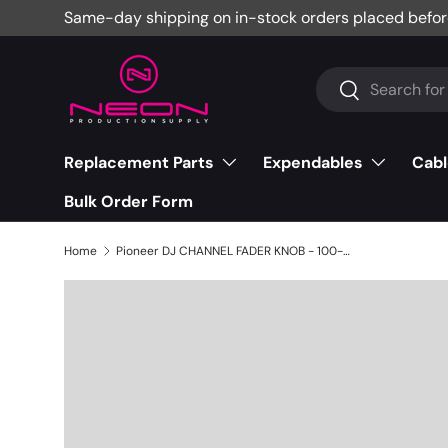
Same-day shipping on in-stock orders placed befor
Skip to content
Search
Search
Replacement Parts
Expendables
Cabl
Bulk Order Form
Home
Pioneer DJ CHANNEL FADER KNOB - 100-061-3525S