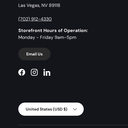
Las Vegas, NV 89118
(702) 912-4330
Storefront Hours of Operation:
Monday - Friday 9am-5pm
Email Us
Facebook
Instagram
LinkedIn
Country/Region
United States (USD $)