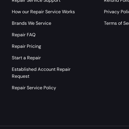
Repair Service Support
Refund Poli
How our Repair Service Works
Privacy Pol
Brands We Service
Terms of Se
Repair FAQ
Repair Pricing
Start a Repair
Established Account Repair
Request
Repair Service Policy
Payment methods accepted