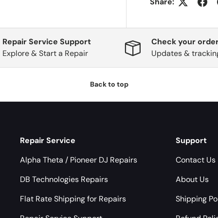
Share:
Repair Service Support
Check your order
Explore & Start a Repair
Updates & trackin
Back to top
Repair Service
Support
Alpha Theta / Pioneer DJ Repairs
Contact Us
DB Technologies Repairs
About Us
Flat Rate Shipping for Repairs
Shipping Po