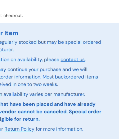
t checkout.
r Item
 regularly stocked but may be special ordered
turer.
ion on availability, please
contact us
.
ay continue your purchase and we will
order information. Most backordered items
eived in one to two weeks.
 availability varies per manufacturer.
that have been placed and have already
vendor cannot be canceled. Special order
igible for return.
ur
Return Policy
for more information.