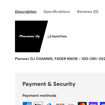
Description
Specifications
Reviews (0)
Pioneer DJ CHANNEL FADER KNOB - 100-061-35
Payment & Security
Payment methods