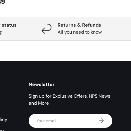
 status
Returns & Refunds
g
All you need to know
Newsletter
Sign up for Exclusive Offers, NPS News
and More
Email
licy
Subscribe