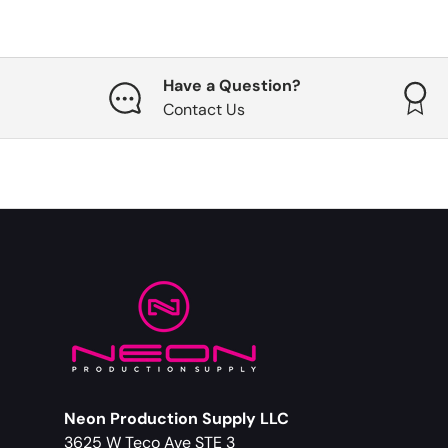
Have a Question?
Contact Us
Neon Production Supply LLC
3625 W Teco Ave STE 3