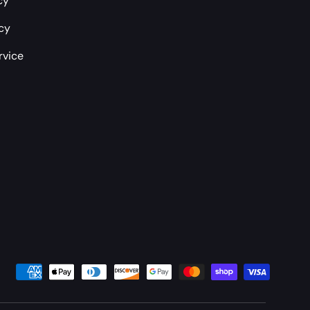
cy
icy
rvice