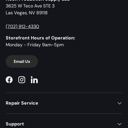
3625 W Teco Ave STE 3
Las Vegas, NV 89118
(702) 912-4330
Storefront Hours of Operation:
Monday - Friday 9am-5pm
Email Us
Facebook
Instagram
LinkedIn
Repair Service
Support