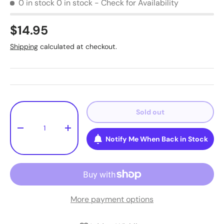
0 in stock
0 in stock - Check for Availability
$14.95
Shipping
calculated at checkout.
Qty
Sold out
-
+
Notify Me When Back in Stock
More payment options