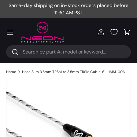
Same-day shipping on in-stock orders placed before
Fr
Skip to content
11:30 AM PST
Menu
Log in
Cart
Search
Search
Home
Hosa Slim 3.5mm TRSM to 3.5mm TRSM Cable, 6' - IMM-006