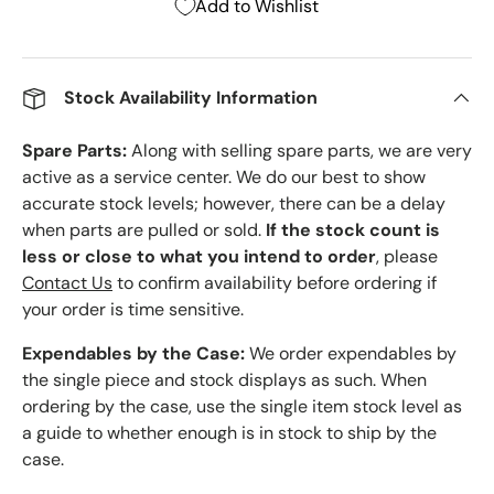
Add to Wishlist
Stock Availability Information
Spare Parts:
Along with selling spare parts, we are very
active as a service center. We do our best to show
accurate stock levels; however, there can be a delay
when parts are pulled or sold.
If the stock count is
less or close to what you intend to order
, please
Contact Us
to confirm availability before ordering if
your order is time sensitive.
Expendables by the Case:
We order expendables by
the single piece and stock displays as such. When
ordering by the case, use the single item stock level as
a guide to whether enough is in stock to ship by the
case.