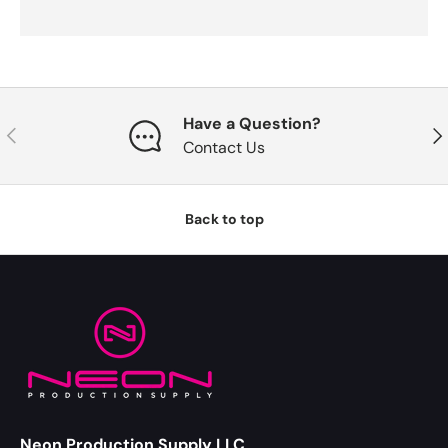
Have a Question?
Previous
Nex
Contact Us
Back to top
Neon Production Supply LLC