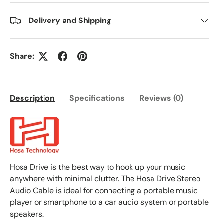
Delivery and Shipping
Share:
Description
Specifications
Reviews (0)
Hosa Drive is the best way to hook up your music
anywhere with minimal clutter. The Hosa Drive Stereo
Audio Cable is ideal for connecting a portable music
player or smartphone to a car audio system or portable
speakers.