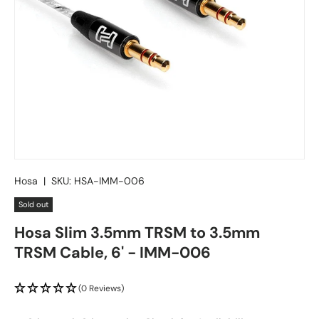
Hosa
|
SKU:
HSA-IMM-006
Sold out
Hosa Slim 3.5mm TRSM to 3.5mm
TRSM Cable, 6' - IMM-006
(0 Reviews)