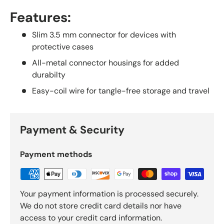
Features:
Slim 3.5 mm connector for devices with
protective cases
All-metal connector housings for added
durabilty
Easy-coil wire for tangle-free storage and travel
Payment & Security
Payment methods
Your payment information is processed securely.
We do not store credit card details nor have
access to your credit card information.