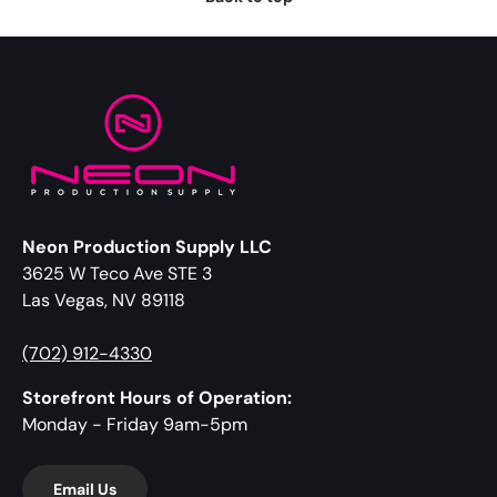
Neon Production Supply LLC
3625 W Teco Ave STE 3
Las Vegas, NV 89118
(702) 912-4330
Storefront Hours of Operation:
Monday - Friday 9am-5pm
Email Us