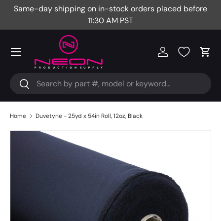
Same-day shipping on in-stock orders placed before
Fr
Skip to content
11:30 AM PST
Menu
Log in
Cart
Search
Search
Home
Duvetyne - 25yd x 54in Roll, 12oz, Black