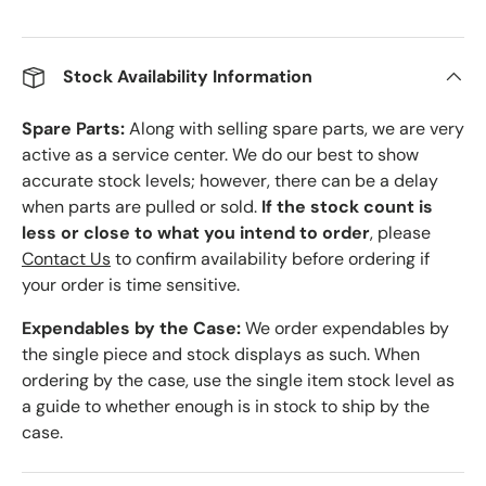
Stock Availability Information
Spare Parts:
Along with selling spare parts, we are very
active as a service center. We do our best to show
accurate stock levels; however, there can be a delay
when parts are pulled or sold.
If the stock count is
less or close to what you intend to order
, please
Contact Us
to confirm availability before ordering if
your order is time sensitive.
Expendables by the Case:
We order expendables by
the single piece and stock displays as such. When
ordering by the case, use the single item stock level as
a guide to whether enough is in stock to ship by the
case.