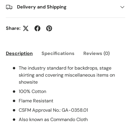
Delivery and Shipping
Share:
Description
Specifications
Reviews (0)
The industry standard for backdrops, stage
skirting and covering miscellaneous items on
showsite
100% Cotton
Flame Resistant
CSFM Approval No.: GA-0358.01
Also known as Commando Cloth