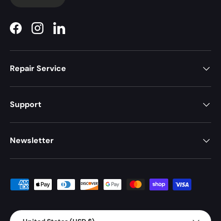
Facebook
Instagram
LinkedIn
Repair Service
Support
Newsletter
Payment methods accepted
Country/Region