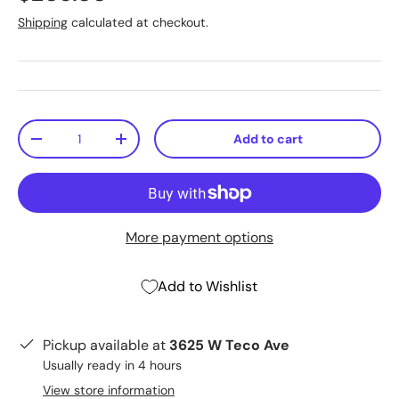
Shipping
calculated at checkout.
Qty
Add to cart
-
+
More payment options
Add to Wishlist
Pickup available at
3625 W Teco Ave
Usually ready in 4 hours
View store information