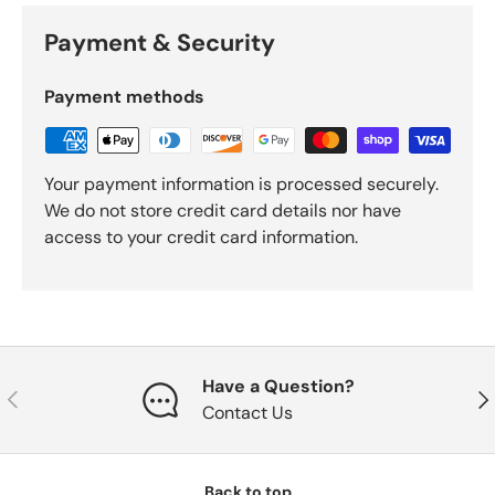
Payment & Security
Payment methods
Your payment information is processed securely.
We do not store credit card details nor have
access to your credit card information.
Have a Question?
Previous
Nex
Contact Us
Back to top