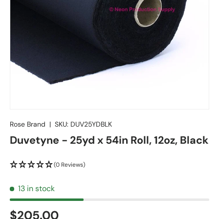
Rose Brand
|
SKU:
DUV25YDBLK
Duvetyne - 25yd x 54in Roll, 12oz, Black
(0 Reviews)
13 in stock
$205.00