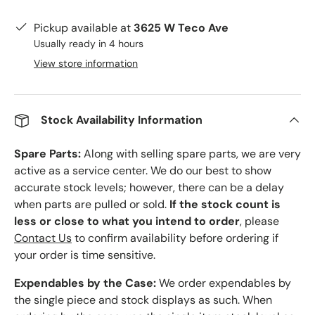
Pickup available at
3625 W Teco Ave
Usually ready in 4 hours
View store information
Stock Availability Information
Spare Parts:
Along with selling spare parts, we are very
active as a service center. We do our best to show
accurate stock levels; however, there can be a delay
when parts are pulled or sold.
If the stock count is
less or close to what you intend to order
, please
Contact Us
to confirm availability before ordering if
your order is time sensitive.
Expendables by the Case:
We order expendables by
the single piece and stock displays as such. When