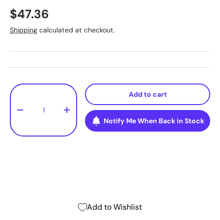
$47.36
Shipping
calculated at checkout.
Qty
Add to cart
-
+
Notify Me When Back in Stock
Add to Wishlist