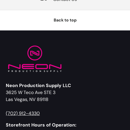
Back to top
Neon Production Supply LLC
3625 W Teco Ave STE 3
Las Vegas, NV 89118
(702) 912-4330
Storefront Hours of Operation: