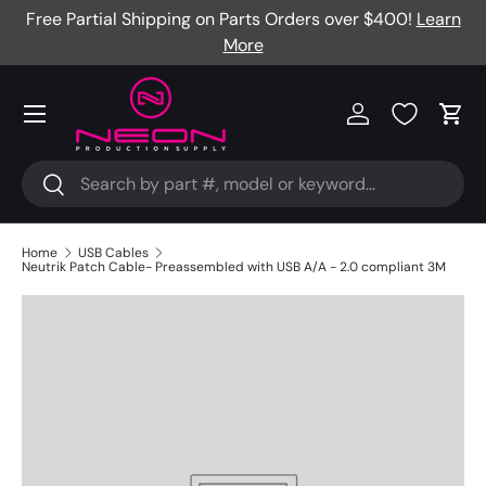
Free Partial Shipping on Parts Orders over $400!
Learn
Skip to content
More
Menu
Log in
Cart
Search
Search
Home
USB Cables
Neutrik Patch Cable- Preassembled with USB A/A - 2.0 compliant 3M