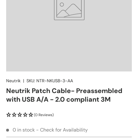
Neutrik
|
SKU:
NTR-NKUSB-3-AA
Neutrik Patch Cable- Preassembled
with USB A/A - 2.0 compliant 3M
(0 Reviews)
0 in stock - Check for Availability