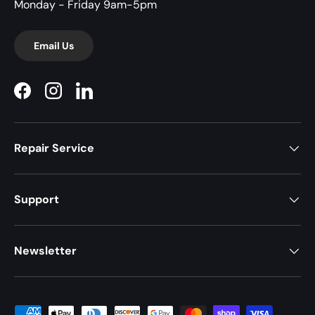
Monday - Friday 9am-5pm
Email Us
Facebook
Instagram
LinkedIn
Repair Service
Support
Newsletter
Payment methods accepted