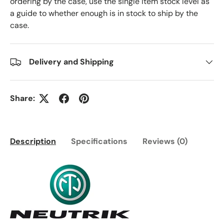
ordering by the case, use the single item stock level as
a guide to whether enough is in stock to ship by the
case.
Delivery and Shipping
Share:
Description
Specifications
Reviews (0)