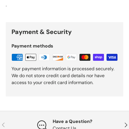
.
Payment & Security
Payment methods
Your payment information is processed securely.
We do not store credit card details nor have
access to your credit card information.
Have a Question?
Previous
Nex
Contact Us