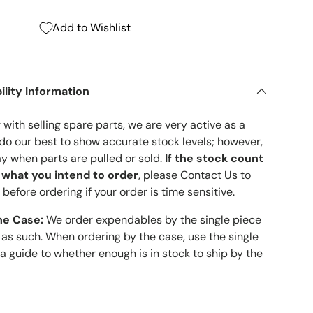
Add to Wishlist
ility Information
with selling spare parts, we are very active as a
 do our best to show accurate stock levels; however,
ay when parts are pulled or sold.
If the stock count
o what you intend to order
, please
Contact Us
to
 before ordering if your order is time sensitive.
he Case:
We order expendables by the single piece
 as such. When ordering by the case, use the single
 a guide to whether enough is in stock to ship by the