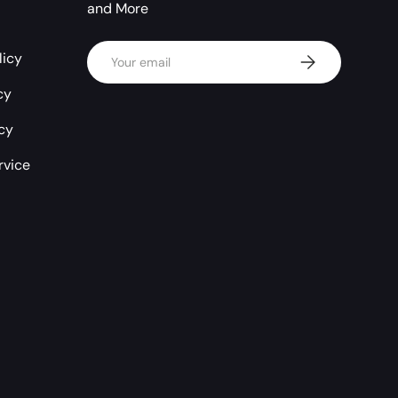
and More
Email
licy
Subscribe
cy
icy
rvice