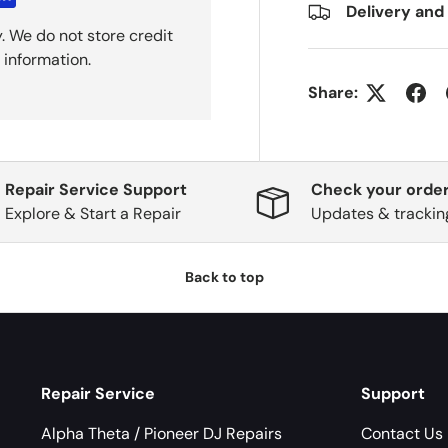
Delivery and
. We do not store credit
 information.
Share:
Repair Service Support
Check your order
Explore & Start a Repair
Updates & trackin
Back to top
Repair Service
Support
Alpha Theta / Pioneer DJ Repairs
Contact Us