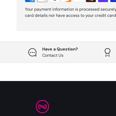
Your payment information is processed securely
card details nor have access to your credit card
Have a Question?
Contact Us