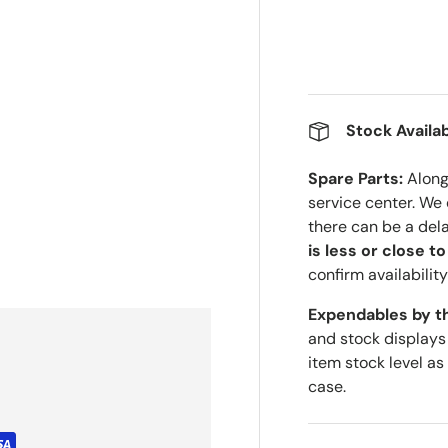
Stock Availab
Spare Parts:
Along 
service center. We
there can be a del
is less or close t
confirm availability
Expendables by t
and stock displays
item stock level as
case.