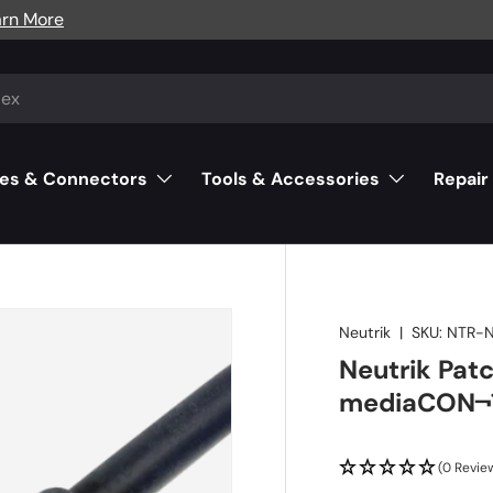
arn More
es & Connectors
Tools & Accessories
Repair
Neutrik
|
SKU:
NTR-
Neutrik Pat
mediaCON¬¨
(0 Revie