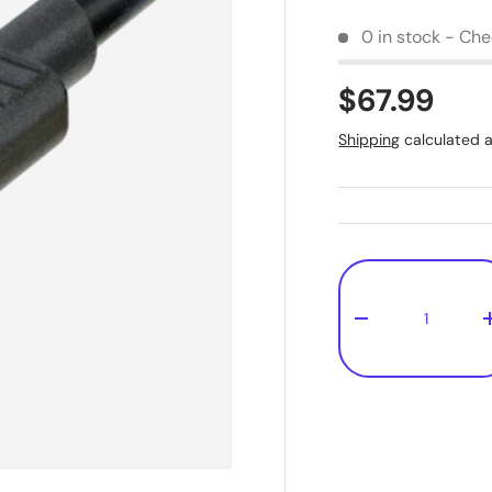
0 in stock - Chec
$67.99
Shipping
calculated a
Qty
-