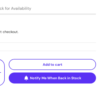
k for Availability
t checkout.
Add to cart
+
Notify Me When Back in Stock