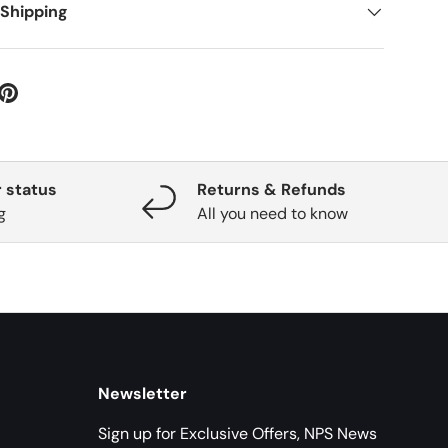
 Shipping
 status
Returns & Refunds
g
All you need to know
Newsletter
Sign up for Exclusive Offers, NPS News