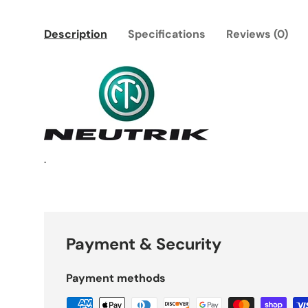
Description
Specifications
Reviews (0)
.
Payment & Security
Payment methods