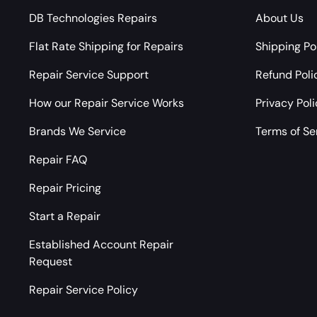
DB Technologies Repairs
About Us
Flat Rate Shipping for Repairs
Shipping Po
Repair Service Support
Refund Poli
How our Repair Service Works
Privacy Pol
Brands We Service
Terms of Se
Repair FAQ
Repair Pricing
Start a Repair
Established Account Repair
Request
Repair Service Policy