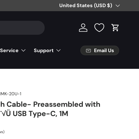
Country/Region
United States (USD $)
Log in
Cart
Email Us
 Service
Support
NMK-20U-1
ch Cable- Preassembled with
√Ü USB Type-C, 1M
ws)