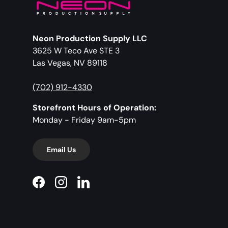
Neon Production Supply LLC
3625 W Teco Ave STE 3
Las Vegas, NV 89118
(702) 912-4330
Storefront Hours of Operation:
Monday - Friday 9am-5pm
Email Us
Facebook
Instagram
LinkedIn