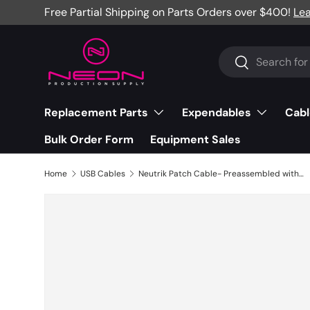
Free Partial Shipping on Parts Orders over $400!
Le
Skip to content
Search
Search
Replacement Parts
Expendables
Cabl
Bulk Order Form
Equipment Sales
Home
USB Cables
Neutrik Patch Cable- Preassembled with mediaCON¬¨√Ü USB Type-C, 1M